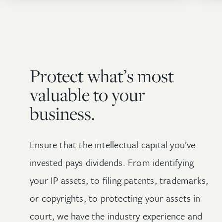
Protect what’s most
valuable to your
business.
Ensure that the intellectual capital you’ve
invested pays dividends. From identifying
your IP assets, to filing patents, trademarks,
or copyrights, to protecting your assets in
court, we have the industry experience and