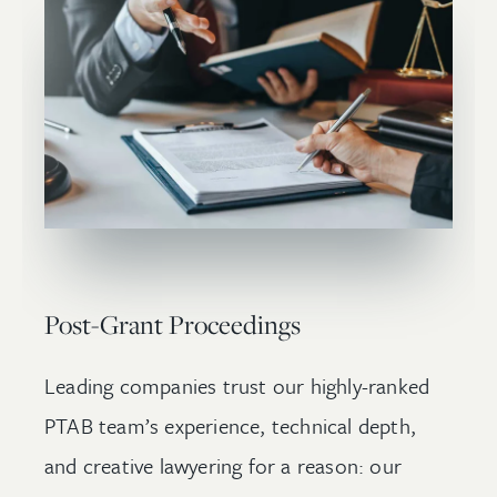
Post-Grant Proceedings
Leading companies trust our highly-ranked
PTAB team’s experience, technical depth,
and creative lawyering for a reason: our