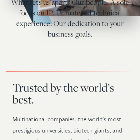
What sets us apart? Our people. A sole
focus on IP. Unmatched technical
experience. Our dedication to your
business goals.
Trusted by the world’s
best.
Multinational companies, the world’s most
prestigious universities, biotech giants, and