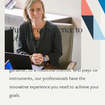
Put our experience to
work for you.
From a satellite engineer whose design was
selected by NASA, to a certified
master
gardener, to a medicinal chemist who plays six
instruments, our professionals have the
innovative experience you need to achieve your
goals.