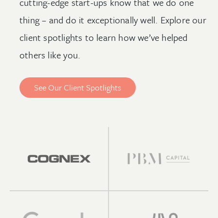
cutting-edge start-ups know that we do one
thing – and do it exceptionally well. Explore our
client spotlights to learn how we’ve helped
others like you.
See Our Client Spotlights