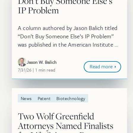
Don’t Buy Someone Else’s
IP Problem
A column authored by Jason Balich titled
“Don’t Buy Someone Else’s IP Problem”
was published in the American Institute of
Chemical Engineers’ Chemical Engineering
Progress (CEP) Magazine. In this arti...
Jason W. Balich
Read more
July 31, 2026
minute
7/31/26
1
min
read
News
Patent
Biotechnology
Two Wolf Greenfield
Attorneys Named Finalists