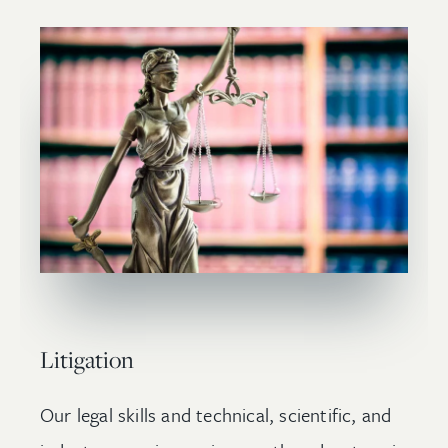
Litigation
Our legal skills and technical, scientific, and