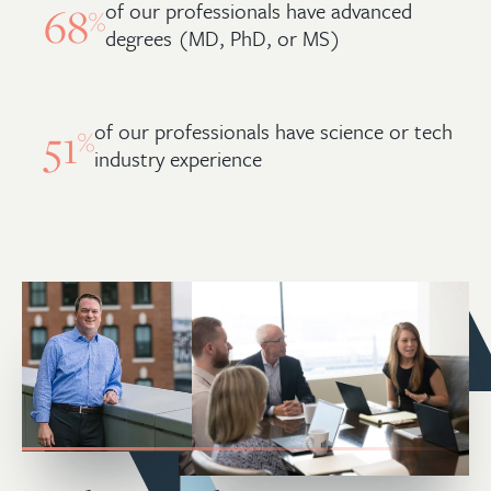
of our professionals have advanced
68
%
degrees (MD, PhD, or MS)
of our professionals have science or tech
51
%
industry experience