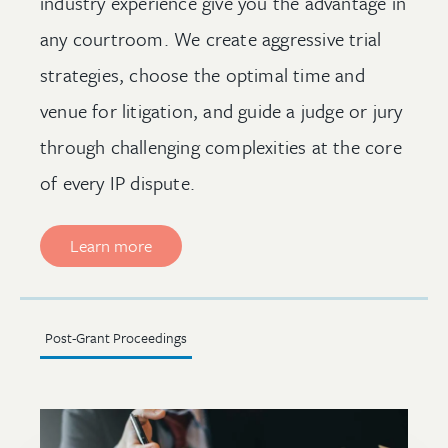
industry experience give you the advantage in
any courtroom. We create aggressive trial
strategies, choose the optimal time and
venue for litigation, and guide a judge or jury
through challenging complexities at the core
of every IP dispute.
Learn more
Post-Grant Proceedings