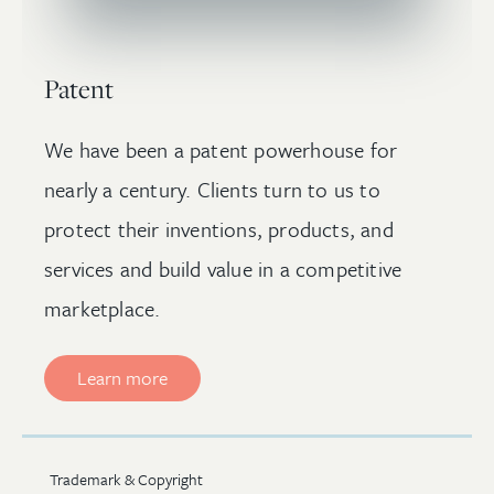
Patent
We have been a patent powerhouse for
nearly a century. Clients turn to us to
protect their inventions, products, and
services and build value in a competitive
marketplace.
Learn more
Trademark & Copyright