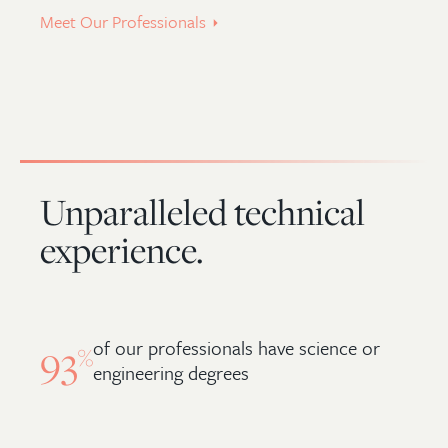
Meet Our Professionals
Unparalleled technical
experience.
of our professionals have science or
93
%
engineering degrees