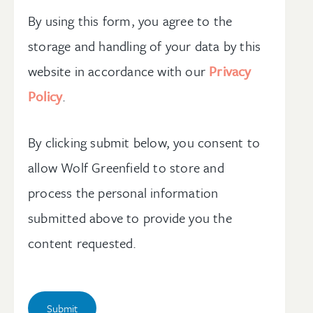
By using this form, you agree to the
storage and handling of your data by this
website in accordance with our
Privacy
Policy
.
By clicking submit below, you consent to
allow Wolf Greenfield to store and
process the personal information
submitted above to provide you the
content requested.