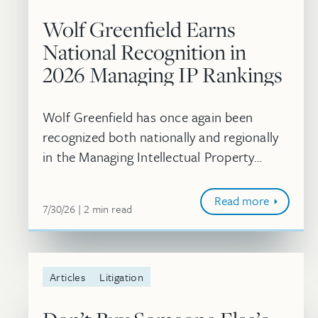
Wolf Greenfield Earns
National Recognition in
2026 Managing IP Rankings
Wolf Greenfield has once again been
recognized both nationally and regionally
in the Managing Intellectual Property
rankings. In addition, 10 attorneys were
individually recognized as 2026 IP STARS.
Read more
July 30, 2026
minute
7/30/26
2
min
read
Articles
Litigation