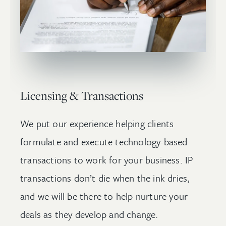
Licensing & Transactions
We put our experience helping clients
formulate and execute technology-based
transactions to work for your business. IP
transactions don’t die when the ink dries,
and we will be there to help nurture your
deals as they develop and change.