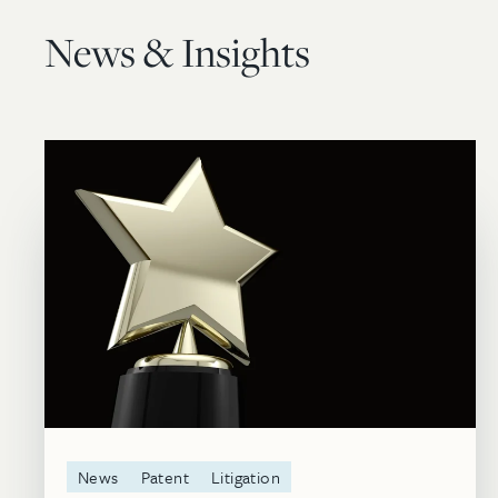
News & Insights
News
Patent
Litigation