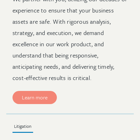
experience to ensure that your business
assets are safe. With rigorous analysis,
strategy, and execution, we demand
excellence in our work product, and
understand that being responsive,
anticipating needs, and delivering timely,
cost-effective results is critical.
Learn more
Litigation