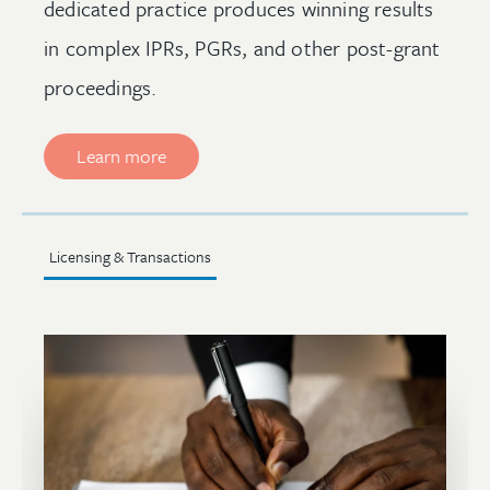
dedicated practice produces winning results
in complex IPRs, PGRs, and other post-grant
proceedings.
Learn more
Licensing & Transactions