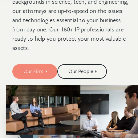
backgrounds in science, tech, and engineering,
our attorneys are up-to-speed on the issues
and technologies essential to your business
from day one. Our 160+ IP professionals are
ready to help you protect your most valuable
assets.
Our Firm
Our People