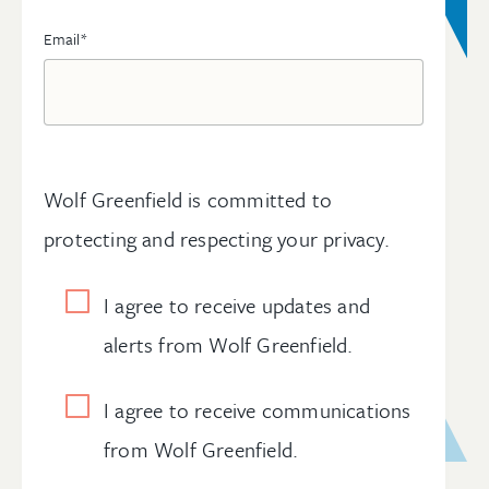
Email
*
Wolf Greenfield is committed to
protecting and respecting your privacy.
I agree to receive updates and
alerts from Wolf Greenfield.
I agree to receive communications
from Wolf Greenfield.