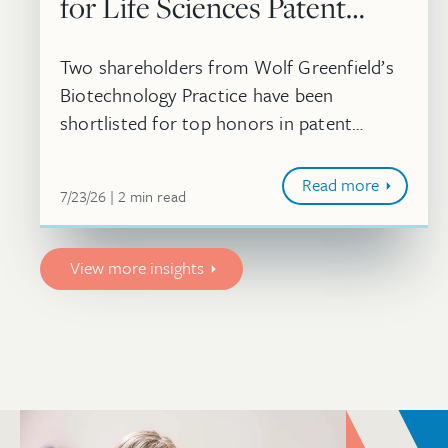
for Life Sciences Patent
Strategy Awards
Two shareholders from Wolf Greenfield’s
Biotechnology Practice have been
shortlisted for top honors in patent
strategy at the 2026 Life Sciences
Americas Awards.
Read more
July 23, 2026
minute
7/23/26
2
min
read
View more insights