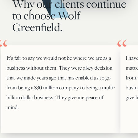
Why our clients continue
to choose Wolf
Greenfield.
It’s fair to say we would not be where we are as a
I hav
business without them. They were a key decision
matte
that we made years ago that has enabled us to go
front
from being a $30 million company to being a multi-
busin
billion dollar business. They give me peace of
give 
mind.