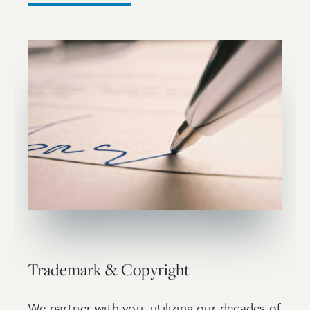
Trademark & Copyright
We partner with you, utilizing our decades of