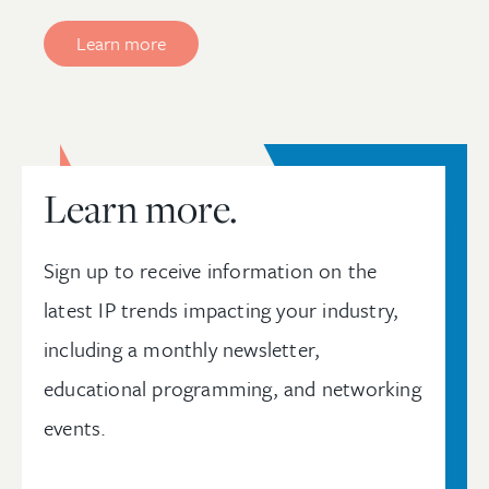
Learn more
Learn more.
Sign up to receive information on the
latest IP trends impacting your industry,
including a monthly newsletter,
educational programming, and networking
events.