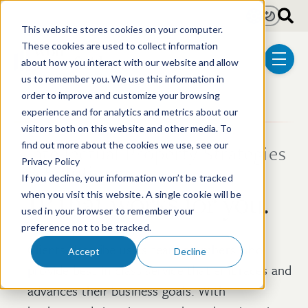
Skip to main content
Light
Dark
This website stores cookies on your computer.
These cookies are used to collect information
about how you interact with our website and allow
menu
us to remember you. We use this information in
order to improve and customize your browsing
experience and for analytics and metrics about our
visitors both on this website and other media. To
find out more about the cookies we use, see our
Intellectual Property Strategies
Privacy Policy
& Solutions
If you decline, your information won’t be tracked
IP that works for you.
when you visit this website. A single cookie will be
used in your browser to remember your
preference not to be tracked.
Clients describe us as team members who
Accept
Decline
provide best-in-class service that embraces and
advances their business goals. With