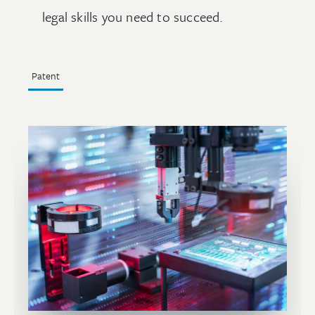
legal skills you need to succeed.
Patent