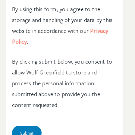
By using this form, you agree to the
storage and handling of your data by this
website in accordance with our
Privacy
Policy
.
By clicking submit below, you consent to
allow Wolf Greenfield to store and
process the personal information
submitted above to provide you the
content requested.