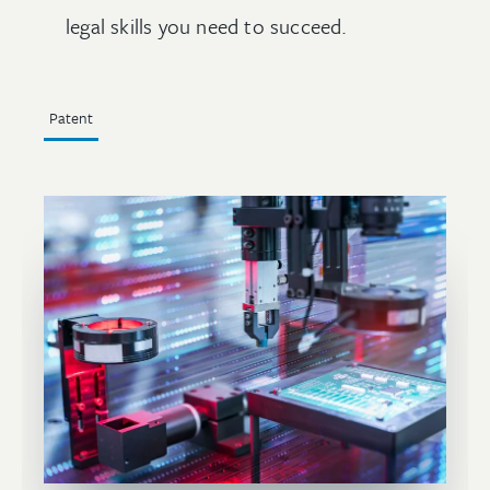
legal skills you need to succeed.
Patent