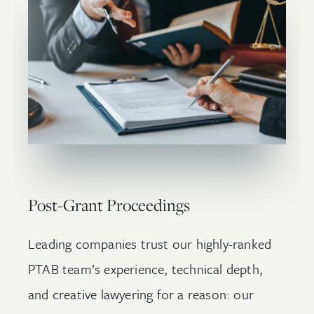
Post-Grant Proceedings
Leading companies trust our highly-ranked
PTAB team’s experience, technical depth,
and creative lawyering for a reason: our