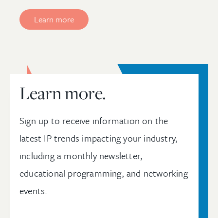
Learn more
Learn more.
Sign up to receive information on the
latest IP trends impacting your industry,
including a monthly newsletter,
educational programming, and networking
events.