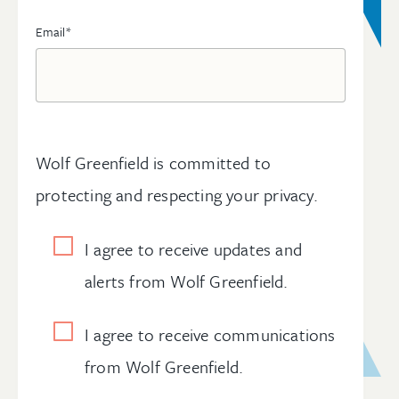
Email
*
Wolf Greenfield is committed to
protecting and respecting your privacy.
I agree to receive updates and
alerts from Wolf Greenfield.
I agree to receive communications
from Wolf Greenfield.