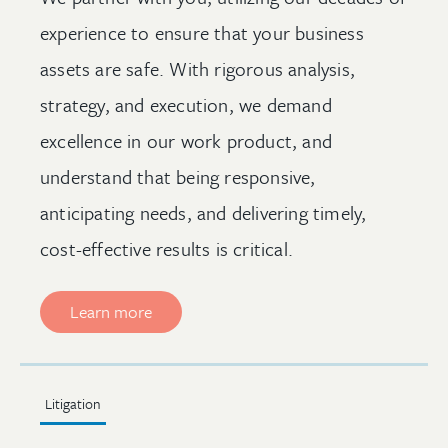
experience to ensure that your business
assets are safe. With rigorous analysis,
strategy, and execution, we demand
excellence in our work product, and
understand that being responsive,
anticipating needs, and delivering timely,
cost-effective results is critical.
Learn more
Litigation