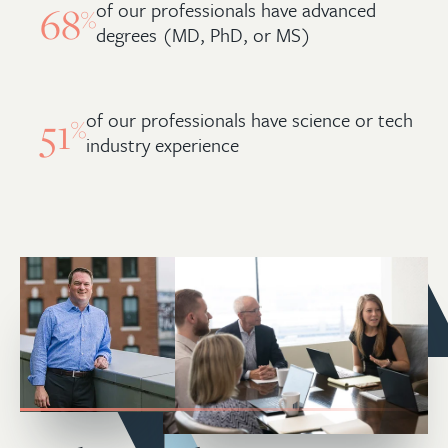
of our professionals have advanced
68
%
degrees (MD, PhD, or MS)
of our professionals have science or tech
51
%
industry experience