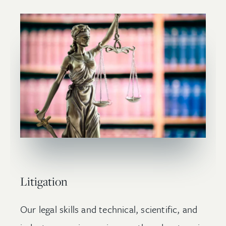
Litigation
Our legal skills and technical, scientific, and