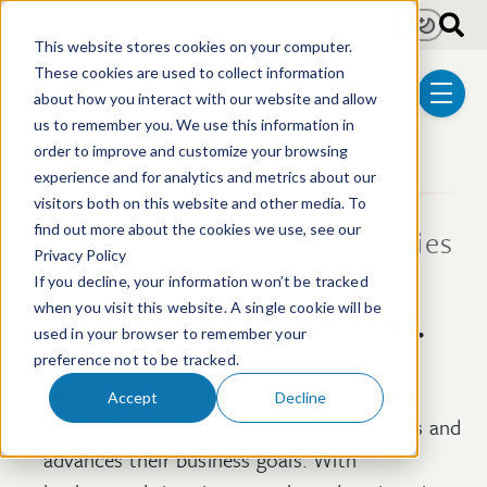
Skip to main content
Light
Dark
This website stores cookies on your computer.
These cookies are used to collect information
about how you interact with our website and allow
menu
us to remember you. We use this information in
order to improve and customize your browsing
experience and for analytics and metrics about our
visitors both on this website and other media. To
find out more about the cookies we use, see our
Intellectual Property Strategies
Privacy Policy
& Solutions
If you decline, your information won’t be tracked
IP that works for you.
when you visit this website. A single cookie will be
used in your browser to remember your
preference not to be tracked.
Clients describe us as team members who
Accept
Decline
provide best-in-class service that embraces and
advances their business goals. With