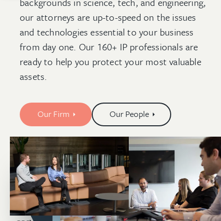
backgrounds in science, tech, and engineering,
our attorneys are up-to-speed on the issues
and technologies essential to your business
from day one. Our 160+ IP professionals are
ready to help you protect your most valuable
assets.
Our Firm
Our People