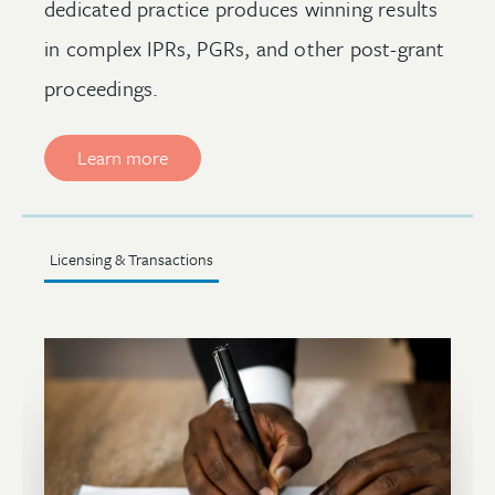
dedicated practice produces winning results
in complex IPRs, PGRs, and other post-grant
proceedings.
Learn more
Licensing & Transactions