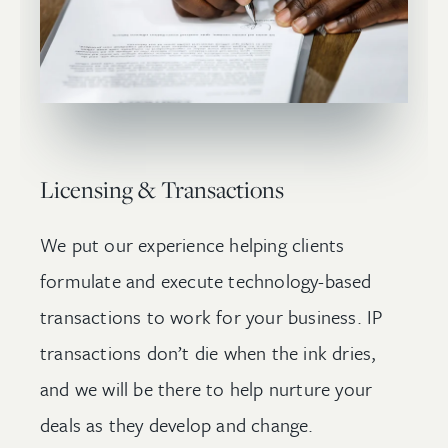
Licensing & Transactions
We put our experience helping clients
formulate and execute technology-based
transactions to work for your business. IP
transactions don’t die when the ink dries,
and we will be there to help nurture your
deals as they develop and change.