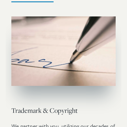
Trademark & Copyright
We partner with you, utilizing our decades of