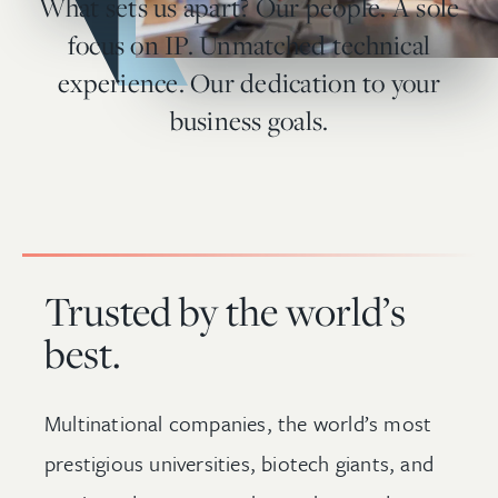
What sets us apart? Our people. A sole
focus on IP. Unmatched technical
experience. Our dedication to your
business goals.
Trusted by the world’s
best.
Multinational companies, the world’s most
prestigious universities, biotech giants, and