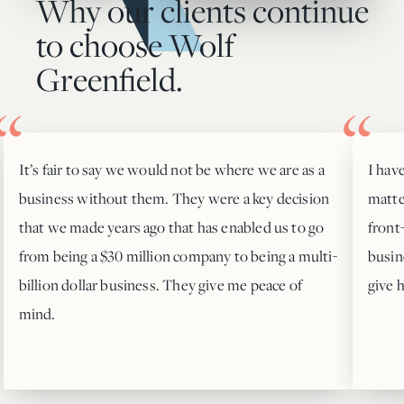
Why our clients continue
to choose Wolf
Greenfield.
It’s fair to say we would not be where we are as a
I hav
business without them. They were a key decision
matte
that we made years ago that has enabled us to go
front
from being a $30 million company to being a multi-
busin
billion dollar business. They give me peace of
give 
mind.