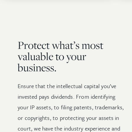
Protect what’s most
valuable to your
business.
Ensure that the intellectual capital you’ve
invested pays dividends. From identifying
your IP assets, to filing patents, trademarks,
or copyrights, to protecting your assets in
court, we have the industry experience and