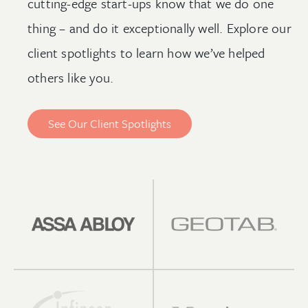
cutting-edge start-ups know that we do one
thing – and do it exceptionally well. Explore our
client spotlights to learn how we’ve helped
others like you.
See Our Client Spotlights