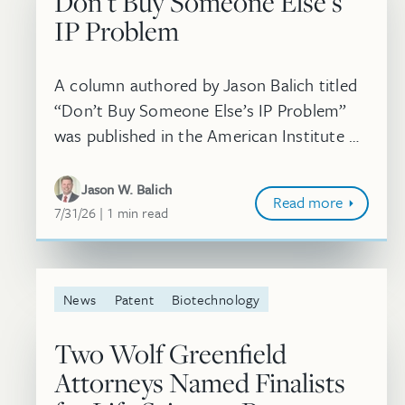
Don’t Buy Someone Else’s
IP Problem
A column authored by Jason Balich titled
“Don’t Buy Someone Else’s IP Problem”
was published in the American Institute of
Chemical Engineers’ Chemical Engineering
Progress (CEP) Magazine. In this arti...
Jason W. Balich
Read more
July 31, 2026
minute
7/31/26
1
min
read
News
Patent
Biotechnology
Two Wolf Greenfield
Attorneys Named Finalists