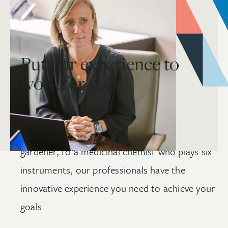
Put our experience to
work for you.
From a satellite engineer whose design was
selected by NASA, to a certified
master
gardener, to a medicinal chemist who plays six
instruments, our professionals have the
innovative experience you need to achieve your
goals.