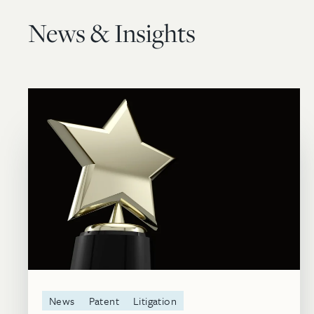
News & Insights
News
Patent
Litigation