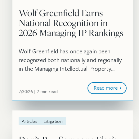
Wolf Greenfield Earns
National Recognition in
2026 Managing IP Rankings
Wolf Greenfield has once again been
recognized both nationally and regionally
in the Managing Intellectual Property
rankings. In addition, 10 attorneys were
individually recognized as 2026 IP STARS.
Read more
July 30, 2026
minute
7/30/26
2
min
read
Articles
Litigation