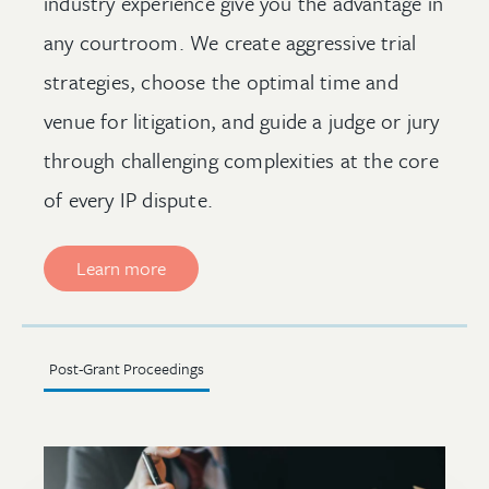
industry experience give you the advantage in
any courtroom. We create aggressive trial
strategies, choose the optimal time and
venue for litigation, and guide a judge or jury
through challenging complexities at the core
of every IP dispute.
Learn more
Post-Grant Proceedings