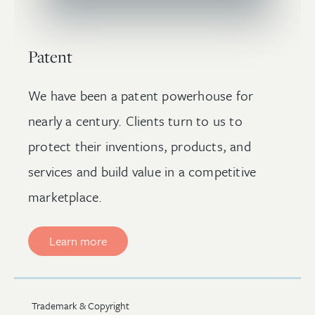
Patent
We have been a patent powerhouse for
nearly a century. Clients turn to us to
protect their inventions, products, and
services and build value in a competitive
marketplace.
Learn more
Trademark & Copyright