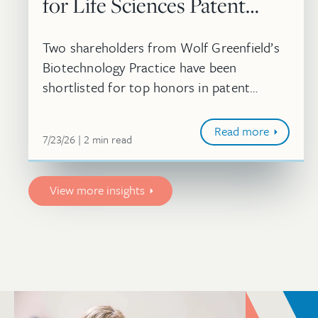
for Life Sciences Patent
Strategy Awards
Two shareholders from Wolf Greenfield’s
Biotechnology Practice have been
shortlisted for top honors in patent
strategy at the 2026 Life Sciences
Americas Awards.
Read more
July 23, 2026
minute
7/23/26
2
min
read
View more insights