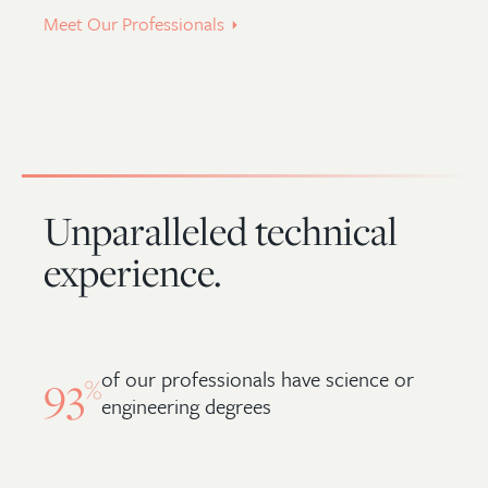
Meet Our Professionals
Unparalleled technical
experience.
of our professionals have science or
93
%
engineering degrees