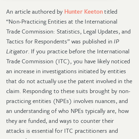
An article authored by
Hunter Keeton
titled
“Non-Practicing Entities at the International
Trade Commission: Statistics, Legal Updates, and
Tactics for Respondents” was published in
IP
Litigator
. If you practice before the International
Trade Commission (ITC), you have likely noticed
an increase in investigations initiated by entities
that do not actually use the patent involved in the
claim. Responding to these suits brought by non-
practicing entities (NPEs) involves nuances, and
an understanding of who NPEs typically are, how
they are funded, and ways to counter their
attacks is essential for ITC practitioners and