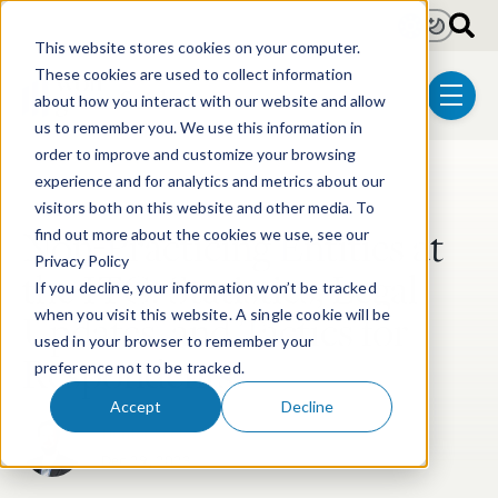
Skip to main content
Light
Dark
This website stores cookies on your computer.
These cookies are used to collect information
about how you interact with our website and allow
menu
us to remember you. We use this information in
order to improve and customize your browsing
experience and for analytics and metrics about our
Post Tags
Litigation
ITC Litigation
visitors both on this website and other media. To
Non-Practicing Entities at
find out more about the cookies we use, see our
Privacy Policy
the ITC: Statistics, Legal
If you decline, your information won’t be tracked
Updates, and Tactics for
when you visit this website. A single cookie will be
used in your browser to remember your
Respondents
preference not to be tracked.
Accept
Decline
Hunter Keeton
Dec 29, 2023