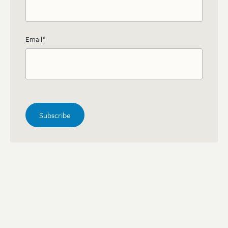
Email
*