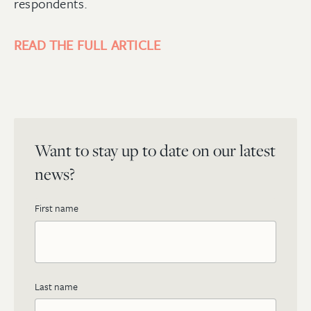
respondents.
READ THE FULL ARTICLE
Want to stay up to date on our latest
news?
First name
Last name