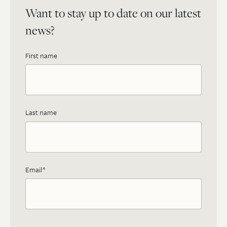
Want to stay up to date on our latest
news?
First name
Last name
Email
*