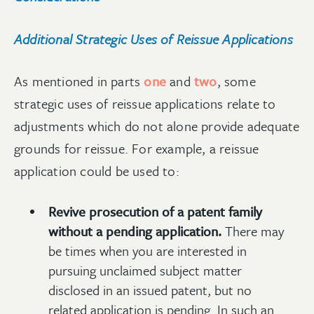
Additional Strategic Uses of Reissue Applications
As mentioned in parts
one
and
two
, some
strategic uses of reissue applications relate to
adjustments which do not alone provide adequate
grounds for reissue. For example, a reissue
application could be used to:
Revive prosecution of a patent family
without a pending application.
There may
be times when you are interested in
pursuing unclaimed subject matter
disclosed in an issued patent, but no
related application is pending. In such an