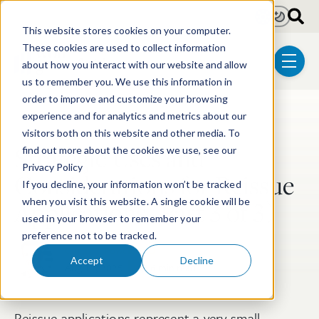
Skip to main content
Light
Dark
This website stores cookies on your computer.
These cookies are used to collect information
about how you interact with our website and allow
menu
us to remember you. We use this information in
order to improve and customize your browsing
experience and for analytics and metrics about our
Post Tags
Patent
Biotechnology
visitors both on this website and other media. To
Strategic Uses and
find out more about the cookies we use, see our
Privacy Policy
Considerations for Reissue
If you decline, your information won’t be tracked
Applications (Part 3 of 3)
when you visit this website. A single cookie will be
used in your browser to remember your
preference not to be tracked.
Curtis R. Powell, PhD
Accept
Decline
Aug 11, 2025
6 min read
Reissue applications represent a very small