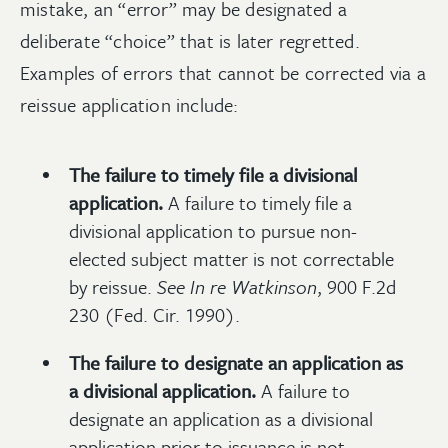
mistake, an “error” may be designated a
deliberate “choice” that is later regretted.
Examples of errors that cannot be corrected via a
reissue application include:
The failure to timely file a divisional
application.
A failure to timely file a
divisional application to pursue non-
elected subject matter is not correctable
by reissue.
See
In re Watkinson
, 900 F.2d
230 (Fed. Cir. 1990).
The failure to designate an application as
a divisional application.
A failure to
designate an application as a divisional
application prior to issuance is not