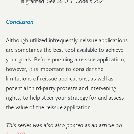
is granted.
See
35 U.S. Code § 252.
Conclusion
Although utilized infrequently, reissue applications
are sometimes the best tool available to achieve
your goals. Before pursuing a reissue application,
however, it is important to consider the
limitations of reissue applications, as well as
potential third-party protests and intervening
rights, to help steer your strategy for and assess
the value of the reissue application.
This series was also also posted as an article on