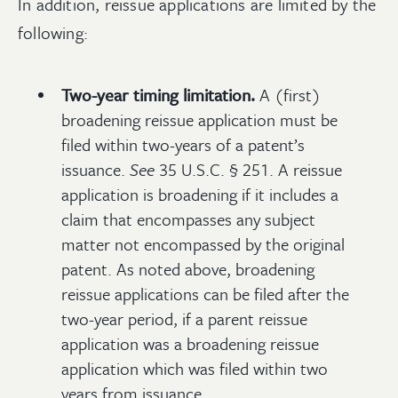
In addition, reissue applications are limited by the
following:
Two-year timing limitation.
A (first)
broadening reissue application must be
filed within two-years of a patent’s
issuance.
See
35 U.S.C. § 251. A reissue
application is broadening if it includes a
claim that encompasses any subject
matter not encompassed by the original
patent. As noted above, broadening
reissue applications can be filed after the
two-year period, if a parent reissue
application was a broadening reissue
application which was filed within two
years from issuance.