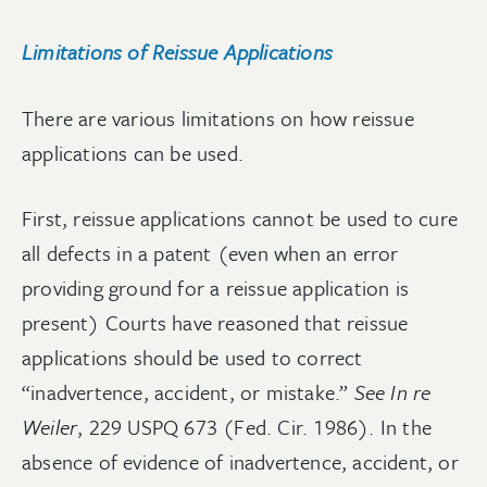
Limitations of Reissue Applications
There are various limitations on how reissue
applications can be used.
First, reissue applications cannot be used to cure
all defects in a patent (even when an error
providing ground for a reissue application is
present) Courts have reasoned that reissue
applications should be used to correct
“inadvertence, accident, or mistake.”
See In re
Weiler
, 229 USPQ 673 (Fed. Cir. 1986). In the
absence of evidence of inadvertence, accident, or