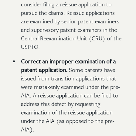
consider filing a reissue application to
pursue the claims. Reissue applications
are examined by senior patent examiners
and supervisory patent examiners in the
Central Reexamination Unit (CRU) of the
USPTO.
Correct an improper examination of a
patent application.
Some patents have
issued from transition applications that
were mistakenly examined under the pre-
AIA. A reissue application can be filed to
address this defect by requesting
examination of the reissue application
under the AIA (as opposed to the pre-
AIA).