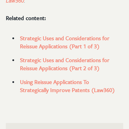
Law360
.
Related content:
Strategic Uses and Considerations for
Reissue Applications (Part 1 of 3)
Strategic Uses and Considerations for
Reissue Applications (Part 2 of 3)
Using Reissue Applications To
Strategically Improve Patents (Law360)