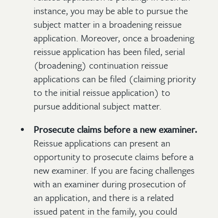
instance, you may be able to pursue the
subject matter in a broadening reissue
application. Moreover, once a broadening
reissue application has been filed, serial
(broadening) continuation reissue
applications can be filed (claiming priority
to the initial reissue application) to
pursue additional subject matter.
Prosecute claims before a new examiner.
Reissue applications can present an
opportunity to prosecute claims before a
new examiner. If you are facing challenges
with an examiner during prosecution of
an application, and there is a related
issued patent in the family, you could