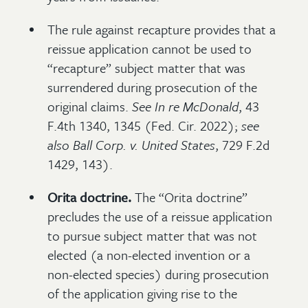
The rule against recapture provides that a
reissue application cannot be used to
“recapture” subject matter that was
surrendered during prosecution of the
original claims.
See
In re McDonald
, 43
F.4th 1340, 1345 (Fed. Cir. 2022);
see
also
Ball Corp. v. United States
, 729 F.2d
1429, 143).
Orita doctrine.
The “Orita doctrine”
precludes the use of a reissue application
to pursue subject matter that was not
elected (a non-elected invention or a
non-elected species) during prosecution
of the application giving rise to the