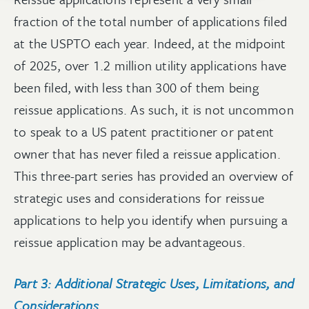
fraction of the total number of applications filed
at the USPTO each year. Indeed, at the midpoint
of 2025, over 1.2 million utility applications have
been filed, with less than 300 of them being
reissue applications. As such, it is not uncommon
to speak to a US patent practitioner or patent
owner that has never filed a reissue application.
This three-part series has provided an overview of
strategic uses and considerations for reissue
applications to help you identify when pursuing a
reissue application may be advantageous.
Part 3: Additional Strategic Uses, Limitations, and
Considerations