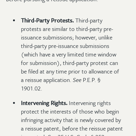
Third-Party Protests.
Third-party
protests are similar to third-party pre-
issuance submissions; however, unlike
third-party pre-issuance submissions
(which have a very limited time window
for submission), third-party protest can
be filed at any time prior to allowance of
a reissue application.
See
P.E.P. §
1901.02.
Intervening Rights.
Intervening rights
protect the interests of those who begin
infringing activity that is newly covered by
a reissue patent, before the reissue patent