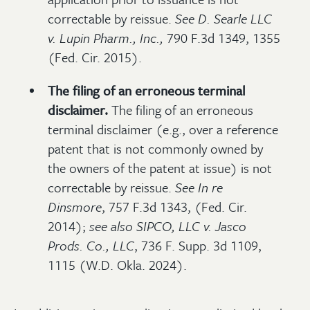
correctable by reissue.
See
D. Searle LLC
v. Lupin Pharm., Inc.,
790 F.3d 1349, 1355
(Fed. Cir. 2015).
The filing of an erroneous terminal
disclaimer.
The filing of an erroneous
terminal disclaimer (e.g., over a reference
patent that is not commonly owned by
the owners of the patent at issue) is not
correctable by reissue.
See
In re
Dinsmore
, 757 F.3d 1343, (Fed. Cir.
2014);
see also
SIPCO, LLC v. Jasco
Prods. Co., LLC
, 736 F. Supp. 3d 1109,
1115 (W.D. Okla. 2024).