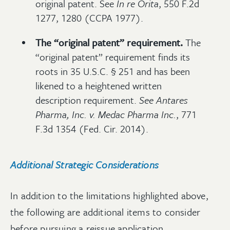
original patent. See
In re Orita
, 550 F.2d
1277, 1280 (CCPA 1977).
The “original patent” requirement.
The
“original patent” requirement finds its
roots in 35 U.S.C. § 251 and has been
likened to a heightened written
description requirement.
See
Antares
Pharma, Inc. v. Medac Pharma Inc.
, 771
F.3d 1354 (Fed. Cir. 2014).
Additional Strategic Considerations
In addition to the limitations highlighted above,
the following are additional items to consider
before pursuing a reissue application.