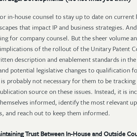
 for in-house counsel to stay up to date on current
dscapes that impact IP and business strategies. And
fying for company counsel. But the sheer volume a
mplications of the rollout of the Unitary Patent C
ritten description and enablement standards in the
and potential legislative changes to qualification f
 is probably not necessary for them to be tracking
ublication source on these issues. Instead, it is 
themselves informed, identify the most relevant up
, and reach out to keep them informed.
aintaining Trust Between In-House and Outside Co