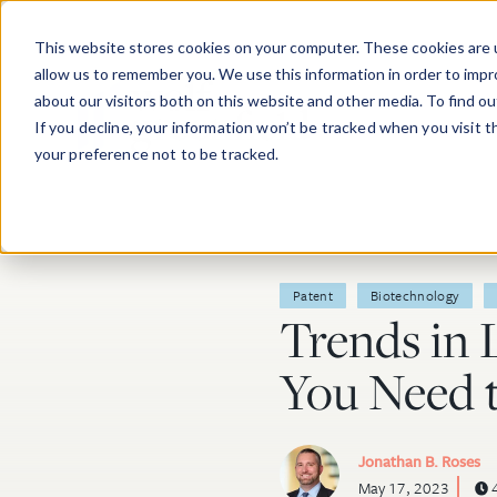
Skip to main content
This website stores cookies on your computer. These cookies are u
allow us to remember you. We use this information in order to imp
about our visitors both on this website and other media. To find o
If you decline, your information won’t be tracked when you visit 
your preference not to be tracked.
Post Tags
Patent
Biotechnology
Trends in 
You Need 
Jonathan B. Roses
May 17, 2023
4