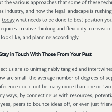
t the various approaches that some of these tech
ces industry, and how the legal landscape is rushin
o
today
what needs to be done to best position yo
equires creative thinking and flexibility in envision
 look like, and planning accordingly.
Stay in Touch With Those From Your Past
ect us are so unimaginably tangled and intertwine
 law are small–the average number of degrees of s
onference could not be many more than one or two
any ways; by connecting us with resources, potentia
ees, peers to bounce ideas off, or even just frie