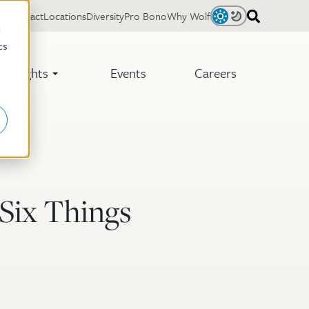
Contact
Locations
Diversity
Pro Bono
Why Wolf
Light
Dark
d
cs
Insights
Events
Careers
 Six Things