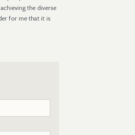
achieving the diverse
er for me that it is