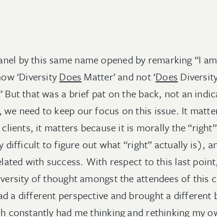
nel by this same name opened by remarking “I am 
 now ‘Diversity
Does
Matter’ and not ‘
Does
Diversity
” But that was a brief pat on the back, not an indic
 we need to keep our focus on this issue. It matter
 clients, it matters because it is morally the “right
y difficult to figure out what “right” actually is), 
related with success. With respect to this last poin
diversity of thought amongst the attendees of this
ad a different perspective and brought a differen
ich constantly had me thinking and rethinking my 