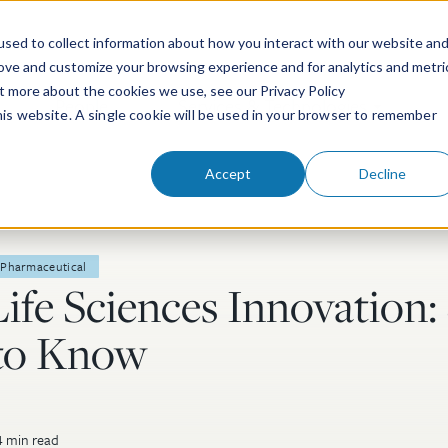
sed to collect information about how you interact with our website an
rove and customize your browsing experience and for analytics and metri
ut more about the cookies we use, see our Privacy Policy
People
Services & Technologies
this website. A single cookie will be used in your browser to remember
Accept
Decline
Pharmaceutical
Life Sciences Innovation:
to Know
 min read