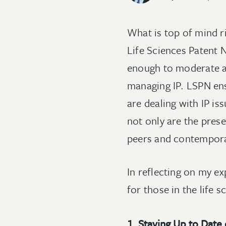
What is top of mind ri
Life Sciences Patent
enough to moderate a 
managing IP. LSPN ensu
are dealing with IP is
not only are the pres
peers and contemporar
In reflecting on my e
for those in the life s
1. Staying Up to Date