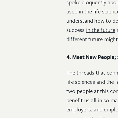
spoke eloquently abou
used in the life scien
understand how to d
success
in the future
r
different future might
4. Meet New People; 
The threads that conn
life sciences and the
two people at this c
benefit us all in so m
employers, and employ