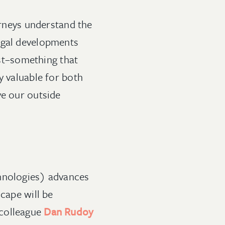
orneys understand the
egal developments
ust–something that
y valuable for both
ve our outside
chnologies) advances
cape will be
 colleague
Dan Rudoy