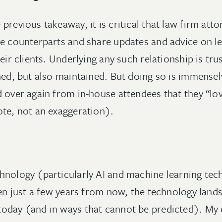
previous takeaway, it is critical that law firm att
se counterparts and share updates and advice on l
heir clients. Underlying any such relationship is tr
hed, but also maintained. But doing so is immensel
d over again from in-house attendees that they “lo
ote, not an exaggeration).
hnology (particularly AI and machine learning te
ven just a few years from now, the technology lands
today (and in ways that cannot be predicted). My