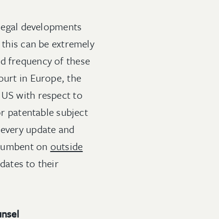
 legal developments
 this can be extremely
nd frequency of these
ourt in Europe, the
 US with respect to
or patentable subject
 every update and
incumbent on
outside
dates to their
unsel