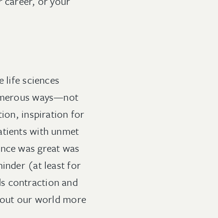
r career, or your
 life sciences
 numerous ways—not
ion, inspiration for
atients with unmet
ence was great was
inder (at least for
ds contraction and
about our world more