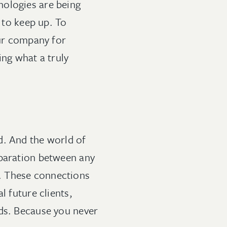
nologies are being
g to keep up. To
ur company for
ing what a truly
d. And the world of
eparation between any
. These connections
l future clients,
nds. Because you never