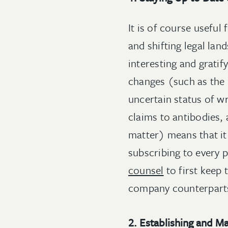
It is of course useful
and shifting legal lan
interesting and grati
changes (such as the i
uncertain status of w
claims to antibodies, 
matter) means that it
subscribing to every p
counsel
to first keep 
company counterparts
2. Establishing and M