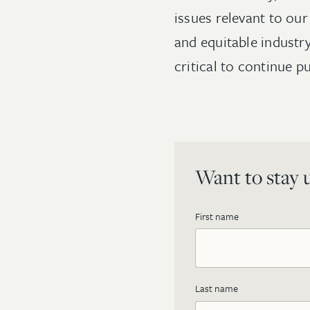
issues relevant to ou
and equitable industry
critical to continue 
Want to stay u
First name
Last name