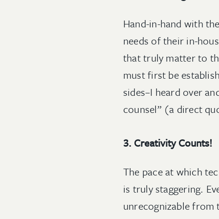
Hand-in-hand with the 
needs of their in-hou
that truly matter to t
must first be establis
sides–I heard over an
counsel” (a direct qu
3. Creativity Counts!
The pace at which tec
is truly staggering. E
unrecognizable from 