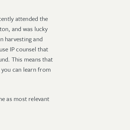
cently attended the
ton, and was lucky
on harvesting and
use IP counsel that
round. This means that
s you can learn from
 me as most relevant