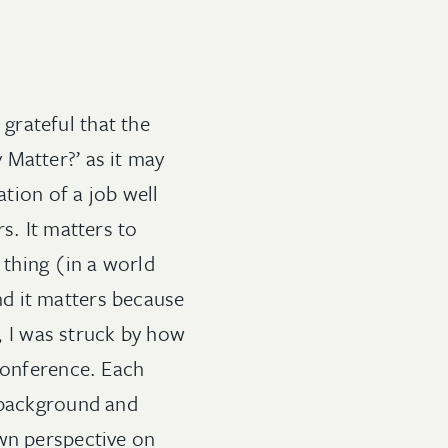
grateful that the
 Matter?’ as it may
ation of a job well
s. It matters to
” thing (in a world
and it matters because
t, I was struck by how
 conference. Each
t background and
own perspective on