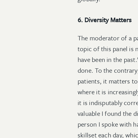
6. Diversity Matters
The moderator of a pa
topic of this panel is
have been in the past.
done. To the contrary,
patients, it matters to
where it is increasingl
it is indisputably cor
valuable I found the 
person I spoke with h
skillset each day, wh