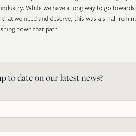
r industry. While we have a
long
way to go towards 
 that we need and deserve, this was a small remind
pushing down that path.
p to date on our latest news?