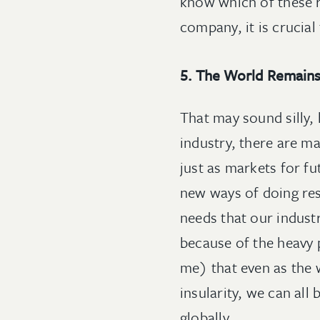
know which of these r
company, it is crucia
5. The World Remains
That may sound silly, 
industry, there are m
just as markets for fu
new ways of doing res
needs that our indust
because of the heavy p
me) that even as the
insularity, we can al
globally.