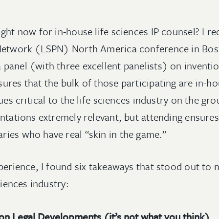
ght now for in-house life sciences IP counsel? I re
 Network (LSPN) North America conference in Bos
panel (with three excellent panelists) on inventi
res that the bulk of those participating are in-ho
sues critical to the life sciences industry on the g
entations extremely relevant, but attending ensure
ies who have real “skin in the game.”
xperience, I found six takeaways that stood out to
ciences industry:
 on Legal Developments (it’s not what you think)