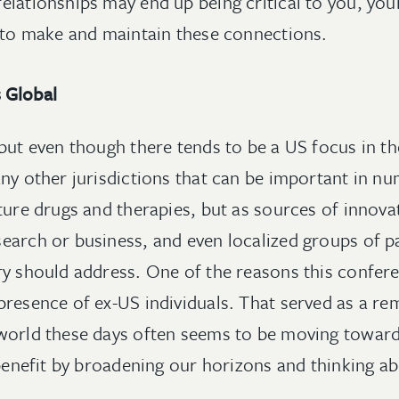
elationships may end up being critical to you, you
l to make and maintain these connections.
 Global
but even though there tends to be a US focus in the
any other jurisdictions that can be important in
ture drugs and therapies, but as sources of innovat
earch or business, and even localized groups of p
ry should address. One of the reasons this confer
resence of ex-US individuals. That served as a rem
 world these days often seems to be moving towar
l benefit by broadening our horizons and thinking 