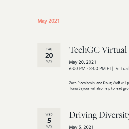
May 2021
TechGC Virtual 
THU
20
May 20, 2021
MAY
6:00 PM - 8:00 PM ET
Virtual
Zach Piccolomini and Doug Wolf will p
Tonia Sayour will also help to lead gro
Driving Diversi
WED
5
May 5, 2021
MAY