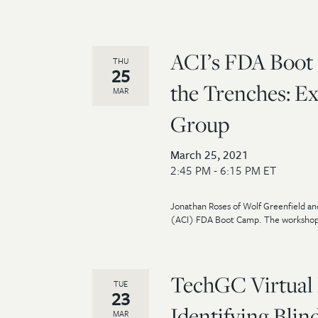
ACI’s FDA Boot
THU
25
the Trenches: E
MAR
Group
March 25, 2021
2:45 PM - 6:15 PM ET
Jonathan Roses of Wolf Greenfield an
(ACI) FDA Boot Camp. The workshop wi
TechGC Virtual 
TUE
23
Identifying Blin
MAR