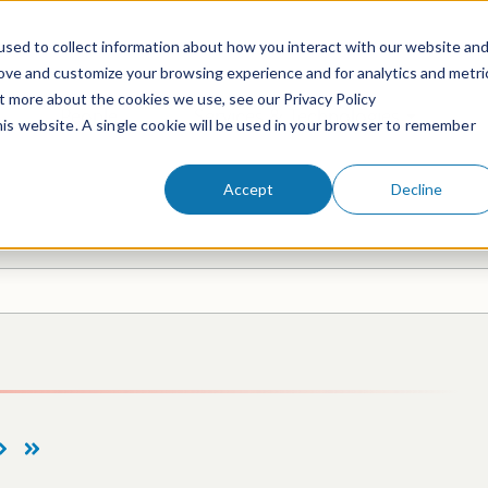
sed to collect information about how you interact with our website an
rove and customize your browsing experience and for analytics and metri
ut more about the cookies we use, see our Privacy Policy
People
Services & Technologies
this website. A single cookie will be used in your browser to remember
Accept
Decline