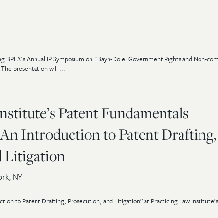
uring BPLA's Annual IP Symposium on "Bayh-Dole: Government Rights and Non-com
The presentation will ...
nstitute’s Patent Fundamentals
An Introduction to Patent Drafting,
 Litigation
rk, NY
tion to Patent Drafting, Prosecution, and Litigation” at Practicing Law Institute’