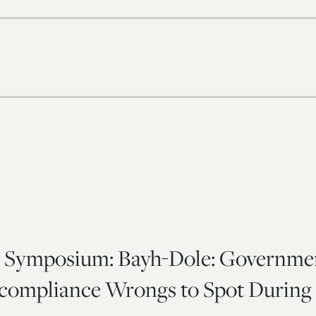
 Symposium: Bayh-Dole: Governme
compliance Wrongs to Spot During