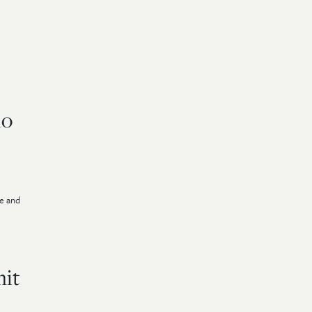
io
ge and
mit