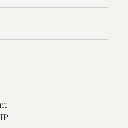
nt
 IP