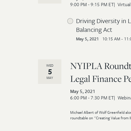
9:00 PM - 9:15 PM ET
Virtual
Driving Diversity in
Balancing Act
May 5, 2021
10:15 AM - 11
NYIPLA Roundtab
WED
5
Legal Finance P
MAY
May 5, 2021
6:00 PM - 7:30 PM ET
Webin
Michael Albert of Wolf Greenfield alo
roundtable on "Creating Value from IP