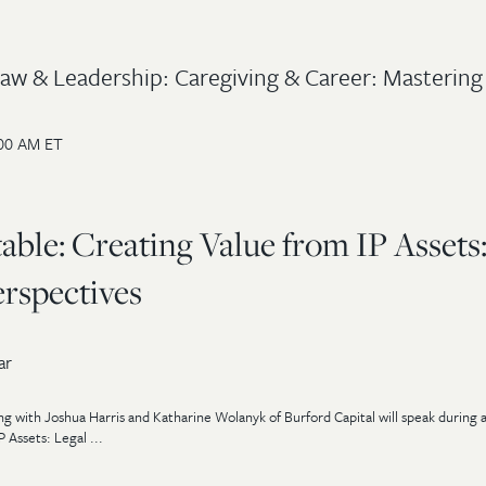
 Law & Leadership: Caregiving & Career: Mastering
:00 AM ET
le: Creating Value from IP Assets
erspectives
ar
ng with Joshua Harris and Katharine Wolanyk of Burford Capital will speak during
 Assets: Legal ...