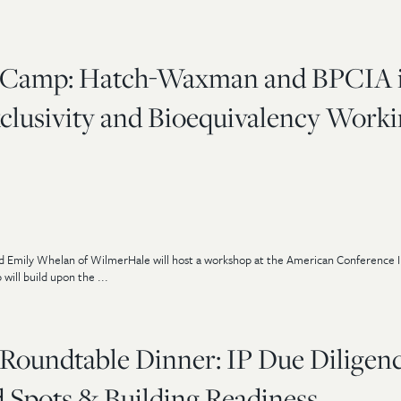
 Camp: Hatch-Waxman and BPCIA 
xclusivity and Bioequivalency Work
d Emily Whelan of WilmerHale will host a workshop at the American Conference In
ll build upon the ...
Roundtable Dinner: IP Due Diligenc
d Spots & Building Readiness