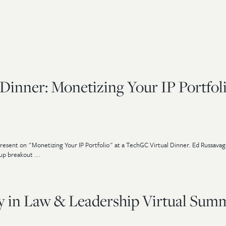
Dinner: Monetizing Your IP Portfol
resent on "Monetizing Your IP Portfolio" at a TechGC Virtual Dinner. Ed Russava
up breakout ...
ty in Law & Leadership Virtual Sum