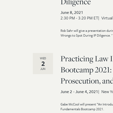
Diligence
June 8, 2021
2:30 PM - 3:20 PM ET
Virtual
Rob Sahr will give a presentation d
Wrongs to Spot During IP Diligence." 
Practicing Law I
WED
2
Bootcamp 2021: 
JUN
Prosecution, and
June 2 - June 4, 2021
New Yo
Gabe McCool will present “An Introduc
Fundamentals Bootcamp 2021.