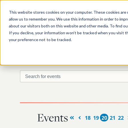
Skip to main content
This website stores cookies on your computer. These cookies are u
allow us to remember you. We use this information in order to imp
about our visitors both on this website and other media. To find o
If you decline, your information won’t be tracked when you visit 
your preference not to be tracked.
Search for events
Find upcoming or past events.
Events
18
19
20
21
22