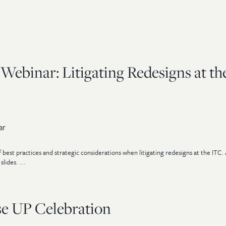
Webinar: Litigating Redesigns at th
ar
 best practices and strategic considerations when litigating redesigns at the ITC. 
lides. ...
se UP Celebration