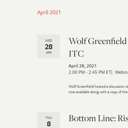
April 2021
Wolf Greenfield 
WED
28
ITC
APR
April 28, 2021
2:00 PM - 2:45 PM ET
Webin
Wolf Greenfield hosted a discussion of
now available along with a copy of the s
Bottom Line: Ri
THU
8