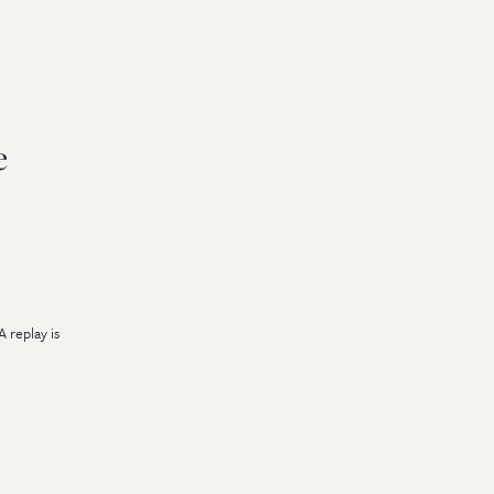
e
A replay is