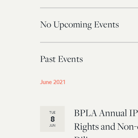
No Upcoming Events
Past Events
June 2021
BPLA Annual IP
TUE
8
Rights and Non-
JUN