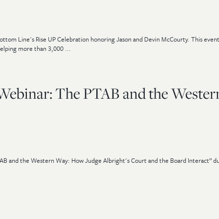
Bottom Line's Rise UP Celebration honoring Jason and Devin McCourty. This even
elping more than 3,000 ...
 Webinar: The PTAB and the Wester
AB and the Western Way: How Judge Albright's Court and the Board Interact” du