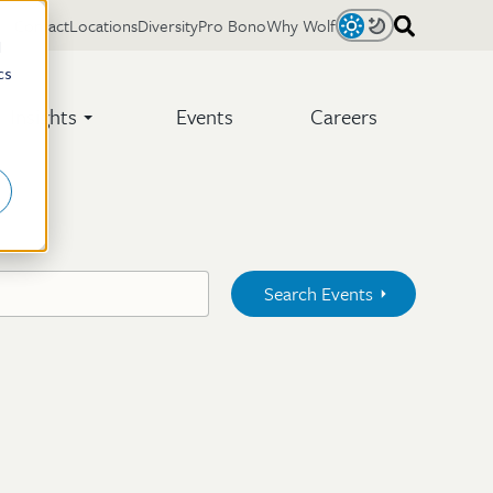
Contact
Locations
Diversity
Pro Bono
Why Wolf
Light
Dark
d
cs
Insights
Events
Careers
Search Events