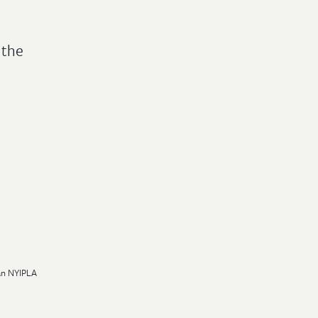
 the
:
 an NYIPLA