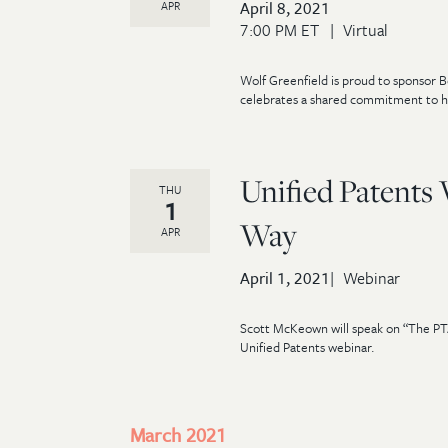
April 8, 2021
APR
7:00 PM ET
Virtual
Wolf Greenfield is proud to sponsor 
celebrates a shared commitment to h
Unified Patents
THU
1
Way
APR
April 1, 2021
Webinar
Scott McKeown will speak on “The PT
Unified Patents webinar.
March 2021