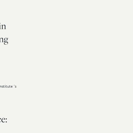
in
ing
stitute 's
e: