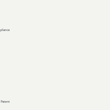
pliance
s Patent