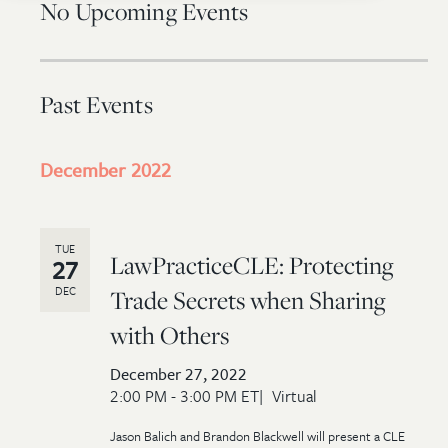
No Upcoming Events
Past Events
December 2022
TUE
LawPracticeCLE: Protecting
27
DEC
Trade Secrets when Sharing
with Others
December 27, 2022
2:00 PM - 3:00 PM ET
Virtual
Jason Balich and Brandon Blackwell will present a CLE