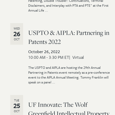
Patenting, Double Trouble?: Continuations, Terminal
Disclaimers, and Interplay with PTA and PTE" at the First
Annual Life ...
WED
USPTO & AIPLA: Partnering in
26
OCT
Patents 2022
October 26, 2022
10:00 AM - 3:30 PM ET
Virtual
The USPTO and AIPLA are hosting the 29th Annual
Partnering in Patents event remotely as a pre-conference
event to the AIPLA Annual Meeting. Tommy Franklin will
speak on a panel ...
TUE
UF Innovate: The Wolf
25
OCT
Greenfield Intellectual Property