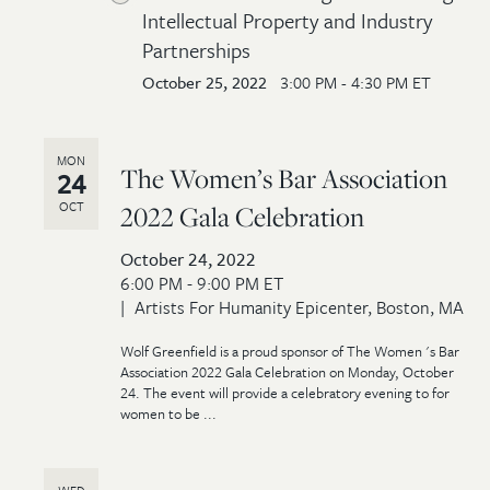
Intellectual Property and Industry
Partnerships
October 25, 2022
3:00 PM - 4:30 PM ET
MON
The Women’s Bar Association
24
OCT
2022 Gala Celebration
October 24, 2022
6:00 PM - 9:00 PM ET
Artists For Humanity Epicenter, Boston, MA
Wolf Greenfield is a proud sponsor of The Women 's Bar
Association 2022 Gala Celebration on Monday, October
24. The event will provide a celebratory evening to for
women to be ...