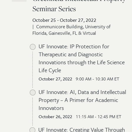
Seminar Series
October 25 - October 27, 2022
Communicore Building, University of
Florida, Gainesville, FL & Virtual
UF Innovate: IP Protection for
Therapeutic and Diagnostic
Innovations through the Life Science
Life Cycle
October 27, 2022
9:00 AM - 10:30 AM ET
UF Innovate: AI, Data and Intellectual
Property – A Primer for Academic
Innovators
October 26, 2022
11:15 AM - 12:45 PM ET
UF Innovate: Creating Value Through