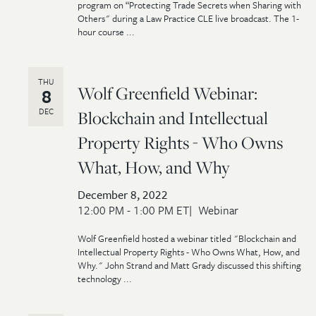
program on “Protecting Trade Secrets when Sharing with
Others" during a Law Practice CLE live broadcast. The 1-
hour course ...
THU
Wolf Greenfield Webinar:
8
DEC
Blockchain and Intellectual
Property Rights - Who Owns
What, How, and Why
December 8, 2022
12:00 PM - 1:00 PM ET
Webinar
Wolf Greenfield hosted a webinar titled "Blockchain and
Intellectual Property Rights - Who Owns What, How, and
Why." John Strand and Matt Grady discussed this shifting
technology ...