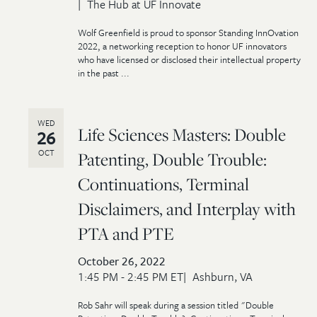
The Hub at UF Innovate
Wolf Greenfield is proud to sponsor Standing InnOvation
2022, a networking reception to honor UF innovators
who have licensed or disclosed their intellectual property
in the past ...
WED
Life Sciences Masters: Double
26
OCT
Patenting, Double Trouble:
Continuations, Terminal
Disclaimers, and Interplay with
PTA and PTE
October 26, 2022
1:45 PM - 2:45 PM ET
Ashburn, VA
Rob Sahr will speak during a session titled "Double