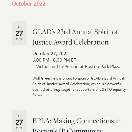
October 2022
THU
GLAD's 23rd Annual Spirit of
27
OCT
Justice Award Celebration
October 27, 2022
6:00 PM - 8:00 PM ET
Virtual and In-Person at Boston Park Plaza
Wolf Greenfield is proud to sponsor GLAD's 23rd Annual
Spirit of Justice Award Celebration, which is a powerful
event that brings together supporters of LGBTQ equality
for an ...
THU
BPLA: Making Connections in
27
OCT
Boston's IP Community