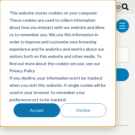
Skip to main content
Light
Dark
This website stores cookies on your computer.
These cookies are used to collect information
about how you interact with our website and allow
menu
us to remember you. We use this information in
order to improve and customize your browsing
experience and for analytics and metrics about our
Search for events
Find upcoming or past events.
visitors both on this website and other media. To
find out more about the cookies we use, see our
Privacy Policy
Search Events
If you decline, your information won’t be tracked
when you visit this website. A single cookie will be
used in your browser to remember your
preference not to be tracked.
Events
Accept
Decline