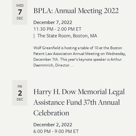
WED
BPLA: Annual Meeting 2022
7
DEC
December 7, 2022
11:30 PM - 2:00 PM ET
The State Room, Boston, MA
Wolf Greenfield is hosting a table of 10 at the Boston
Patent Law Association Annual Meeting on Wednesday,
December 7th. This year’s keynote speaker is Arthur
Daemmrich, Director ...
FRI
Harry H. Dow Memorial Legal
2
DEC
Assistance Fund 37th Annual
Celebration
December 2, 2022
6:00 PM - 9:00 PM ET