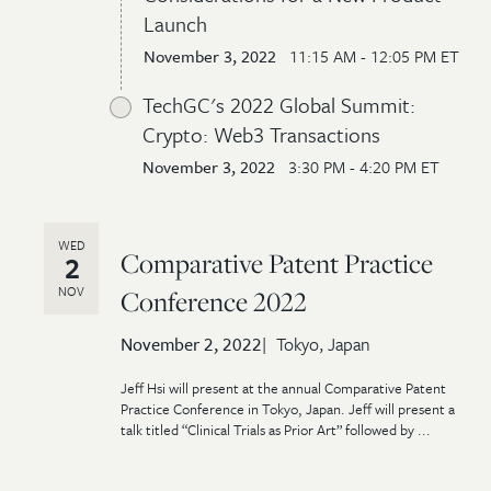
Launch
November 3, 2022
11:15 AM - 12:05 PM ET
TechGC's 2022 Global Summit:
Crypto: Web3 Transactions
November 3, 2022
3:30 PM - 4:20 PM ET
WED
Comparative Patent Practice
2
NOV
Conference 2022
November 2, 2022
Tokyo, Japan
Jeff Hsi will present at the annual Comparative Patent
Practice Conference in Tokyo, Japan. Jeff will present a
talk titled “Clinical Trials as Prior Art” followed by ...