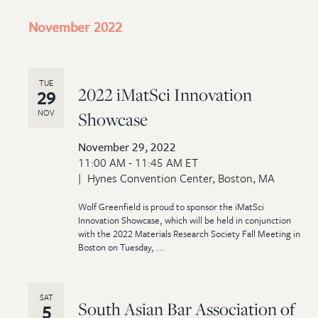
November 2022
TUE
2022 iMatSci Innovation
29
NOV
Showcase
November 29, 2022
11:00 AM - 11:45 AM ET
Hynes Convention Center, Boston, MA
Wolf Greenfield is proud to sponsor the iMatSci
Innovation Showcase, which will be held in conjunction
with the 2022 Materials Research Society Fall Meeting in
Boston on Tuesday, ...
SAT
South Asian Bar Association of
5