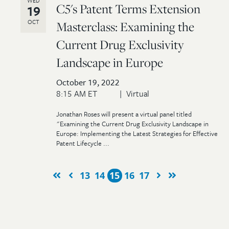
WED
C5's Patent Terms Extension
19
OCT
Masterclass: Examining the
Current Drug Exclusivity
Landscape in Europe
October 19, 2022
8:15 AM ET
Virtual
Jonathan Roses will present a virtual panel titled
"Examining the Current Drug Exclusivity Landscape in
Europe: Implementing the Latest Strategies for Effective
Patent Lifecycle ...
13
14
15
16
17