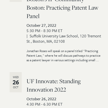
Boston: Practicing Patent Law
Panel
October 27, 2022
5:30 PM - 8:30 PM ET
Suffolk University Law School, 120 Tremont
St., Boston, MA, 02108
Jonathan Roses will speak on a panel titled "Practicing
Patent Law," where he will discuss pathways to practice
as a patent lawyer in various settings including small ...
WED
UF Innovate: Standing
26
OCT
Innovation 2022
October 26, 2022
4:30 PM - 6:30 PM ET