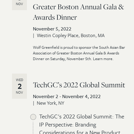
NOV
Greater Boston Annual Gala &
Awards Dinner
November 5, 2022
Westin Copley Place, Boston, MA
Wolf Greenfield is proud to sponsor the South Asian Bar
Association of Greater Boston Annual Gala & Awards
Dinner on Saturday, November 5th. Learn more.
WED
TechGC’s 2022 Global Summit
2
NOV
November 2 - November 4, 2022
New York, NY
TechGC's 2022 Global Summit: The
IP Perspective: Branding
Considerations for a New Product