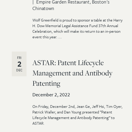
Empire Garden Restaurant, Boston's
Chinatown
Wolf Greenfield is proud to sponsor a table at the Harry
H. Dow Memorial Legal Assistance Fund 37th Annual
Celebration, which will make its return to an in-person
event this year. ...
FRI
ASTAR: Patent Lifecycle
2
DEC
Management and Antibody
Patenting
December 2, 2022
On Friday, December 2nd, Jean Ge, Jeff Hsi, Tim Oyer,
Patrick Waller, and Dan Young presented “Patent
Lifecycle Management and Antibody Patenting” to
ASTAR.