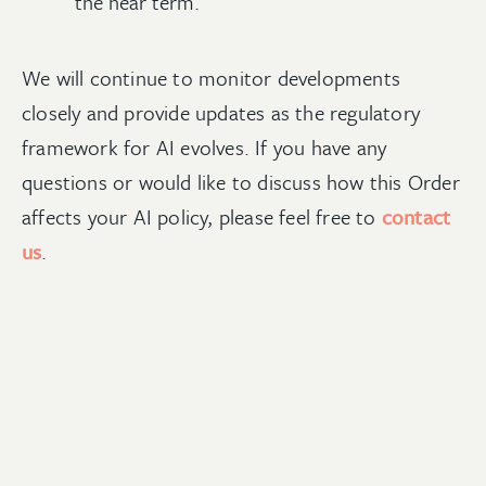
the near term.
We will continue to monitor developments
closely and provide updates as the regulatory
framework for AI evolves. If you have any
questions or would like to discuss how this Order
affects your AI policy, please feel free to
contact
us
.