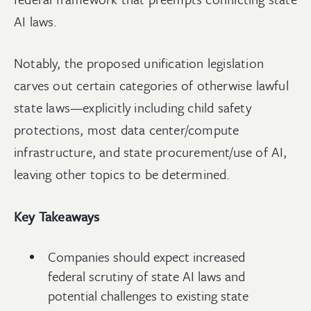
AI laws.
Notably, the proposed unification legislation
carves out certain categories of otherwise lawful
state laws—explicitly including child safety
protections, most data center/compute
infrastructure, and state procurement/use of AI,
leaving other topics to be determined.
Key Takeaways
Companies should expect increased
federal scrutiny of state AI laws and
potential challenges to existing state