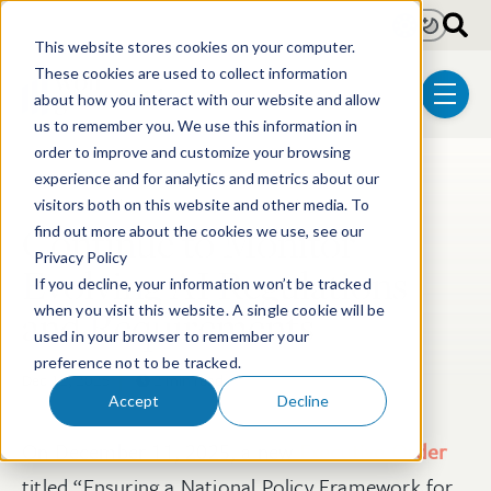
Skip to main content
Light
Dark
This website stores cookies on your computer.
These cookies are used to collect information
about how you interact with our website and allow
menu
us to remember you. We use this information in
order to improve and customize your browsing
experience and for analytics and metrics about our
Post Tags
Patent
Electrical & Computer Technologies
visitors both on this website and other media. To
Continue to Monitor
find out more about the cookies we use, see our
Privacy Policy
Evolving AI Regulations
If you decline, your information won’t be tracked
and Requirements
when you visit this website. A single cookie will be
used in your browser to remember your
preference not to be tracked.
Dec 12, 2025
2 min read
Accept
Decline
On December 11, 2025, a new
Executive Order
titled “Ensuring a National Policy Framework for