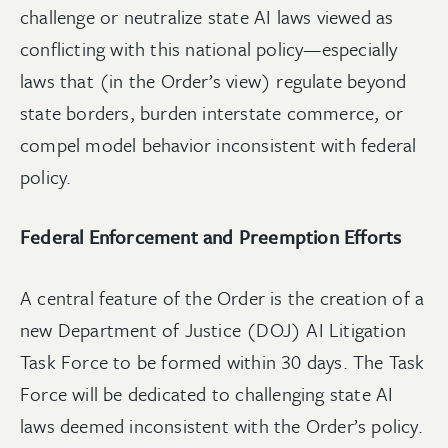
challenge or neutralize state AI laws viewed as
conflicting with this national policy—especially
laws that (in the Order’s view) regulate beyond
state borders, burden interstate commerce, or
compel model behavior inconsistent with federal
policy.
Federal Enforcement and Preemption Efforts
A central feature of the Order is the creation of a
new Department of Justice (DOJ) AI Litigation
Task Force to be formed within 30 days. The Task
Force will be dedicated to challenging state AI
laws deemed inconsistent with the Order’s policy.