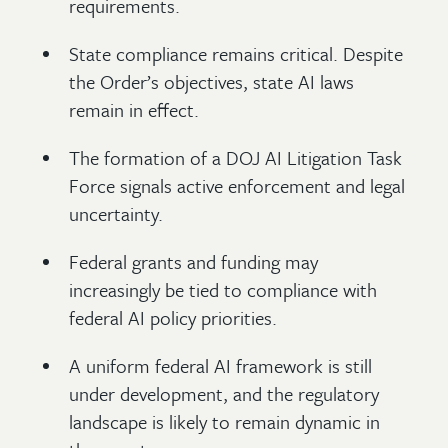
requirements.
State compliance remains critical. Despite
the Order’s objectives, state AI laws
remain in effect.
The formation of a DOJ AI Litigation Task
Force signals active enforcement and legal
uncertainty.
Federal grants and funding may
increasingly be tied to compliance with
federal AI policy priorities.
A uniform federal AI framework is still
under development, and the regulatory
landscape is likely to remain dynamic in