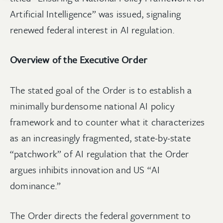
Artificial Intelligence” was issued, signaling
renewed federal interest in AI regulation.
Overview of the Executive Order
The stated goal of the Order is to establish a
minimally burdensome national AI policy
framework and to counter what it characterizes
as an increasingly fragmented, state-by-state
“patchwork” of AI regulation that the Order
argues inhibits innovation and US “AI
dominance.”
The Order directs the federal government to