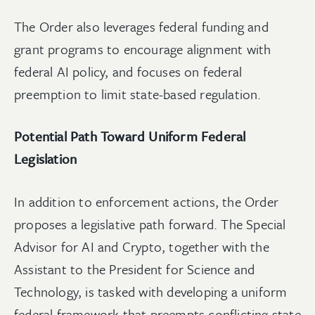
The Order also leverages federal funding and
grant programs to encourage alignment with
federal AI policy, and focuses on federal
preemption to limit state-based regulation.
Potential Path Toward Uniform Federal
Legislation
In addition to enforcement actions, the Order
proposes a legislative path forward. The Special
Advisor for AI and Crypto, together with the
Assistant to the President for Science and
Technology, is tasked with developing a uniform
federal framework that preempts conflicting state