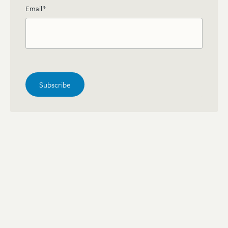
Email
*