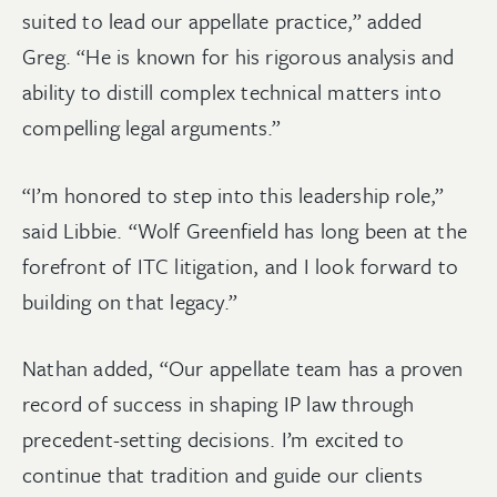
suited to lead our appellate practice,” added
Greg. “He is known for his rigorous analysis and
ability to distill complex technical matters into
compelling legal arguments.”
“I’m honored to step into this leadership role,”
said Libbie. “Wolf Greenfield has long been at the
forefront of ITC litigation, and I look forward to
building on that legacy.”
Nathan added, “Our appellate team has a proven
record of success in shaping IP law through
precedent-setting decisions. I’m excited to
continue that tradition and guide our clients