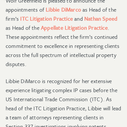
Wolf Greenfield is pleased to announce the
appointments of
Libbie DiMarco
as Head of the
firm’s
ITC Litigation Practice
and
Nathan Speed
as Head of the
Appellate Litigation Practice
.
These appointments reflect the firm’s continued
commitment to excellence in representing clients
across the full spectrum of intellectual property
disputes.
Libbie DiMarco is recognized for her extensive
experience litigating complex IP cases before the
US International Trade Commission (ITC). As
head of the ITC Litigation Practice, Libbie will lead
a team of attorneys representing clients in
Section 337 investigations involving patents,