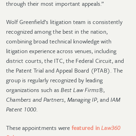
through their most important appeals.”
Wolf Greenfield’s litigation team is consistently
recognized among the best in the nation,
combining broad technical knowledge with
litigation experience across venues, including
district courts, the ITC, the Federal Circuit, and
the Patent Trial and Appeal Board (PTAB). The
group is regularly recognized by leading
organizations such as
Best Law Firms®
,
Chambers and Partners
,
Managing IP
, and
IAM
Patent 1000
.
These appointments were
featured in
Law360