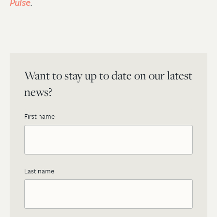
Pulse
.
Want to stay up to date on our latest
news?
First name
Last name