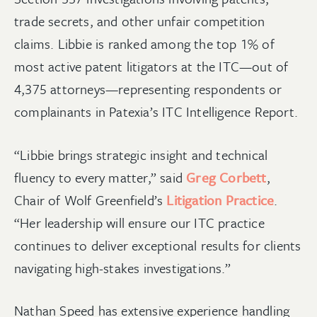
trade secrets, and other unfair competition
claims. Libbie is ranked among the top 1% of
most active patent litigators at the ITC—out of
4,375 attorneys—representing respondents or
complainants in Patexia’s ITC Intelligence Report.
“Libbie brings strategic insight and technical
fluency to every matter,” said
Greg Corbett
,
Chair of Wolf Greenfield’s
Litigation Practice
.
“Her leadership will ensure our ITC practice
continues to deliver exceptional results for clients
navigating high-stakes investigations.”
Nathan Speed has extensive experience handling