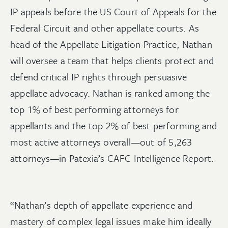
IP appeals before the US Court of Appeals for the
Federal Circuit and other appellate courts. As
head of the Appellate Litigation Practice, Nathan
will oversee a team that helps clients protect and
defend critical IP rights through persuasive
appellate advocacy. Nathan is ranked among the
top 1% of best performing attorneys for
appellants and the top 2% of best performing and
most active attorneys overall—out of 5,263
attorneys—in Patexia’s CAFC Intelligence Report.
“Nathan’s depth of appellate experience and
mastery of complex legal issues make him ideally