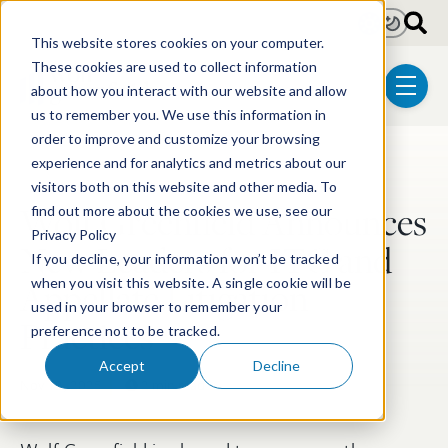
Skip to main content
Light
Dark
This website stores cookies on your computer.
These cookies are used to collect information
about how you interact with our website and allow
menu
us to remember you. We use this information in
order to improve and customize your browsing
experience and for analytics and metrics about our
Post Tags
Litigation
Appellate Litigation
ITC Litigation
visitors both on this website and other media. To
Wolf Greenfield Announces
find out more about the cookies we use, see our
Privacy Policy
New Leaders for ITC and
If you decline, your information won’t be tracked
Appellate Litigation
when you visit this website. A single cookie will be
used in your browser to remember your
Practices
preference not to be tracked.
Accept
Decline
Nov 12, 2025
2 min read