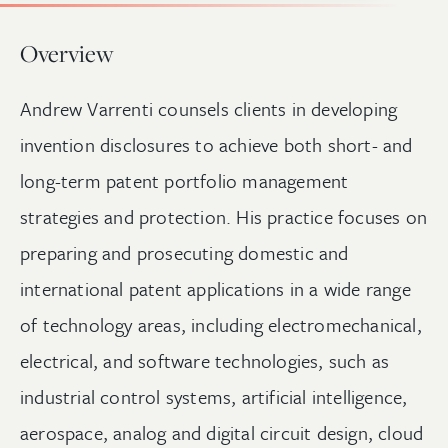
Overview
Andrew Varrenti counsels clients in developing
invention disclosures to achieve both short- and
long-term patent portfolio management
strategies and protection. His practice focuses on
preparing and prosecuting domestic and
international patent applications in a wide range
of technology areas, including electromechanical,
electrical, and software technologies, such as
industrial control systems, artificial intelligence,
aerospace, analog and digital circuit design, cloud