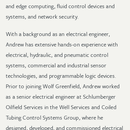
and edge computing, fluid control devices and
systems, and network security.
With a background as an electrical engineer,
Andrew has extensive hands-on experience with
electrical, hydraulic, and pneumatic control
systems, commercial and industrial sensor
technologies, and programmable logic devices.
Prior to joining Wolf Greenfield, Andrew worked
as a senior electrical engineer at Schlumberger
Oilfield Services in the Well Services and Coiled
Tubing Control Systems Group, where he
designed, developed, and commissioned electrical