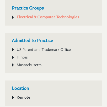
Practice Groups
Electrical & Computer Technologies
Admitted to Practice
US Patent and Trademark Office
Illinois
Massachusetts
Location
Remote