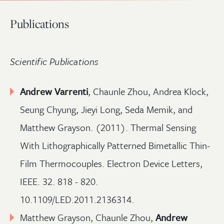
Publications
Scientific Publications
Andrew Varrenti
, Chaunle Zhou, Andrea Klock,
Seung Chyung, Jieyi Long, Seda Memik, and
Matthew Grayson. (2011). Thermal Sensing
With Lithographically Patterned Bimetallic Thin-
Film Thermocouples. Electron Device Letters,
IEEE. 32. 818 - 820.
10.1109/LED.2011.2136314.
Matthew Grayson, Chaunle Zhou,
Andrew