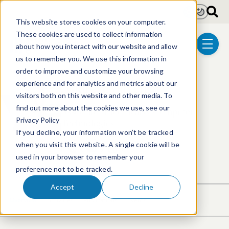
Skip to main content
Light
Dark
This website stores cookies on your computer.
These cookies are used to collect information
about how you interact with our website and allow
menu
us to remember you. We use this information in
order to improve and customize your browsing
Andrew Varrenti
experience and for analytics and metrics about our
visitors both on this website and other media. To
find out more about the cookies we use, see our
Associate | Electrical & Computer
Privacy Policy
Technologies
If you decline, your information won’t be tracked
when you visit this website. A single cookie will be
617.646.8314
Email Andrew
LinkedIn Profile
used in your browser to remember your
preference not to be tracked.
Accept
Decline
Overview
Activities
Publications
Events