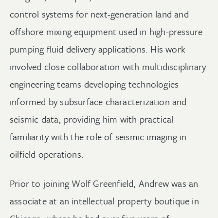
control systems for next-generation land and
offshore mixing equipment used in high-pressure
pumping fluid delivery applications. His work
involved close collaboration with multidisciplinary
engineering teams developing technologies
informed by subsurface characterization and
seismic data, providing him with practical
familiarity with the role of seismic imaging in
oilfield operations.
Prior to joining Wolf Greenfield, Andrew was an
associate at an intellectual property boutique in