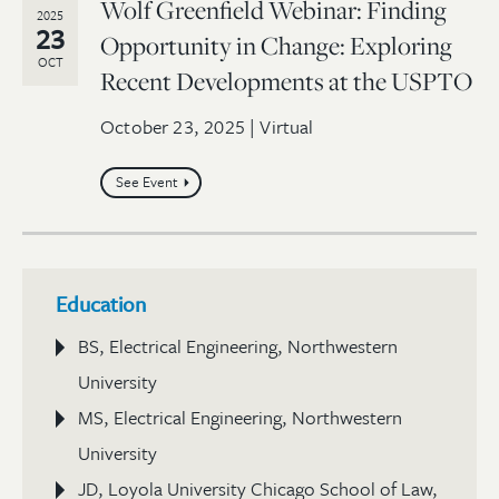
Wolf Greenfield Webinar: Finding
2025
23
Opportunity in Change: Exploring
OCT
Recent Developments at the USPTO
October 23, 2025 | Virtual
See Event
Education
BS, Electrical Engineering, Northwestern
University
MS, Electrical Engineering, Northwestern
University
JD, Loyola University Chicago School of Law,