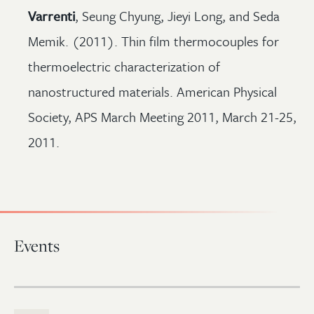
Varrenti
, Seung Chyung, Jieyi Long, and Seda
Memik. (2011). Thin film thermocouples for
thermoelectric characterization of
nanostructured materials. American Physical
Society, APS March Meeting 2011, March 21-25,
2011.
Events