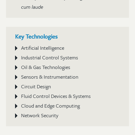
cum laude
Key Technologies
Artificial Intelligence
Industrial Control Systems
Oil & Gas Technologies
Sensors & Instrumentation
Circuit Design
Fluid Control Devices & Systems
Cloud and Edge Computing
Network Security