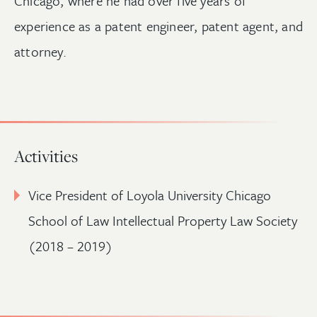
Chicago, where he had over five years of
experience as a patent engineer, patent agent, and
attorney.
Activities
Vice President of Loyola University Chicago
School of Law Intellectual Property Law Society
(2018 – 2019)