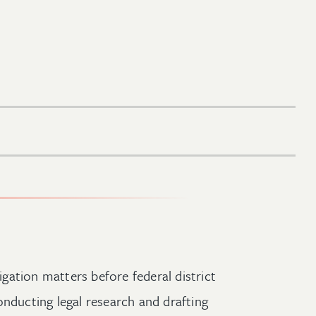
tigation matters before federal district
onducting legal research and drafting