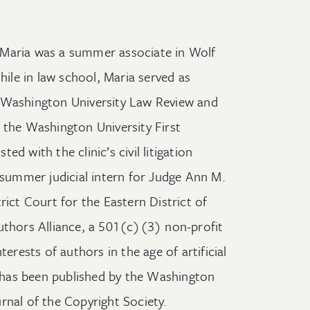
e, Maria was a summer associate in Wolf
hile in law school, Maria served as
 Washington University Law Review and
 the Washington University First
d with the clinic’s civil litigation
a summer judicial intern for Judge Ann M.
rict Court for the Eastern District of
uthors Alliance, a 501(c)(3) non-profit
terests of authors in the age of artificial
ip has been published by the Washington
rnal of the Copyright Society.