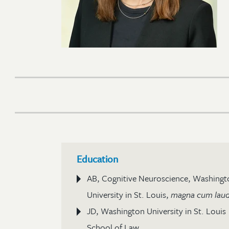
Education
AB, Cognitive Neuroscience, Washingt
University in St. Louis,
magna cum lau
JD, Washington University in St. Louis
School of Law