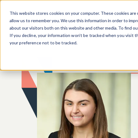
Skip to main content
This website stores cookies on your computer. These cookies are u
allow us to remember you. We use this information in order to imp
about our visitors both on this website and other media. To find o
If you decline, your information won’t be tracked when you visit 
your preference not to be tracked.