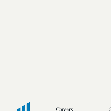
Careers