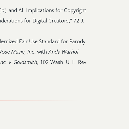
(b) and AI: Implications for Copyright
erations for Digital Creators,” 72 J.
ernized Fair Use Standard for Parody:
Rose Music, Inc
. with
Andy Warhol
Inc. v. Goldsmith
, 102 Wash. U. L. Rev.