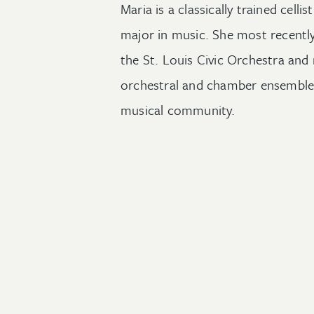
Maria is a classically trained cellis
major
in music
. She
m
ost recentl
the St. Louis Civic Orchestra an
orchestral and chamber ensembl
musical com
munity
.