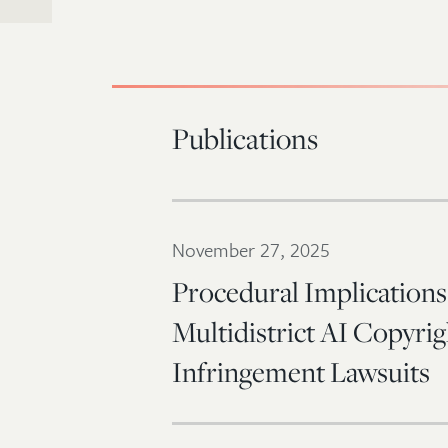
Publications
November 27, 2025
Procedural Implications
Multidistrict AI Copyrig
Infringement Lawsuits