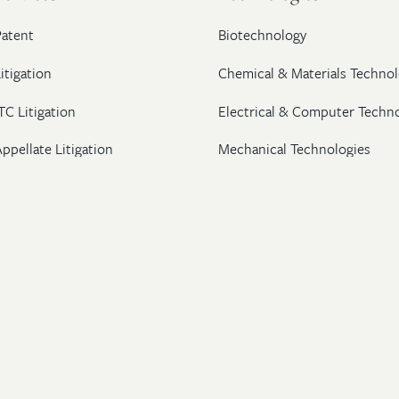
Patent
Biotechnology
itigation
Chemical & Materials Technol
TC Litigation
Electrical & Computer Techn
ppellate Litigation
Mechanical Technologies
Post-Grant Proceedings
Pharmaceutical
Trademark & Copyright
Licensing & Transactions
26 Wolf, Greenfield & Sacks, P.C. All Rights Reserved.