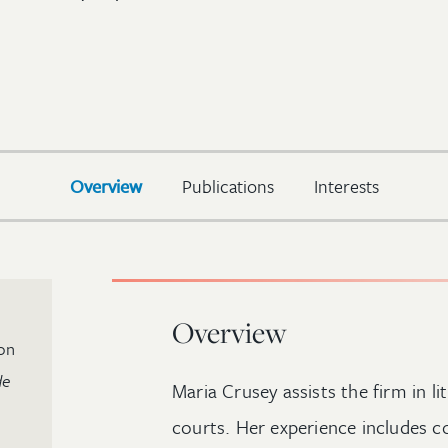
Overview
Publications
Interests
Overview
on
de
Maria Crusey assists the firm in li
courts. Her experience includes c