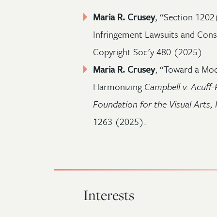
Maria R. Crusey
, “Section 1202
Infringement Lawsuits and Consid
Copyright Soc'y 480 (2025).
Maria R. Crusey
, “Toward a Mod
Harmonizing
Campbell v. Acuff-
Foundation for the Visual Arts, 
1263 (2025).
Interests