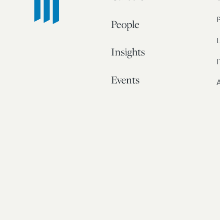
People
L
Insights
I
Events
A
Our Story
Contact
© 20