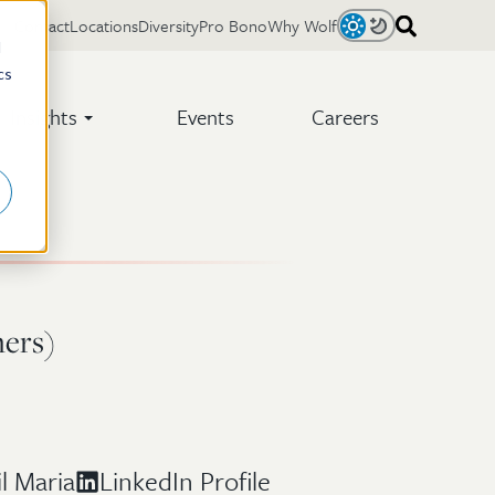
Contact
Locations
Diversity
Pro Bono
Why Wolf
Light
Dark
d
cs
Insights
Events
Careers
hers)
l Maria
LinkedIn Profile