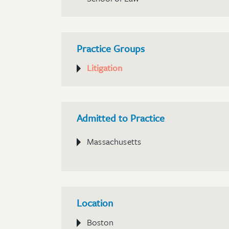
Practice Groups
Litigation
Admitted to Practice
Massachusetts
Location
Boston