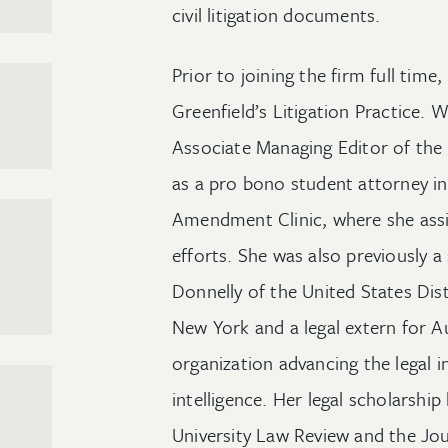
civil litigation documents.
Prior to joining the firm full tim
Greenfield’s Litigation Practice. W
Associate Managing Editor of the
as a pro bono student attorney in
Amendment Clinic, where she assiste
efforts. She was also previously 
Donnelly of the United States Dist
New York and a legal extern for A
organization advancing the legal in
intelligence. Her legal scholarsh
University Law Review and the Jou