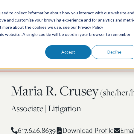
sed to collect information about how you interact with our website an
rove and customize your browsing experience and for analytics and metri
ut more about the cookies we use, see our Privacy Policy
People
Services & Technologies
this website. A single cookie will be used in your browser to remember
Accept
Decline
Maria R. Crusey
(she/her/
Associate | Litigation
617.646.8639
Emai
Download Profile