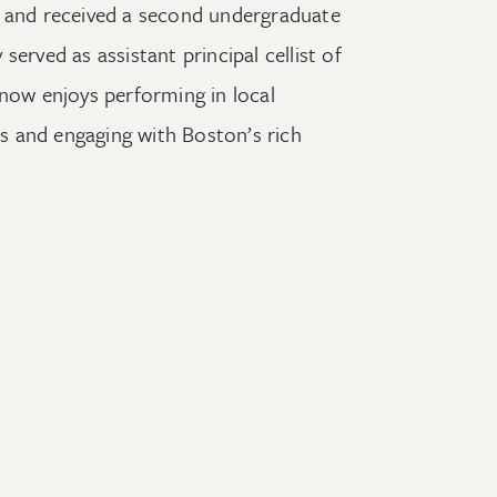
t and
received a second undergraduate
y served as
a
ssistant
p
rincipal
c
ellist of
d now enjoys
performing
in
local
es
and engaging with
Boston’s rich