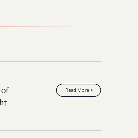
 of
Read More
ht