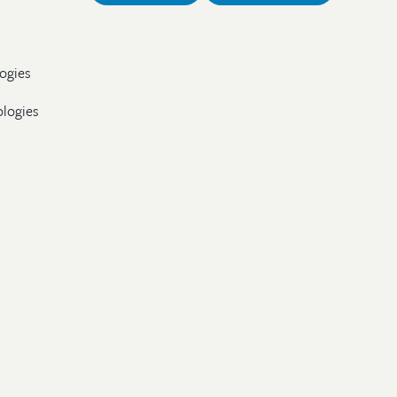
ogies
ologies