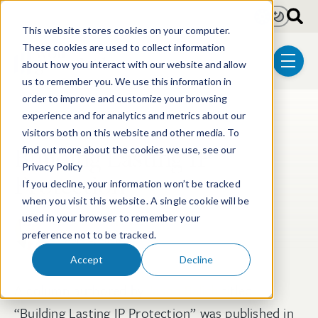
Skip to main content
Light
Dark
This website stores cookies on your computer.
These cookies are used to collect information
about how you interact with our website and allow
menu
us to remember you. We use this information in
order to improve and customize your browsing
experience and for analytics and metrics about our
Post Tags
Litigation
visitors both on this website and other media. To
Building Lasting IP
find out more about the cookies we use, see our
Privacy Policy
Protection
If you decline, your information won’t be tracked
when you visit this website. A single cookie will be
used in your browser to remember your
Jason W. Balich
preference not to be tracked.
Apr 24, 2026
Accept
Decline
A column authored by
Jason Balich
titled
“Building Lasting IP Protection” was published in