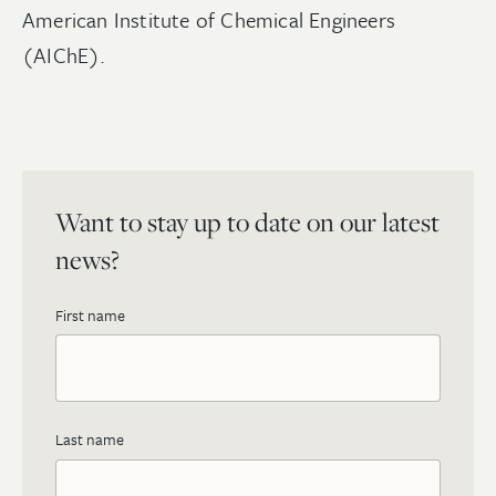
American Institute of Chemical Engineers
(AIChE).
Want to stay up to date on our latest
news?
First name
Last name