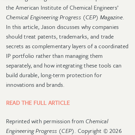
the American Institute of Chemical Engineers’
Chemical Engineering Progress (CEP) Magazine
.
In this article, Jason
discusses why companies
should treat patents, trademarks, and trade
secrets as complementary layers of a coordinated
IP portfolio rather than managing them
separately, and how integrating these tools can
build durable, long-term protection for
innovations and brands.
READ THE FULL ARTICLE
Reprinted with permission from
Chemical
Engineering Progress (CEP)
. Copyright © 2026