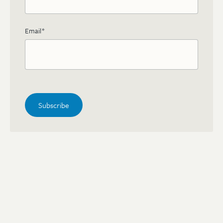
Email
*