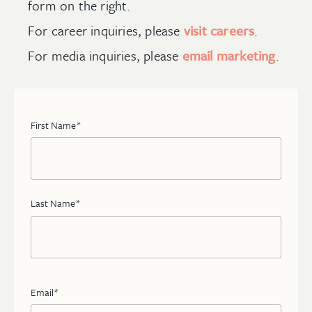
form on the right.
For career inquiries, please
visit careers
.
For media inquiries, please
email marketing
.
First Name
*
Last Name
*
Email
*