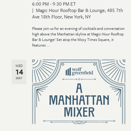
6:00 PM - 9:30 PM ET
Magic Hour Rooftop Bar & Lounge, 485 7th
Ave 18th Floor, New York, NY
Please join us for an evening of cocktails and conversation
high above the Manhattan skyline at Magic Hour Rooftop
Bar & Lounge! Set atop the Moxy Times Square, it
features ...
WED
14
MAY