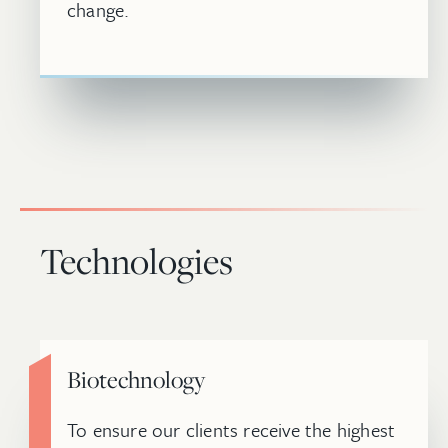
change.
Technologies
Biotechnology
To ensure our clients receive the highest