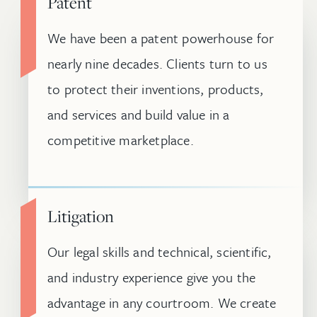
Patent
We have been a patent powerhouse for
nearly nine decades. Clients turn to us
to protect their inventions, products,
and services and build value in a
competitive marketplace.
Litigation
Our legal skills and technical, scientific,
and industry experience give you the
advantage in any courtroom. We create