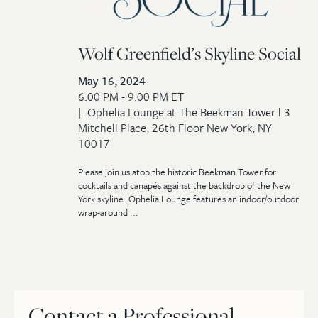
Wolf Greenfield’s Skyline Social
May 16, 2024
6:00 PM - 9:00 PM ET
Ophelia Lounge at The Beekman Tower l 3
Mitchell Place, 26th Floor New York, NY
10017
Please join us atop the historic Beekman Tower for
cocktails and canapés against the backdrop of the New
York skyline. Ophelia Lounge features an indoor/outdoor
wrap-around ...
Contact a Professional