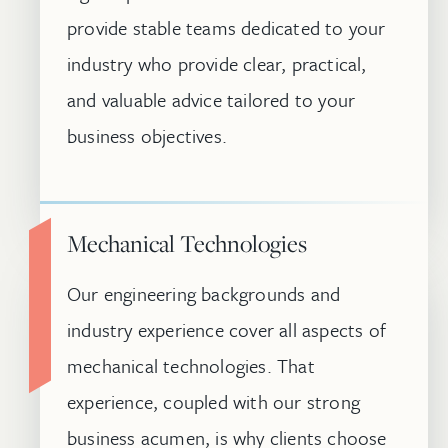
provide stable teams dedicated to your
industry who provide clear, practical,
and valuable advice tailored to your
business objectives.
Mechanical Technologies
Our engineering backgrounds and
industry experience cover all aspects of
mechanical technologies. That
experience, coupled with our strong
business acumen, is why clients choose