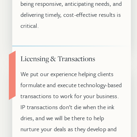
being responsive, anticipating needs, and
delivering timely, cost-effective results is
critical.
Licensing & Transactions
We put our experience helping clients
formulate and execute technology-based
transactions to work for your business.
IP transactions don’t die when the ink
dries, and we will be there to help
nurture your deals as they develop and