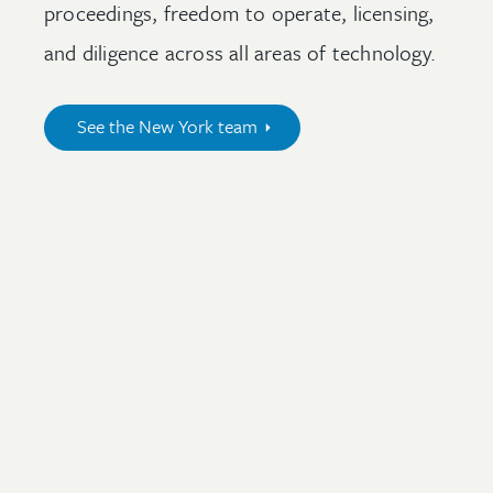
proceedings, freedom to operate, licensing,
and diligence across all areas of technology.
See the New York team