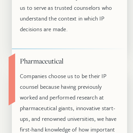
us to serve as trusted counselors who
understand the context in which IP
decisions are made.
Pharmaceutical
Companies choose us to be their IP
counsel because having previously
worked and performed research at
pharmaceutical giants, innovative start-
ups, and renowned universities, we have
first-hand knowledge of how important