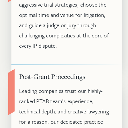
aggressive trial strategies, choose the
optimal time and venue for litigation,
and guide a judge or jury through
challenging complexities at the core of
every IP dispute.
Post-Grant Proceedings
Leading companies trust our highly-
ranked PTAB team’s experience,
technical depth, and creative lawyering
for a reason: our dedicated practice