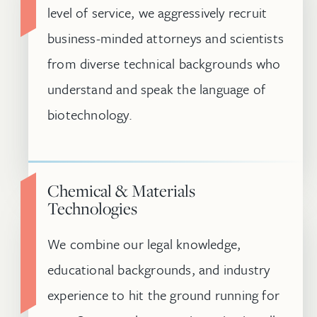
level of service, we aggressively recruit
business-minded attorneys and scientists
from diverse technical backgrounds who
understand and speak the language of
biotechnology.
Chemical & Materials
Technologies
We combine our legal knowledge,
educational backgrounds, and industry
experience to hit the ground running for