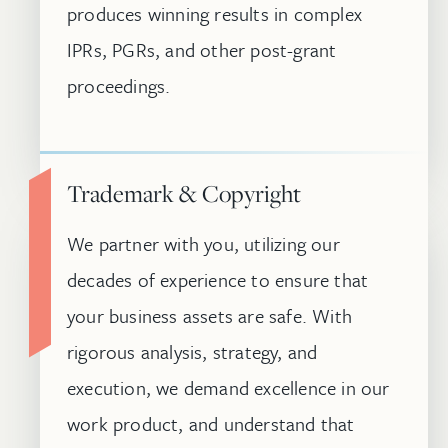
produces winning results in complex
IPRs, PGRs, and other post-grant
proceedings.
Trademark & Copyright
We partner with you, utilizing our
decades of experience to ensure that
your business assets are safe. With
rigorous analysis, strategy, and
execution, we demand excellence in our
work product, and understand that