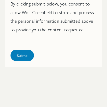
By clicking submit below, you consent to
allow Wolf Greenfield to store and process
the personal information submitted above
to provide you the content requested.