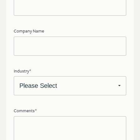
Company Name
Industry
*
Comments
*