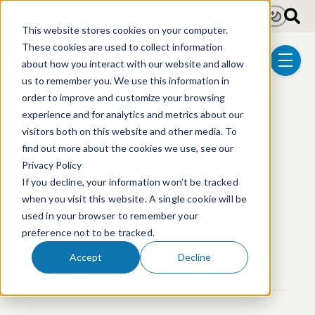
Skip to main content
Light
Dark
This website stores cookies on your computer.
These cookies are used to collect information
about how you interact with our website and allow
menu
us to remember you. We use this information in
order to improve and customize your browsing
New York
experience and for analytics and metrics about our
visitors both on this website and other media. To
find out more about the cookies we use, see our
Privacy Policy
605 Third Avenue, 25th Floor
If you decline, your information won’t be tracked
New York, NY 10158
when you visit this website. A single cookie will be
used in your browser to remember your
T: +1 212.697.7890
preference not to be tracked.
Accept
Decline