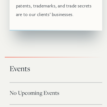
patents, trademarks, and trade secrets
are to our clients’ businesses.
Events
No Upcoming Events