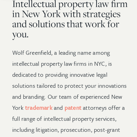
Intellectual property law firm
in New York with strategies
and solutions that work for
you.
Wolf Greenfield, a leading name among
intellectual property law firms in NYC, is
dedicated to providing innovative legal
solutions tailored to protect your innovations
and branding. Our team of experienced New
York
trademark
and
patent
attorneys offer a
full range of intellectual property services,
including litigation, prosecution, post-grant