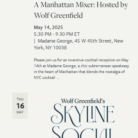
A Manhattan Mixer: Hosted by
Wolf Greenfield
May 14, 2025
5:30 PM - 9:30 PM ET
Madame George, 45 W 45th Street, New
York, NY 10038
Please join us for an inventive cocktail reception on May
14th at Madame George, a chic subterranean speakeasy
in the heart of Manhattan that blends the nostalgia of
NYC cocktail ...
THU
16
MAY