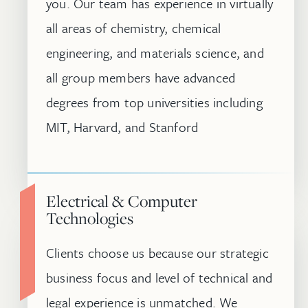
you. Our team has experience in virtually
all areas of chemistry, chemical
engineering, and materials science, and
all group members have advanced
degrees from top universities including
MIT, Harvard, and Stanford
Electrical & Computer
Technologies
Clients choose us because our strategic
business focus and level of technical and
legal experience is unmatched. We