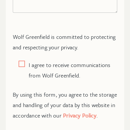
Wolf Greenfield is committed to protecting
and respecting your privacy.
I agree to receive communications
from Wolf Greenfield.
By using this form, you agree to the storage
and handling of your data by this website in
accordance with our
Privacy Policy
.