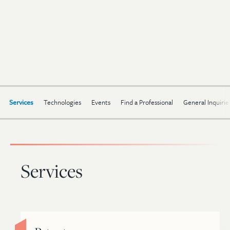
Services
Technologies
Events
Find a Professional
General Inquirie
Services