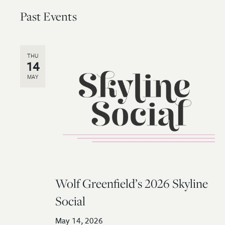
Past Events
THU
14
MAY
Wolf Greenfield’s 2026 Skyline
Social
May 14, 2026