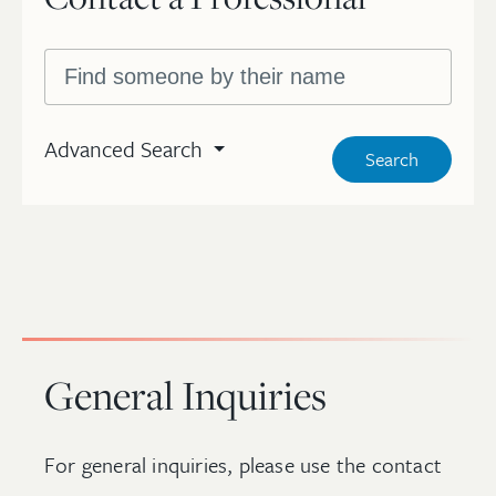
Search by name
Advanced Search
Search
General Inquiries
For general inquiries, please use the contact