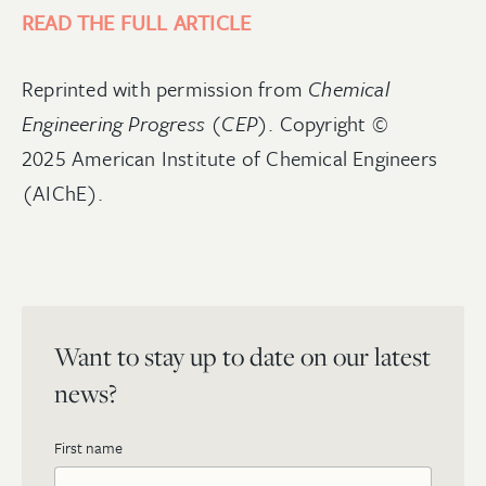
READ THE FULL ARTICLE
Reprinted with permission from
Chemical
Engineering Progress (CEP)
. Copyright ©
2025 American Institute of Chemical Engineers
(AIChE).
Want to stay up to date on our latest
news?
First name