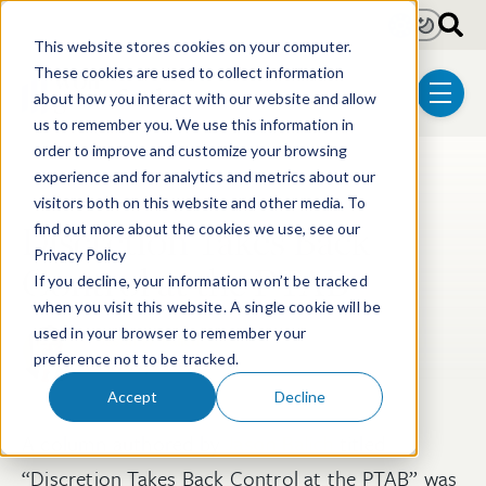
Skip to main content
Light
Dark
This website stores cookies on your computer.
These cookies are used to collect information
about how you interact with our website and allow
menu
us to remember you. We use this information in
order to improve and customize your browsing
experience and for analytics and metrics about our
Post Tags
Litigation
Post-Grant Proceedings
visitors both on this website and other media. To
Discretion Takes Back
find out more about the cookies we use, see our
Privacy Policy
Control at the PTAB
If you decline, your information won’t be tracked
when you visit this website. A single cookie will be
used in your browser to remember your
Jason W. Balich
preference not to be tracked.
Oct 17, 2025
Accept
Decline
A column authored by
Jason Balich
titled
“Discretion Takes Back Control at the PTAB” was