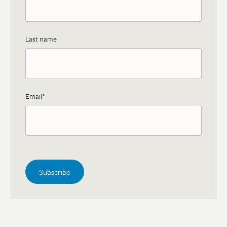
Last name
Email
*