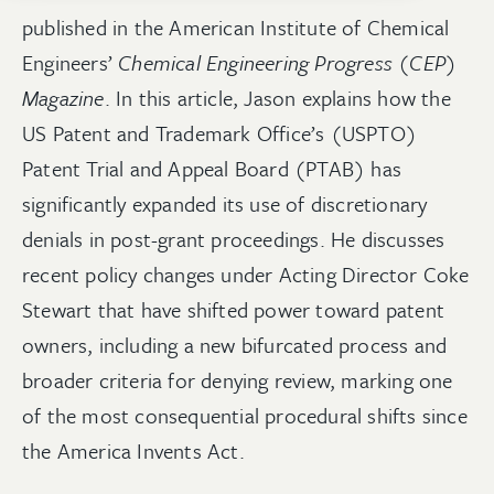
published in the American Institute of Chemical
Engineers’
Chemical Engineering Progress (CEP)
Magazine
. In this article, Jason explains how the
US Patent and Trademark Office’s (USPTO)
Patent Trial and Appeal Board (PTAB) has
significantly expanded its use of discretionary
denials in post-grant proceedings. He discusses
recent policy changes under Acting Director Coke
Stewart that have shifted power toward patent
owners, including a new bifurcated process and
broader criteria for denying review, marking one
of the most consequential procedural shifts since
the America Invents Act.