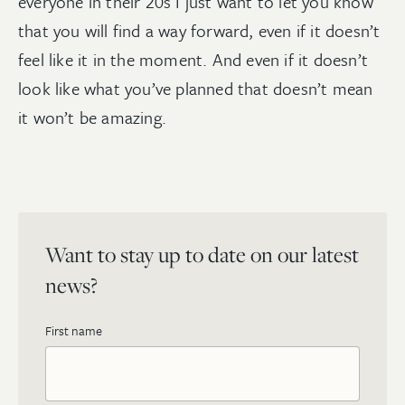
everyone in their 20s I just want to let you know
that you will find a way forward, even if it doesn’t
feel like it in the moment. And even if it doesn’t
look like what you’ve planned that doesn’t mean
it won’t be amazing.
Want to stay up to date on our latest
news?
First name