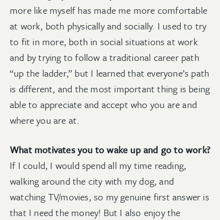
more like myself has made me more comfortable
at work, both physically and socially. I used to try
to fit in more, both in social situations at work
and by trying to follow a traditional career path
“up the ladder,” but I learned that everyone’s path
is different, and the most important thing is being
able to appreciate and accept who you are and
where you are at.
What motivates you to wake up and go to work?
If I could, I would spend all my time reading,
walking around the city with my dog, and
watching TV/movies, so my genuine first answer is
that I need the money! But I also enjoy the