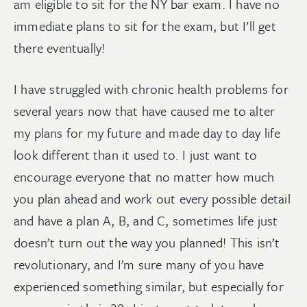
am eligible to sit for the NY bar exam. I have no
immediate plans to sit for the exam, but I’ll get
there eventually!
I have struggled with chronic health problems for
several years now that have caused me to alter
my plans for my future and made day to day life
look different than it used to. I just want to
encourage everyone that no matter how much
you plan ahead and work out every possible detail
and have a plan A, B, and C, sometimes life just
doesn’t turn out the way you planned! This isn’t
revolutionary, and I’m sure many of you have
experienced something similar, but especially for