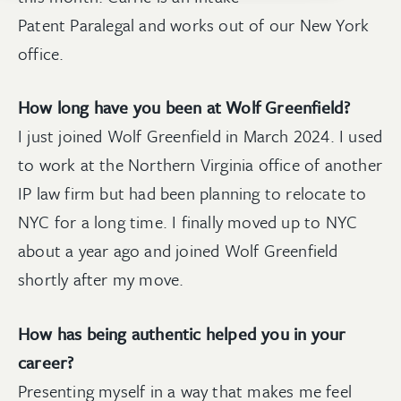
Patent Paralegal and works out of our New York
office.
How long have you been at Wolf Greenfield?
I just joined Wolf Greenfield in March 2024. I used
to work at the Northern Virginia office of another
IP law firm but had been planning to relocate to
NYC for a long time. I finally moved up to NYC
about a year ago and joined Wolf Greenfield
shortly after my move.
How has being authentic helped you in your
career?
Presenting myself in a way that makes me feel