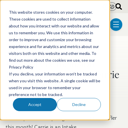
Skip to main content
Light
Dark
This website stores cookies on your computer.
These cookies are used to collect information
about how you interact with our website and allow
menu
us to remember you. We use this information in
order to improve and customize your browsing
experience and for analytics and metrics about our
Post Tags
Diversity & Inclusion
visitors both on this website and other media. To
Diversity & Inclusion
find out more about the cookies we use, see our
Privacy Policy
Employee Spotlight: Carrie
If you decline, your information won’t be tracked
Anne Haufler
when you visit this website. A single cookie will be
used in your browser to remember your
preference not to be tracked.
Nov 11, 2024
4 min read
Accept
Decline
We are pleased to spotlight Carrie Anne Haufler
this month! Carrie is an Intake