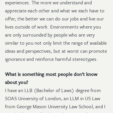
experiences. The more we understand and
appreciate each other and what we each have to
offer, the better we can do our jobs and live our
lives outside of work. Environments where you
are only surrounded by people who are very
similar to you not only limit the range of available
ideas and perspectives, but at worst can promote
ignorance and reinforce harmful stereotypes.
What is something most people don’t know
about you?
I have an LLB (Bachelor of Laws) degree from
SOAS University of London, an LLM in US Law
from George Mason University Law School, and I