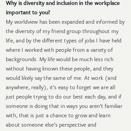
Why is diversity and inclusion in the workplace
important to you?
My worldview has been expanded and informed by
the diversity of my friend group throughout my
life, and by the different types of jobs I have held
where I worked with people from a variety of
backgrounds. My life would be much less rich
without having known these people, and they
would likely say the same of me. At work (and
anywhere, really), it’s easy to forget we are all
just people trying to do our best each day, and if
someone is doing that in ways you aren’t familiar
with, that is just a chance to grow and learn
about someone else’s perspective and