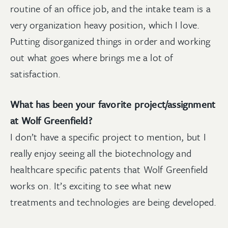
routine of an office job, and the intake team is a
very organization heavy position, which I love.
Putting disorganized things in order and working
out what goes where brings me a lot of
satisfaction.
What has been your favorite project/assignment
at Wolf Greenfield?
I don’t have a specific project to mention, but I
really enjoy seeing all the biotechnology and
healthcare specific patents that Wolf Greenfield
works on. It’s exciting to see what new
treatments and technologies are being developed.