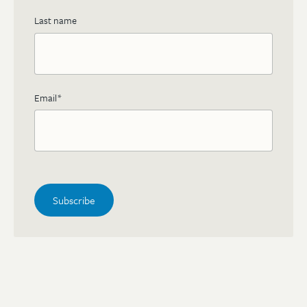
Last name
Email
*