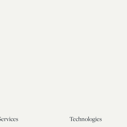
Services
Technologies