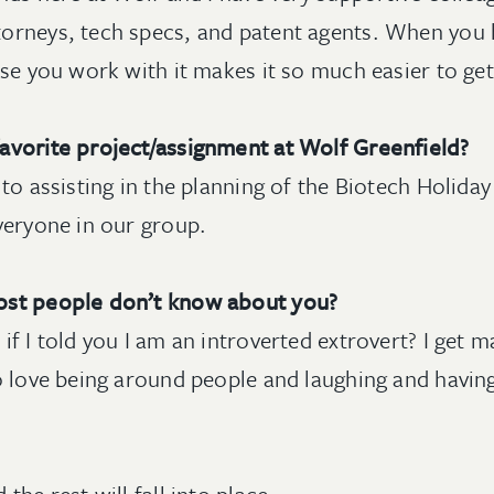
orneys, tech specs, and patent agents. When you 
ose you work with it makes it so much easier to ge
avorite project/assignment at Wolf Greenfield?
to assisting in the planning of the Biotech Holiday 
veryone in our group.
ost people don’t know about you?
f I told you I am an introverted extrovert? I get 
so love being around people and laughing and hav