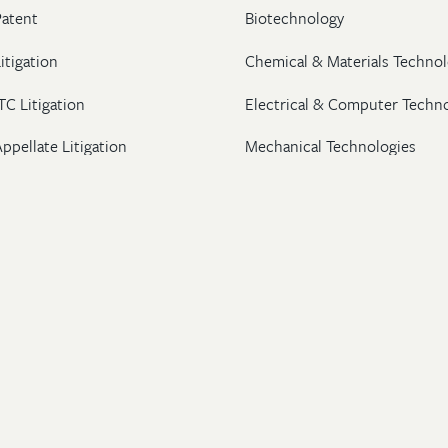
Patent
Biotechnology
itigation
Chemical & Materials Technol
TC Litigation
Electrical & Computer Techn
ppellate Litigation
Mechanical Technologies
Post-Grant Proceedings
Pharmaceutical
Trademark & Copyright
Licensing & Transactions
26 Wolf, Greenfield & Sacks, P.C. All Rights Reserved.
ton
|
New York
|
Washington, DC