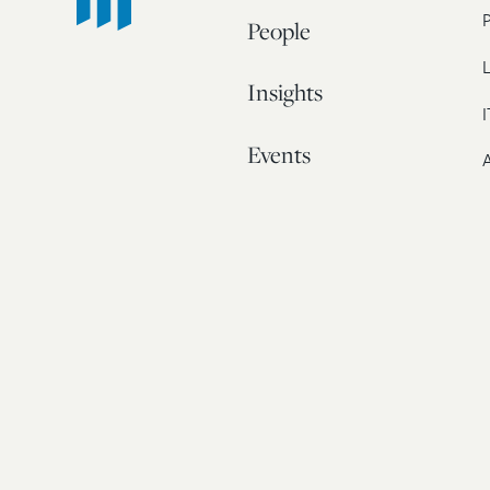
People
L
Insights
I
Events
A
Our Story
Contact
© 20
Bos