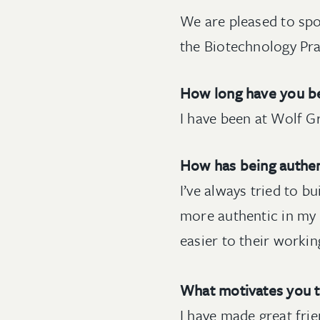
We are pleased to spo
the Biotechnology Pra
How long have you be
I have been at Wolf Gr
How has being authen
I’ve always tried to b
more authentic in my 
easier to their workin
What motivates you 
I have made great frie