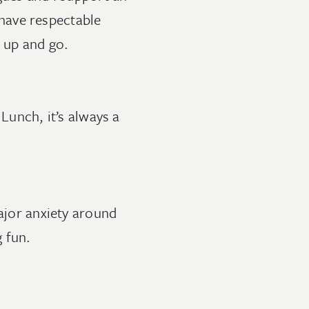
have respectable
t up and go.
Lunch, it’s always a
major anxiety around
ing fun.