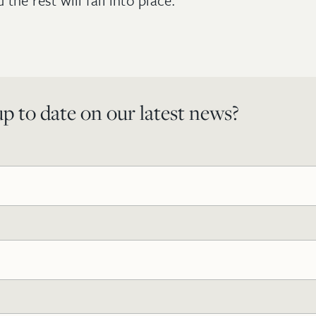
the rest will fall into place.
p to date on our latest news?