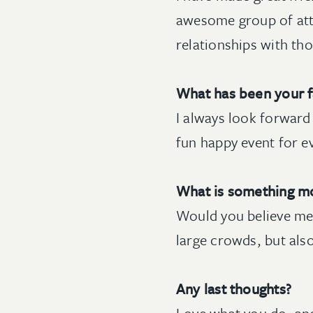
awesome group of att
relationships with th
What has been your f
I always look forward 
fun happy event for e
What is something m
Would you believe me i
large crowds, but al
Any last thoughts?