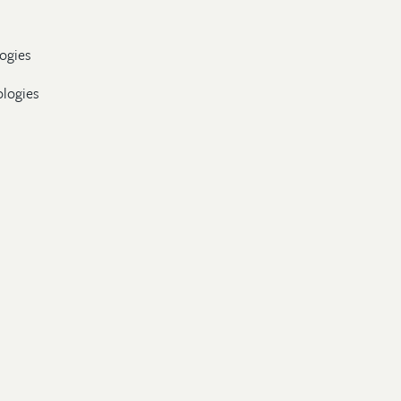
ogies
ologies