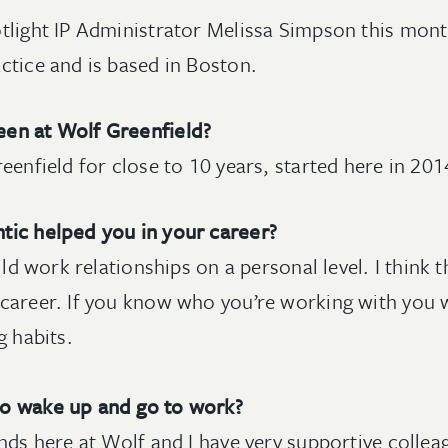
tlight IP Administrator Melissa Simpson this mont
ctice and is based in Boston.
en at Wolf Greenfield?
eenfield for close to 10 years, started here in 201
tic helped you in your career?
uild work relationships on a personal level. I think
career. If you know who you’re working with you wi
g habits.
to wake up and go to work?
nds here at Wolf and I have very supportive collea