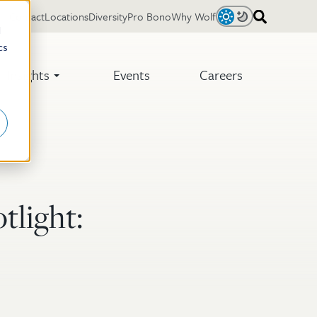
Contact
Locations
Diversity
Pro Bono
Why Wolf
Light
Dark
d
cs
Insights
Events
Careers
tlight: