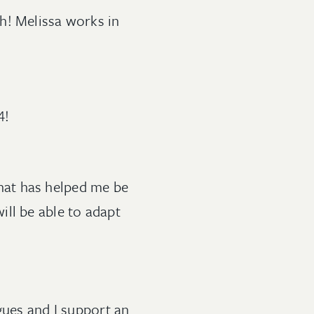
h! Melissa works in
4!
 that has helped me be
ll be able to adapt
gues and I support an