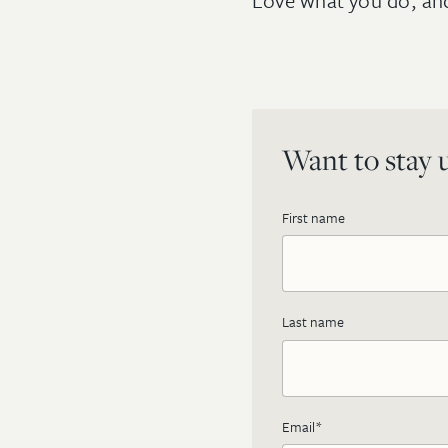
Love what you do, and 
Want to stay u
First name
Last name
Email
*