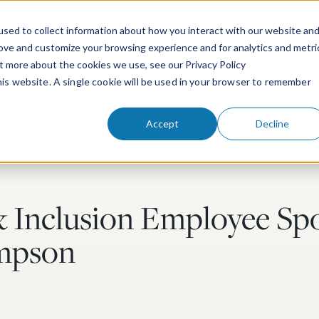
sed to collect information about how you interact with our website an
rove and customize your browsing experience and for analytics and metri
ut more about the cookies we use, see our Privacy Policy
People
Services & Technologies
this website. A single cookie will be used in your browser to remember
Accept
Decline
& Inclusion Employee Spo
impson