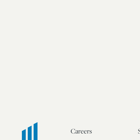
Careers