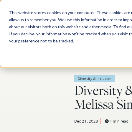
Skip to main content
This website stores cookies on your computer. These cookies are u
allow us to remember you. We use this information in order to imp
about our visitors both on this website and other media. To find o
If you decline, your information won’t be tracked when you visit 
your preference not to be tracked.
Post Tags
Diversity & Inclusion
Diversity 
Melissa S
Dec 21, 2023
1 min read