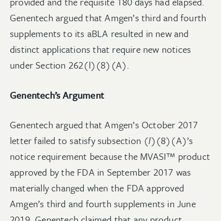
provided and the requisite 180 days had elapsed.
Genentech argued that Amgen’s third and fourth
supplements to its aBLA resulted in new and
distinct applications that require new notices
under Section 262(l)(8)(A).
Genentech’s Argument
Genentech argued that Amgen’s October 2017
letter failed to satisfy subsection (
l
)(8)(A)’s
notice requirement because the MVASI™ product
approved by the FDA in September 2017 was
materially changed when the FDA approved
Amgen’s third and fourth supplements in June
2019. Genentech claimed that any product