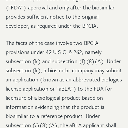
(“FDA”) approval and only after the biosimilar
provides sufficient notice to the original
developer, as required under the BPCIA.
The facts of the case involve two BPCIA
provisions under 42 U.S.C. § 262, namely
subsection (k) and subsection (l)(8)(A). Under
subsection (k), a biosimilar company may submit
an application (known as an abbreviated biologics
license application or “aBLA”) to the FDA for
licensure of a biological product based on
information evidencing that the product is
biosimilar to a reference product Under
subsection (
l
)(8)(A), the aBLA applicant shall