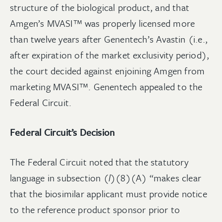
structure of the biological product, and that
Amgen’s MVASI™ was properly licensed more
than twelve years after Genentech’s Avastin (i.e.,
after expiration of the market exclusivity period),
the court decided against enjoining Amgen from
marketing MVASI™. Genentech appealed to the
Federal Circuit.
Federal Circuit’s Decision
The Federal Circuit noted that the statutory
language in subsection (
l
)(8)(A) “makes clear
that the biosimilar applicant must provide notice
to the reference product sponsor prior to