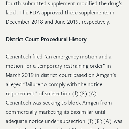
fourth-submitted supplement modified the drug’s
label. The FDA approved these supplements in
December 2018 and June 2019, respectively.
District Court Procedural History
Genentech filed “an emergency motion and a
motion for a temporary restraining order” in
March 2019 in district court based on Amgen’s
alleged “failure to comply with the notice
requirement” of subsection (l)(8)(A).
Genentech was seeking to block Amgen from
commercially marketing its biosimilar until
adequate notice under subsection (l)(8)(A) was