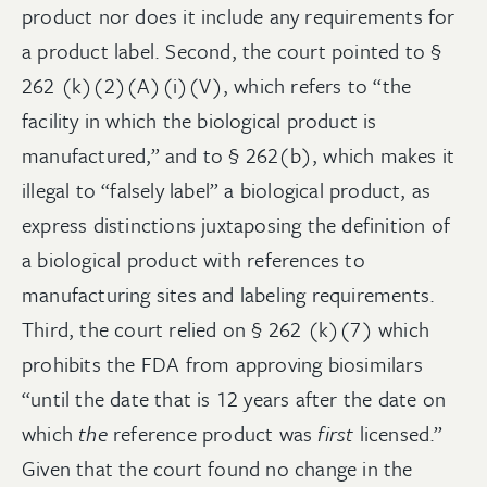
product nor does it include any requirements for
a product label. Second, the court pointed to §
262 (k)(2)(A)(i)(V), which refers to “the
facility in which the biological product is
manufactured,” and to § 262(b), which makes it
illegal to “falsely label” a biological product, as
express distinctions juxtaposing the definition of
a biological product with references to
manufacturing sites and labeling requirements.
Third, the court relied on § 262 (k)(7) which
prohibits the FDA from approving biosimilars
“until the date that is 12 years after the date on
which
the
reference product was
first
licensed.”
Given that the court found no change in the