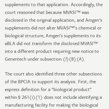
supplements to that application. Accordingly, the
court reasoned that because MVASI™ was
disclosed in the original application, and Amgen’s
supplements did not alter MVASI™’s chemical or
biological structure, Amgen’s supplements to its
aBLA did not transform the disclosed MVASI™
into a different product requiring new notice to
Genentech under subsection (
l
)(8)(A).
The court also identified three other subsections
of the BPCIA to support its analysis. First, the
express definition for a “biological product”
within § 261(i)(1) does not include identifying a
manufacturing facility for making the biological