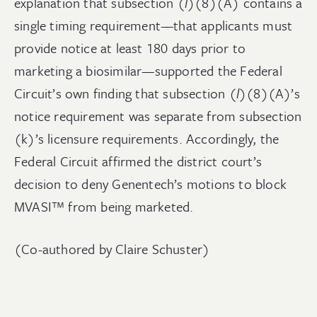
explanation that subsection (
l
)(8)(A) contains a
single timing requirement—that applicants must
provide notice at least 180 days prior to
marketing a biosimilar—supported the Federal
Circuit’s own finding that subsection (
l
)(8)(A)’s
notice requirement was separate from subsection
(k)’s licensure requirements. Accordingly, the
Federal Circuit affirmed the district court’s
decision to deny Genentech’s motions to block
MVASI™ from being marketed.
(Co-authored by Claire Schuster)