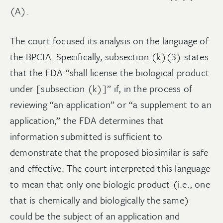
(A).
The court focused its analysis on the language of
the BPCIA. Specifically, subsection (k)(3) states
that the FDA “shall license the biological product
under [subsection (k)]” if, in the process of
reviewing “an application” or “a supplement to an
application,” the FDA determines that
information submitted is sufficient to
demonstrate that the proposed biosimilar is safe
and effective. The court interpreted this language
to mean that only one biologic product (i.e., one
that is chemically and biologically the same)
could be the subject of an application and