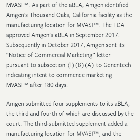
MVASI™. As part of the aBLA, Amgen identified
Amgen’s Thousand Oaks, California facility as the
manufacturing location for MVASI™. The FDA
approved Amgen’s aBLA in September 2017.
Subsequently in October 2017, Amgen sent its
“Notice of Commercial Marketing” letter
pursuant to subsection (l)(8)(A) to Genentech
indicating intent to commence marketing
MVASI™ after 180 days.
Amgen submitted four supplements to its aBLA,
the third and fourth of which are discussed by the
court. The third-submitted supplement added a
manufacturing location for MVASI™, and the