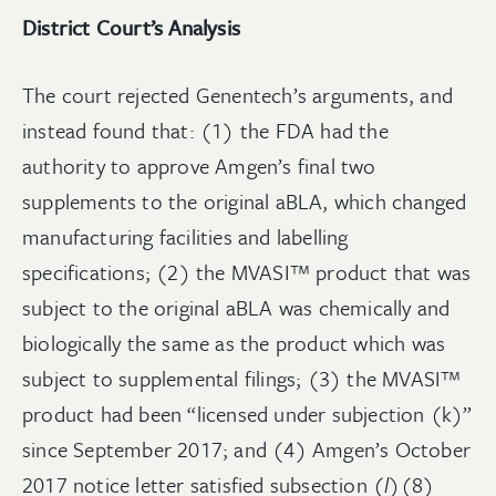
District Court’s Analysis
The court rejected Genentech’s arguments, and
instead found that: (1) the FDA had the
authority to approve Amgen’s final two
supplements to the original aBLA, which changed
manufacturing facilities and labelling
specifications; (2) the MVASI™ product that was
subject to the original aBLA was chemically and
biologically the same as the product which was
subject to supplemental filings; (3) the MVASI™
product had been “licensed under subjection (k)”
since September 2017; and (4) Amgen’s October
2017 notice letter satisfied subsection (
l
)(8)