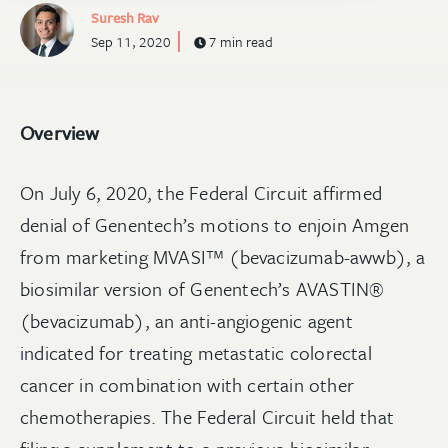
Suresh Rav
Sep 11, 2020
7 min read
Overview
On July 6, 2020, the Federal Circuit affirmed
denial of Genentech’s motions to enjoin Amgen
from marketing MVASI™ (bevacizumab-awwb), a
biosimilar version of Genentech’s AVASTIN®
(bevacizumab), an anti-angiogenic agent
indicated for treating metastatic colorectal
cancer in combination with certain other
chemotherapies. The Federal Circuit held that