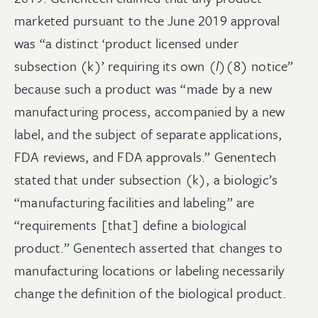
marketed pursuant to the June 2019 approval
was “a distinct ‘product licensed under
subsection (k)’ requiring its own (
l
)(8) notice”
because such a product was “made by a new
manufacturing process, accompanied by a new
label, and the subject of separate applications,
FDA reviews, and FDA approvals.” Genentech
stated that under subsection (k), a biologic’s
“manufacturing facilities and labeling” are
“requirements [that] define a biological
product.” Genentech asserted that changes to
manufacturing locations or labeling necessarily
change the definition of the biological product.