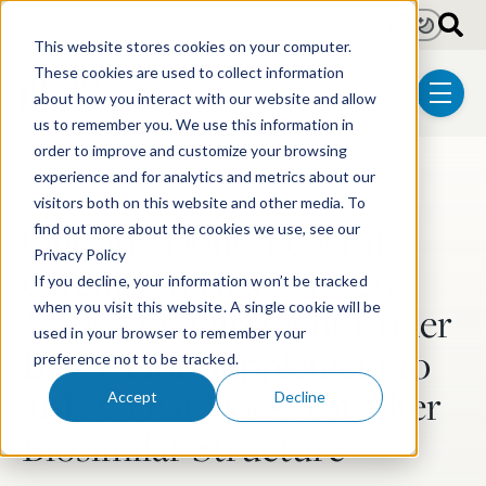
Skip to main content
Light
Dark
This website stores cookies on your computer.
These cookies are used to collect information
about how you interact with our website and allow
menu
us to remember you. We use this information in
order to improve and customize your browsing
experience and for analytics and metrics about our
Post Tags
Biotechnology
visitors both on this website and other media. To
One and Done: Federal
find out more about the cookies we use, see our
Privacy Policy
Circuit Affirms No New
If you decline, your information won’t be tracked
Notice Requirement Under
when you visit this website. A single cookie will be
used in your browser to remember your
BPCIA for Supplement to
preference not to be tracked.
aBLA That Does Not Alter
Accept
Decline
Biosimilar Structure