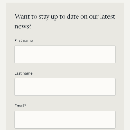
Want to stay up to date on our latest
news?
First name
Last name
Email
*