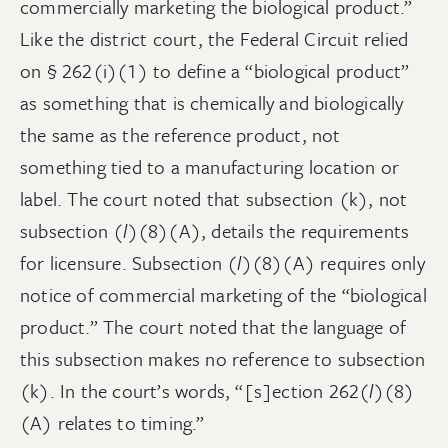
commercially marketing the biological product.”
Like the district court, the Federal Circuit relied
on § 262(i)(1) to define a “biological product”
as something that is chemically and biologically
the same as the reference product, not
something tied to a manufacturing location or
label. The court noted that subsection (k), not
subsection (
l
)(8)(A), details the requirements
for licensure. Subsection (
l
)(8)(A) requires only
notice of commercial marketing of the “biological
product.” The court noted that the language of
this subsection makes no reference to subsection
(k). In the court’s words, “[s]ection 262(
l
)(8)
(A) relates to timing.”