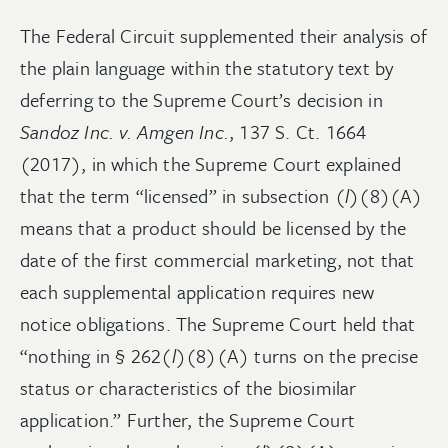
The Federal Circuit supplemented their analysis of
the plain language within the statutory text by
deferring to the Supreme Court’s decision in
Sandoz Inc. v. Amgen Inc.
, 137 S. Ct. 1664
(2017), in which the Supreme Court explained
that the term “licensed” in subsection (
l
)(8)(A)
means that a product should be licensed by the
date of the first commercial marketing, not that
each supplemental application requires new
notice obligations. The Supreme Court held that
“nothing in § 262(
l
)(8)(A) turns on the precise
status or characteristics of the biosimilar
application.” Further, the Supreme Court