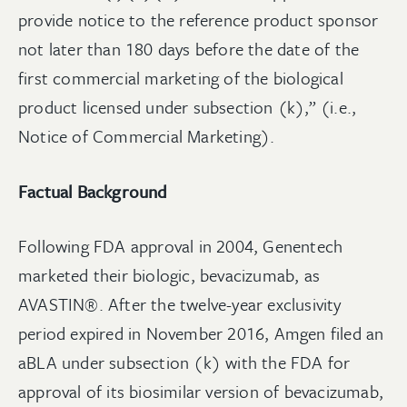
provide notice to the reference product sponsor
not later than 180 days before the date of the
first commercial marketing of the biological
product licensed under subsection (k),” (i.e.,
Notice of Commercial Marketing).
Factual Background
Following FDA approval in 2004, Genentech
marketed their biologic, bevacizumab, as
AVASTIN®. After the twelve-year exclusivity
period expired in November 2016, Amgen filed an
aBLA under subsection (k) with the FDA for
approval of its biosimilar version of bevacizumab,