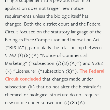
filing a supplement to a previous biosimilar
application does not trigger new notice
requirements unless the biologic itself has
changed. Both the district court and the Federal
Circuit focused on the statutory language of the
Biologics Price Competition and Innovation Act
(“BPCIA”), particularly the relationship between
§ 262 (
l
)(8)(A) “Notice of Commercial
Marketing” (“subsection (
l
)(8)(A)”) and § 262
(k) “Licensure” (“subsection (k)”).
The Federal
Circuit concluded
that changes made under
subsection (k) that do not alter the biosimilar’s
chemical or biological structure do not require
new notice under subsection (
l
)(8)(A).