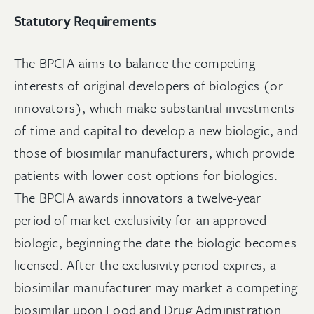
Statutory Requirements
The BPCIA aims to balance the competing
interests of original developers of biologics (or
innovators), which make substantial investments
of time and capital to develop a new biologic, and
those of biosimilar manufacturers, which provide
patients with lower cost options for biologics.
The BPCIA awards innovators a twelve-year
period of market exclusivity for an approved
biologic, beginning the date the biologic becomes
licensed. After the exclusivity period expires, a
biosimilar manufacturer may market a competing
biosimilar upon Food and Drug Administration