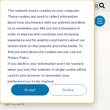
Skip to main content
Light
Dark
This website stores cookies on your computer.
These cookies are used to collect information
about how you interact with our website and allow
menu
us to remember you. We use this information in
order to improve and customize your browsing
experience and for analytics and metrics about our
Post Tags
Litigation
visitors both on this website and other media. To
Federal Circuit Report:
find out more about the cookies we use, see our
Privacy Policy
What Is the Key to
If you decline, your information won’t be tracked
Unlocking the Federal
when you visit this website. A single cookie will be
used in your browser to remember your
Circuit's Divided
preference not to be tracked.
Infringement Test?
Accept
Decline
Jun 18, 2019