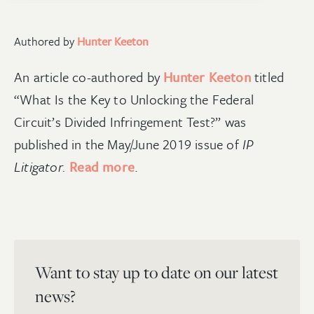
Authored by
Hunter Keeton
An article co-authored by
Hunter Keeton
titled
“What Is the Key to Unlocking the Federal
Circuit’s Divided Infringement Test?” was
published in the May/June 2019 issue of
IP
Litigator.
Read more
.
Want to stay up to date on our latest
news?