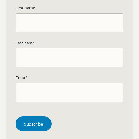
First name
Last name
Email
*