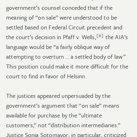
government’s counsel conceded that if the
meaning of “on sale” were understood to be
settled based on Federal Circuit precedent and
[6]
the court’s decision in Pfaff v. Wells,
the AIA’s
language would be “a fairly oblique way of
attempting to overturn … a settled body of law.”
This position could make it more difficult for the
court to find in favor of Helsinn.
The justices appeared unpersuaded by the
government’s argument that “on sale” means
available for purchase by the “ultimate
customers,” not “distribution intermediaries.”
Justice Sonia Sotomayor, in particular, criticized