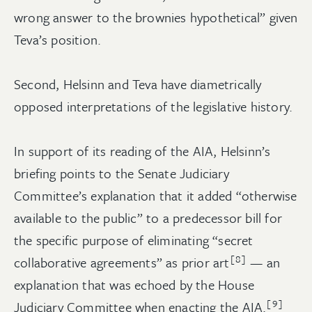
wrong answer to the brownies hypothetical” given
Teva’s position.
Second, Helsinn and Teva have diametrically
opposed interpretations of the legislative history.
In support of its reading of the AIA, Helsinn’s
briefing points to the Senate Judiciary
Committee’s explanation that it added “otherwise
available to the public” to a predecessor bill for
the specific purpose of eliminating “secret
[8]
collaborative agreements” as prior art
— an
explanation that was echoed by the House
[9]
Judiciary Committee when enacting the AIA.