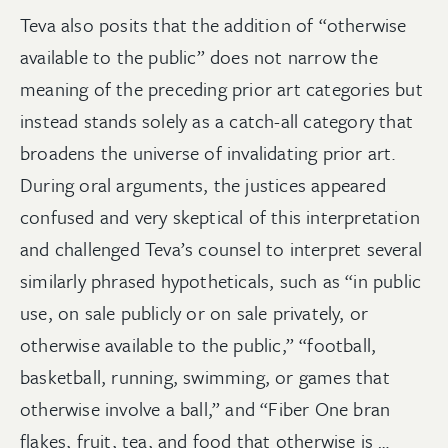
Teva also posits that the addition of “otherwise
available to the public” does not narrow the
meaning of the preceding prior art categories but
instead stands solely as a catch-all category that
broadens the universe of invalidating prior art.
During oral arguments, the justices appeared
confused and very skeptical of this interpretation
and challenged Teva’s counsel to interpret several
similarly phrased hypotheticals, such as “in public
use, on sale publicly or on sale privately, or
otherwise available to the public,” “football,
basketball, running, swimming, or games that
otherwise involve a ball,” and “Fiber One bran
flakes, fruit, tea, and food that otherwise is …