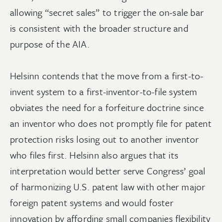
allowing “secret sales” to trigger the on-sale bar
is consistent with the broader structure and
purpose of the AIA.
Helsinn contends that the move from a first-to-
invent system to a first-inventor-to-file system
obviates the need for a forfeiture doctrine since
an inventor who does not promptly file for patent
protection risks losing out to another inventor
who files first. Helsinn also argues that its
interpretation would better serve Congress’ goal
of harmonizing U.S. patent law with other major
foreign patent systems and would foster
innovation by affording small companies flexibility