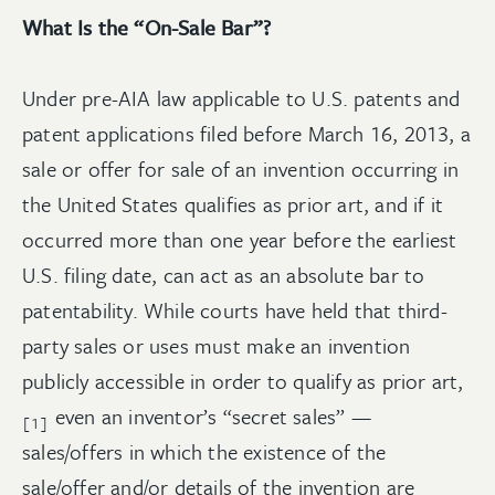
What Is the “On-Sale Bar”?
Under pre-AIA law applicable to U.S. patents and
patent applications filed before March 16, 2013, a
sale or offer for sale of an invention occurring in
the United States qualifies as prior art, and if it
occurred more than one year before the earliest
U.S. filing date, can act as an absolute bar to
patentability. While courts have held that third-
party sales or uses must make an invention
publicly accessible in order to qualify as prior art,
even an inventor’s “secret sales” —
[1]
sales/offers in which the existence of the
sale/offer and/or details of the invention are