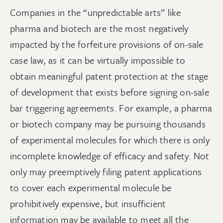
Companies in the “unpredictable arts” like
pharma and biotech are the most negatively
impacted by the forfeiture provisions of on-sale
case law, as it can be virtually impossible to
obtain meaningful patent protection at the stage
of development that exists before signing on-sale
bar triggering agreements. For example, a pharma
or biotech company may be pursuing thousands
of experimental molecules for which there is only
incomplete knowledge of efficacy and safety. Not
only may preemptively filing patent applications
to cover each experimental molecule be
prohibitively expensive, but insufficient
information may be available to meet all the