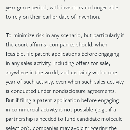
year grace period, with inventors no longer able
to rely on their earlier date of invention.
To minimize risk in any scenario, but particularly if
the court affirms, companies should, when
feasible, file patent applications before engaging
in any sales activity, including offers for sale,
anywhere in the world, and certainly within one
year of such activity, even when such sales activity
is conducted under nondisclosure agreements.
But if filing a patent application before engaging
in commercial activity is not possible (e.g., if a
partnership is needed to fund candidate molecule
selection), companies may avoid triggering the