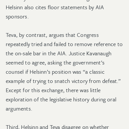
Helsinn also cites floor statements by AIA
sponsors.
Teva, by contrast, argues that Congress
repeatedly tried and failed to remove reference to
the on-sale bar in the AIA. Justice Kavanaugh
seemed to agree, asking the government’s
counsel if Helsinn’s position was “a classic
example of trying to snatch victory from defeat.”
Except for this exchange, there was little
exploration of the legislative history during oral
arguments.
Third, Helsinn and Teva disagree on whether