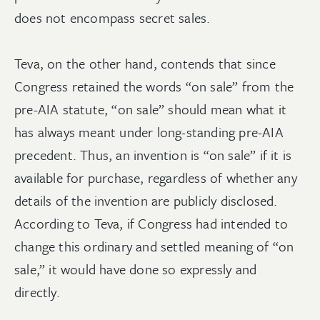
does not encompass secret sales.
Teva, on the other hand, contends that since
Congress retained the words “on sale” from the
pre-AIA statute, “on sale” should mean what it
has always meant under long-standing pre-AIA
precedent. Thus, an invention is “on sale” if it is
available for purchase, regardless of whether any
details of the invention are publicly disclosed.
According to Teva, if Congress had intended to
change this ordinary and settled meaning of “on
sale,” it would have done so expressly and
directly.