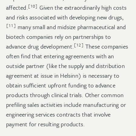
[10]
affected.
Given the extraordinarily high costs
and risks associated with developing new drugs,
[11]
many small and midsize pharmaceutical and
biotech companies rely on partnerships to
[12]
advance drug development.
These companies
often find that entering agreements with an
outside partner (like the supply and distribution
agreement at issue in Helsinn) is necessary to
obtain sufficient upfront funding to advance
products through clinical trials. Other common
prefiling sales activities include manufacturing or
engineering services contracts that involve
payment for resulting products.