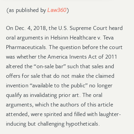
(as published by
Law360
)
On Dec. 4, 2018, the U.S. Supreme Court heard
oral arguments in Helsinn Healthcare v. Teva
Pharmaceuticals. The question before the court
was whether the America Invents Act of 2011
altered the “on-sale bar” such that sales and
offers for sale that do not make the claimed
invention “available to the public” no longer
qualify as invalidating prior art. The oral
arguments, which the authors of this article
attended, were spirited and filled with laughter-
inducing but challenging hypotheticals.