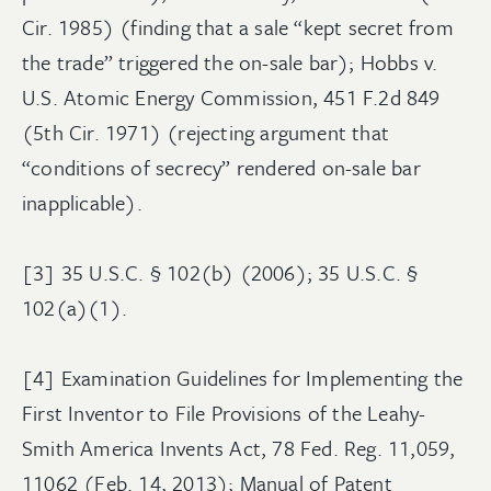
Cir. 1985) (finding that a sale “kept secret from
the trade” triggered the on-sale bar); Hobbs v.
U.S. Atomic Energy Commission, 451 F.2d 849
(5th Cir. 1971) (rejecting argument that
“conditions of secrecy” rendered on-sale bar
inapplicable).
[3] 35 U.S.C. § 102(b) (2006); 35 U.S.C. §
102(a)(1).
[4] Examination Guidelines for Implementing the
First Inventor to File Provisions of the Leahy-
Smith America Invents Act, 78 Fed. Reg. 11,059,
11062 (Feb. 14, 2013); Manual of Patent