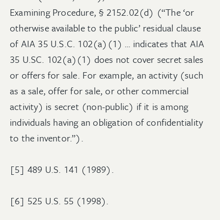
Examining Procedure, § 2152.02(d) (“The ‘or
otherwise available to the public’ residual clause
of AIA 35 U.S.C. 102(a)(1) … indicates that AIA
35 U.SC. 102(a)(1) does not cover secret sales
or offers for sale. For example, an activity (such
as a sale, offer for sale, or other commercial
activity) is secret (non-public) if it is among
individuals having an obligation of confidentiality
to the inventor.”).
[5] 489 U.S. 141 (1989).
[6] 525 U.S. 55 (1998).