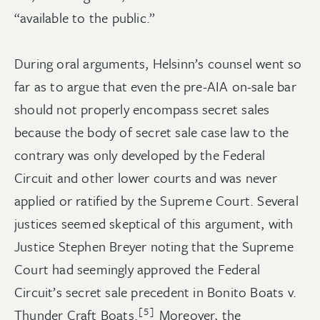
“available to the public.”
During oral arguments, Helsinn’s counsel went so
far as to argue that even the pre-AIA on-sale bar
should not properly encompass secret sales
because the body of secret sale case law to the
contrary was only developed by the Federal
Circuit and other lower courts and was never
applied or ratified by the Supreme Court. Several
justices seemed skeptical of this argument, with
Justice Stephen Breyer noting that the Supreme
Court had seemingly approved the Federal
Circuit’s secret sale precedent in Bonito Boats v.
[5]
Thunder Craft Boats.
Moreover, the