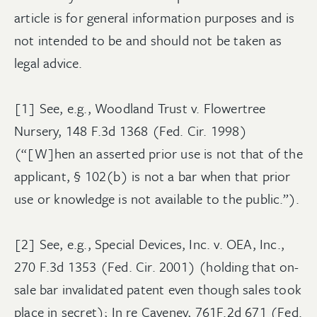
article is for general information purposes and is
not intended to be and should not be taken as
legal advice.
[1] See, e.g., Woodland Trust v. Flowertree
Nursery, 148 F.3d 1368 (Fed. Cir. 1998)
(“[W]hen an asserted prior use is not that of the
applicant, § 102(b) is not a bar when that prior
use or knowledge is not available to the public.”).
[2] See, e.g., Special Devices, Inc. v. OEA, Inc.,
270 F.3d 1353 (Fed. Cir. 2001) (holding that on-
sale bar invalidated patent even though sales took
place in secret); In re Caveney, 761F.2d 671 (Fed.