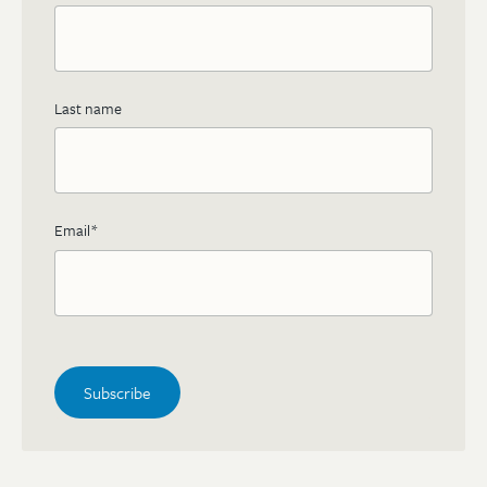
Last name
Email
*