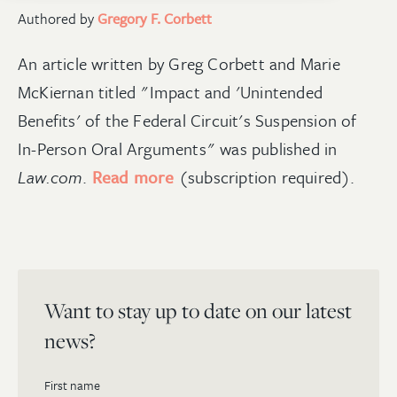
Authored by
Gregory F. Corbett
An article written by Greg Corbett and Marie
McKiernan titled "Impact and 'Unintended
Benefits' of the Federal Circuit's Suspension of
In-Person Oral Arguments" was published in
Law.com
.
Read more
(subscription required).
Want to stay up to date on our latest
news?
First name