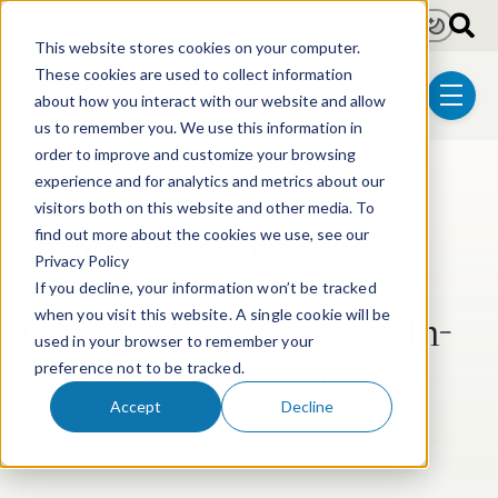
Skip to main content
Light
Dark
This website stores cookies on your computer.
These cookies are used to collect information
about how you interact with our website and allow
menu
us to remember you. We use this information in
order to improve and customize your browsing
experience and for analytics and metrics about our
Post Tags
Litigation
visitors both on this website and other media. To
Impact and ‘Unintended
find out more about the cookies we use, see our
Privacy Policy
Benefits’ of the Federal
If you decline, your information won’t be tracked
Circuit’s Suspension of In-
when you visit this website. A single cookie will be
used in your browser to remember your
Person Oral Arguments
preference not to be tracked.
Accept
Decline
Jul 3, 2020