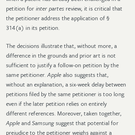
petition for
inter partes
review, it is critical that
the petitioner address the application of §
314(a) in its petition.
The decisions illustrate that, without more, a
difference in the grounds and prior art is not
sufficient to justify a follow-on petition by the
same petitioner.
Apple
also suggests that,
without an explanation, a six-week delay between
petitions filed by the same petitioner is too long
even if the later petition relies on entirely
different references. Moreover, taken together,
Apple
and
Samsung
suggest that potential for
prejudice to the petitioner weighs against a