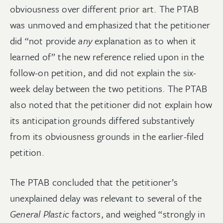
obviousness over different prior art. The PTAB
was unmoved and emphasized that the petitioner
did “not provide
any
explanation as to when it
learned of” the new reference relied upon in the
follow-on petition, and did not explain the six-
week delay between the two petitions. The PTAB
also noted that the petitioner did not explain how
its anticipation grounds differed substantively
from its obviousness grounds in the earlier-filed
petition.
The PTAB concluded that the petitioner’s
unexplained delay was relevant to several of the
General Plastic
factors, and weighed “strongly in