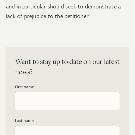
and in particular should seek to demonstrate a
lack of prejudice to the petitioner.
Want to stay up to date on our latest
news?
First name
Last name