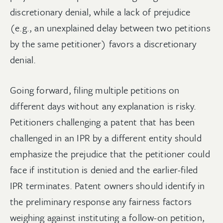
discretionary denial, while a lack of prejudice
(e.g., an unexplained delay between two petitions
by the same petitioner) favors a discretionary
denial.
Going forward, filing multiple petitions on
different days without any explanation is risky.
Petitioners challenging a patent that has been
challenged in an IPR by a different entity should
emphasize the prejudice that the petitioner could
face if institution is denied and the earlier-filed
IPR terminates. Patent owners should identify in
the preliminary response any fairness factors
weighing against instituting a follow-on petition,