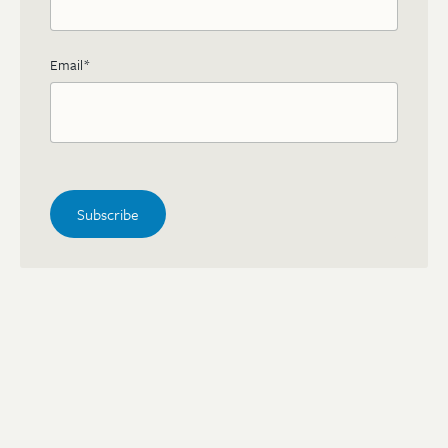
Email
*