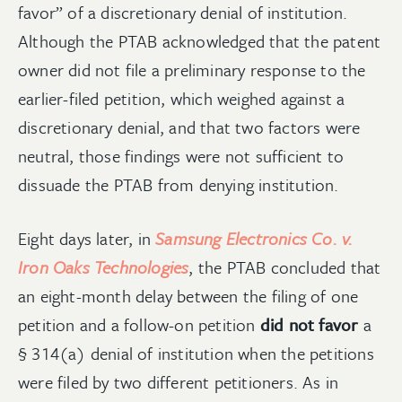
favor” of a discretionary denial of institution.
Although the PTAB acknowledged that the patent
owner did not file a preliminary response to the
earlier-filed petition, which weighed against a
discretionary denial, and that two factors were
neutral, those findings were not sufficient to
dissuade the PTAB from denying institution.
Eight days later, in
Samsung Electronics Co. v.
Iron Oaks Technologies
, the PTAB concluded that
an eight-month delay between the filing of one
petition and a follow-on petition
did not favor
a
§ 314(a) denial of institution when the petitions
were filed by two different petitioners. As in