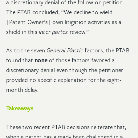
a discretionary denial of the follow-on petition.
The PTAB concluded, “We decline to wield
[Patent Owner’s] own litigation activities as a
shield in this
inter partes
review.”
As to the seven
General Plastic
factors, the PTAB
found that
none
of those factors favored a
discretionary denial even though the petitioner
provided no specific explanation for the eight-
month delay.
Takeaways
These two recent PTAB decisions reiterate that,
when a patent has already been challenged in a