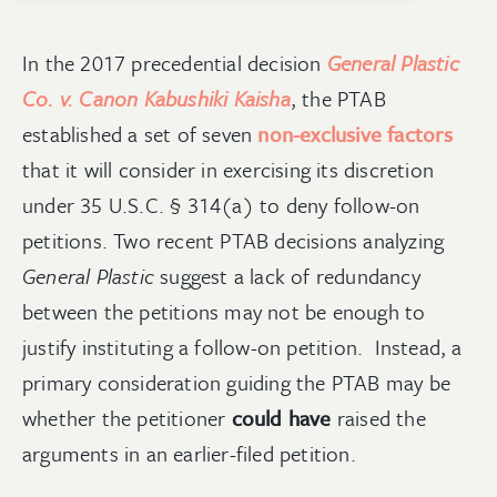
In the 2017 precedential decision
General Plastic
Co. v. Canon Kabushiki Kaisha
, the PTAB
established a set of seven
non-exclusive factors
that it will consider in exercising its discretion
under 35 U.S.C. § 314(a) to deny follow-on
petitions. Two recent PTAB decisions analyzing
General Plastic
suggest a lack of redundancy
between the petitions may not be enough to
justify instituting a follow-on petition. Instead, a
primary consideration guiding the PTAB may be
whether the petitioner
could have
raised the
arguments in an earlier-filed petition.