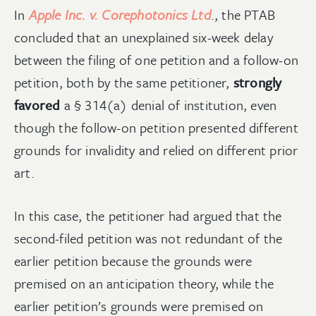
In
Apple Inc. v. Corephotonics Ltd
., the PTAB
concluded that an unexplained six-week delay
between the filing of one petition and a follow-on
petition, both by the same petitioner,
strongly
favored
a § 314(a) denial of institution, even
though the follow-on petition presented different
grounds for invalidity and relied on different prior
art.
In this case, the petitioner had argued that the
second-filed petition was not redundant of the
earlier petition because the grounds were
premised on an anticipation theory, while the
earlier petition’s grounds were premised on