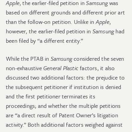
Apple
, the earlier-filed petition in
Samsung
was
based on different grounds and different prior art
than the follow-on petition. Unlike in
Apple
,
however, the earlier-filed petition in
Samsung
had
been filed by “a different entity.”
While the PTAB in
Samsung
considered the seven
non-exhaustive
General Plastic
factors, it also
discussed two additional factors: the prejudice to
the subsequent petitioner if institution is denied
and the first petitioner terminates its
proceedings; and whether the multiple petitions
are “a direct result of Patent Owner’s litigation
activity.” Both additional factors weighed against