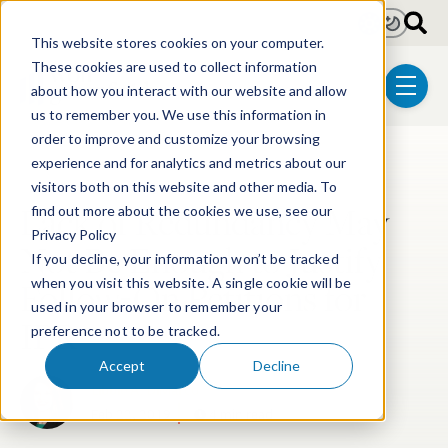
Skip to main content
Light
Dark
This website stores cookies on your computer.
These cookies are used to collect information
about how you interact with our website and allow
menu
us to remember you. We use this information in
order to improve and customize your browsing
experience and for analytics and metrics about our
Post Tags
Post-Grant Proceedings
visitors both on this website and other media. To
Lack of Redundancy May
find out more about the cookies we use, see our
Privacy Policy
Not Be Enough to Justify
If you decline, your information won’t be tracked
Follow-On Petitions for
when you visit this website. A single cookie will be
used in your browser to remember your
IPR
preference not to be tracked.
Accept
Decline
Libbie A. DiMarco
Feb 22, 2019
4 min read