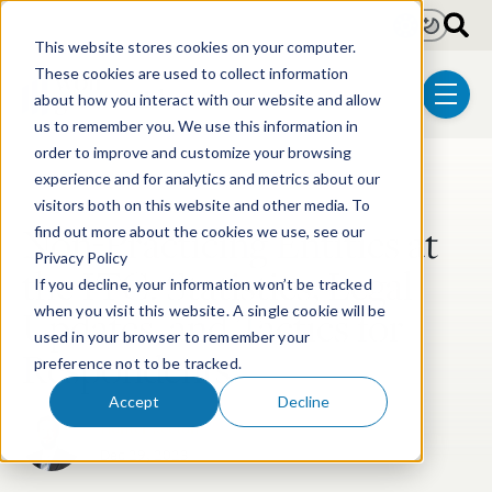
Skip to main content
Light
Dark
This website stores cookies on your computer.
These cookies are used to collect information
about how you interact with our website and allow
menu
us to remember you. We use this information in
order to improve and customize your browsing
experience and for analytics and metrics about our
Post Tags
Litigation
ITC Litigation
visitors both on this website and other media. To
Non-Practicing Entities at
find out more about the cookies we use, see our
Privacy Policy
the ITC: Statistics, Legal
If you decline, your information won’t be tracked
Updates, and Tactics for
when you visit this website. A single cookie will be
used in your browser to remember your
Respondents
preference not to be tracked.
Accept
Decline
Hunter Keeton
Dec 29, 2023