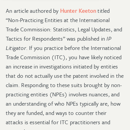
An article authored by
Hunter Keeton
titled
“Non-Practicing Entities at the International
Trade Commission: Statistics, Legal Updates, and
Tactics for Respondents” was published in
IP
Litigator
. If you practice before the International
Trade Commission (ITC), you have likely noticed
an increase in investigations initiated by entities
that do not actually use the patent involved in the
claim. Responding to these suits brought by non-
practicing entities (NPEs) involves nuances, and
an understanding of who NPEs typically are, how
they are funded, and ways to counter their
attacks is essential for ITC practitioners and