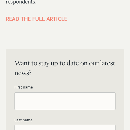
respondents.
READ THE FULL ARTICLE
Want to stay up to date on our latest
news?
First name
Last name