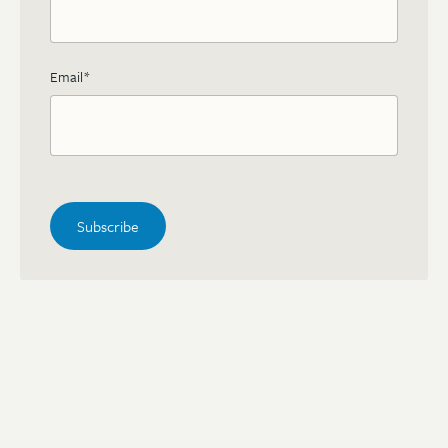
Email
*