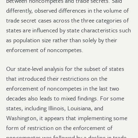
between noncompetes and trade secrets. Said
differently, observed differences in the volume of
trade secret cases across the three categories of
states are influenced by state characteristics such
as population size rather than solely by their
enforcement of noncompetes.
Our state-level analysis for the subset of states
that introduced their restrictions on the
enforcement of noncompetes in the last two
decades also leads to mixed findings. For some
states, including Illinois, Louisiana, and
Washington, it appears that implementing some
form of restriction on the enforcement of
noncompetes was followed by a decline in trade