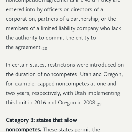
entered into by officers or directors of a
corporation, partners of a partnership, or the
members of a limited liability company who lack
the authority to commit the entity to
the
agreement.
28
In certain states, restrictions were introduced on
the duration of noncompetes. Utah and Oregon,
for example, capped noncompetes at one and
two years, respectively, with Utah implementing
this limit in 2016 and Oregon in
2008.
29
Category 3: states that allow
noncompetes.
These states permit the