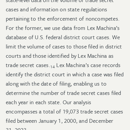
cases and information on state regulations
pertaining to the enforcement of noncompetes.
For the former, we use data from Lex Machina’s
database of U.S. federal district court cases. We
limit the volume of cases to those filed in district
courts and those identified by Lex Machina as
trade secret
cases.
Lex Machina’s case records
14
identify the district court in which a case was filed
along with the date of filing, enabling us to
determine the number of trade secret cases filed
each year in each state. Our analysis
encompasses a total of 19,073 trade secret cases
filed between January 1, 2000, and December
31,
2023.