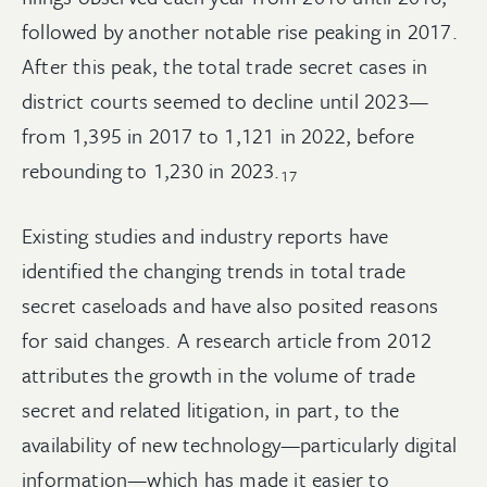
followed by another notable rise peaking in 2017.
After this peak, the total trade secret cases in
district courts seemed to decline until 2023—
from 1,395 in 2017 to 1,121 in 2022, before
rebounding to 1,230 in
2023.
17
Existing studies and industry reports have
identified the changing trends in total trade
secret caseloads and have also posited reasons
for said changes. A research article from 2012
attributes the growth in the volume of trade
secret and related litigation, in part, to the
availability of new technology—particularly digital
information—which has made it easier to