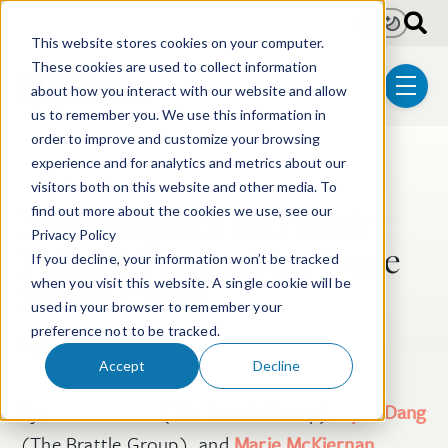
Skip to main content
Light
Dark
This website stores cookies on your computer.
These cookies are used to collect information
about how you interact with our website and allow
menu
us to remember you. We use this information in
order to improve and customize your browsing
experience and for analytics and metrics about our
Post Tags
Litigation
visitors both on this website and other media. To
Noncompetes and Their
find out more about the cookies we use, see our
Privacy Policy
Potential Impact on Trade
If you decline, your information won’t be tracked
Secret Cases
when you visit this website. A single cookie will be
used in your browser to remember your
preference not to be tracked.
Sep 20, 2024
40 min read
Accept
Decline
By:
Animesh Giri
(The Brattle Group),
April Dang
(The Brattle Group), and
Marie McKiernan