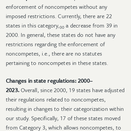
enforcement of noncompetes without any
imposed restrictions. Currently, there are 22
states in this
category,
a decrease from 39 in
30
2000. In general, these states do not have any
restrictions regarding the enforcement of
noncompetes, i.e., there are no statutes
pertaining to noncompetes in these states.
Changes in state regulations: 2000–
2023.
Overall, since 2000, 19 states have adjusted
their regulations related to noncompetes,
resulting in changes to their categorization within
our study. Specifically, 17 of these states moved
from Category 3, which allows noncompetes, to