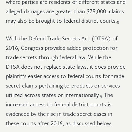
where parties are residents of different states and
alleged damages are greater than $75,000, claims
may also be brought to federal district
courts.
8
With the Defend Trade Secrets Act (DTSA) of
2016, Congress provided added protection for
trade secrets through federal law. While the
DTSA does not replace state laws, it does provide
plaintiffs easier access to federal courts for trade
secret claims pertaining to products or services
utilized across states or
internationally.
The
9
increased access to federal district courts is
evidenced by the rise in trade secret cases in
these courts after 2016, as discussed below.