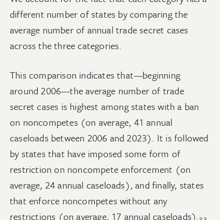
different number of states by comparing the
average number of annual trade secret cases
across the three categories.
This comparison indicates that—beginning
around 2006—the average number of trade
secret cases is highest among states with a ban
on noncompetes (on average, 41 annual
caseloads between 2006 and 2023). It is followed
by states that have imposed some form of
restriction on noncompete enforcement (on
average, 24 annual caseloads), and finally, states
that enforce noncompetes without any
restrictions (on average, 17 annual
caseloads).
33