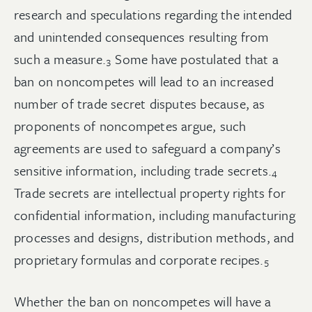
research and speculations regarding the intended
and unintended consequences resulting from
such a
measure.
Some have postulated that a
3
ban on noncompetes will lead to an increased
number of trade secret disputes because, as
proponents of noncompetes argue, such
agreements are used to safeguard a company’s
sensitive information, including trade
secrets.
4
Trade secrets are intellectual property rights for
confidential information, including manufacturing
processes and designs, distribution methods, and
proprietary formulas and corporate
recipes.
5
Whether the ban on noncompetes will have a