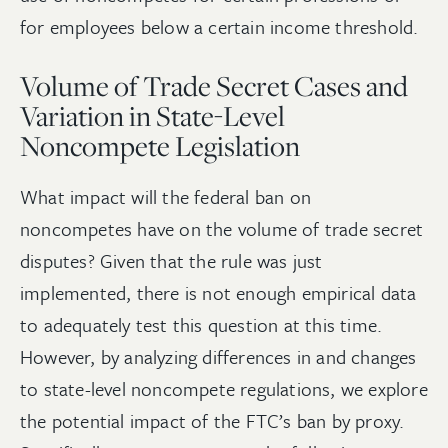
for employees below a certain income threshold.
Volume of Trade Secret Cases and
Variation in State-Level
Noncompete Legislation
What impact will the federal ban on
noncompetes have on the volume of trade secret
disputes? Given that the rule was just
implemented, there is not enough empirical data
to adequately test this question at this time.
However, by analyzing differences in and changes
to state-level noncompete regulations, we explore
the potential impact of the FTC’s ban by proxy.