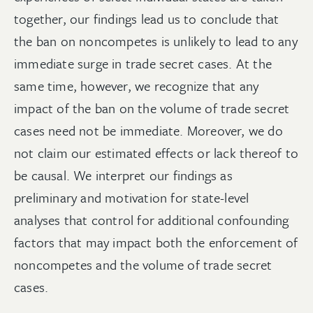
together, our findings lead us to conclude that
the ban on noncompetes is unlikely to lead to any
immediate surge in trade secret cases. At the
same time, however, we recognize that any
impact of the ban on the volume of trade secret
cases need not be immediate. Moreover, we do
not claim our estimated effects or lack thereof to
be causal. We interpret our findings as
preliminary and motivation for state-level
analyses that control for additional confounding
factors that may impact both the enforcement of
noncompetes and the volume of trade secret
cases.