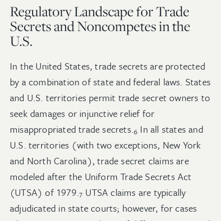
Regulatory Landscape for Trade
Secrets and Noncompetes in the
U.S.
In the United States, trade secrets are protected
by a combination of state and federal laws. States
and U.S. territories permit trade secret owners to
seek damages or injunctive relief for
misappropriated trade
secrets.
In all states and
6
U.S. territories (with two exceptions, New York
and North Carolina), trade secret claims are
modeled after the Uniform Trade Secrets Act
(UTSA) of
1979.
UTSA claims are typically
7
adjudicated in state courts; however, for cases