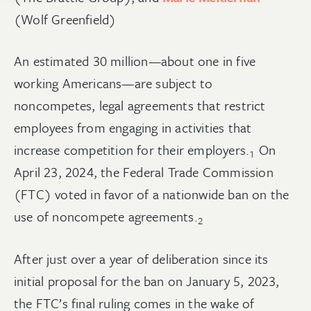
(Wolf Greenfield)
An estimated 30 million—about one in five
working Americans—are subject to
noncompetes, legal agreements that restrict
employees from engaging in activities that
increase competition for their
employers.
On
1
April 23, 2024, the Federal Trade Commission
(FTC) voted in favor of a nationwide ban on the
use of noncompete
agreements.
2
After just over a year of deliberation since its
initial proposal for the ban on January 5, 2023,
the FTC’s final ruling comes in the wake of