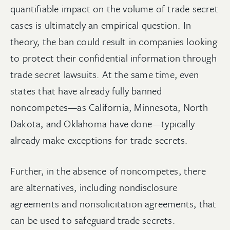
quantifiable impact on the volume of trade secret
cases is ultimately an empirical question. In
theory, the ban could result in companies looking
to protect their confidential information through
trade secret lawsuits. At the same time, even
states that have already fully banned
noncompetes—as California, Minnesota, North
Dakota, and Oklahoma have done—typically
already make exceptions for trade secrets.
Further, in the absence of noncompetes, there
are alternatives, including nondisclosure
agreements and nonsolicitation agreements, that
can be used to safeguard trade secrets.