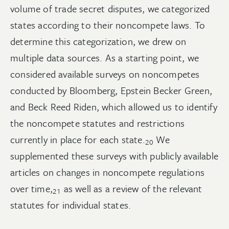
volume of trade secret disputes, we categorized
states according to their noncompete laws. To
determine this categorization, we drew on
multiple data sources. As a starting point, we
considered available surveys on noncompetes
conducted by Bloomberg, Epstein Becker Green,
and Beck Reed Riden, which allowed us to identify
the noncompete statutes and restrictions
currently in place for each
state.
We
20
supplemented these surveys with publicly available
articles on changes in noncompete regulations
over
time,
as well as a review of the relevant
21
statutes for individual states.