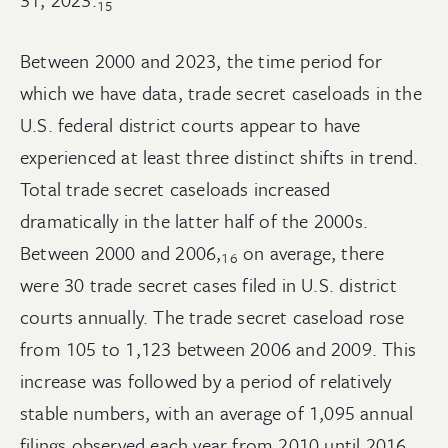
15
Between 2000 and 2023, the time period for
which we have data, trade secret caseloads in the
U.S. federal district courts appear to have
experienced at least three distinct shifts in trend.
Total trade secret caseloads increased
dramatically in the latter half of the 2000s.
Between 2000 and
2006,
on average, there
16
were 30 trade secret cases filed in U.S. district
courts annually. The trade secret caseload rose
from 105 to 1,123 between 2006 and 2009. This
increase was followed by a period of relatively
stable numbers, with an average of 1,095 annual
filings observed each year from 2010 until 2016,