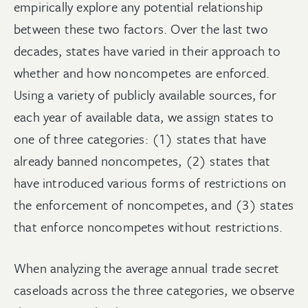
empirically explore any potential relationship
between these two factors. Over the last two
decades, states have varied in their approach to
whether and how noncompetes are enforced.
Using a variety of publicly available sources, for
each year of available data, we assign states to
one of three categories: (1) states that have
already banned noncompetes, (2) states that
have introduced various forms of restrictions on
the enforcement of noncompetes, and (3) states
that enforce noncompetes without restrictions.
When analyzing the average annual trade secret
caseloads across the three categories, we observe