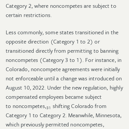
Category 2, where noncompetes are subject to
certain restrictions.
Less commonly, some states transitioned in the
opposite direction (Category 1 to 2) or
transitioned directly from permitting to banning
noncompetes (Category 3 to 1). For instance, in
Colorado, noncompete agreements were initially
not enforceable until a change was introduced on
August 10, 2022. Under the new regulation, highly
compensated employees became subject
to
noncompetes,
shifting Colorado from
31
Category 1 to Category 2. Meanwhile, Minnesota,
which previously permitted noncompetes,