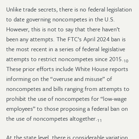
Unlike trade secrets, there is no federal legislation
to date governing noncompetes in the U.S.
However, this is not to say that there haven’t
been any attempts. The FTC’s April 2024 ban is
the most recent in a series of federal legislative
attempts to restrict noncompetes since
2015.
10
These prior efforts include White House reports
informing on the “overuse and misuse” of
noncompetes and bills ranging from attempts to
prohibit the use of noncompetes for “low-wage
employees” to those proposing a federal ban on
the use of noncompetes
altogether.
11
At the state level, there is considerable variation