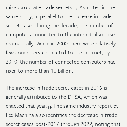
misappropriate trade
secrets.
As noted in the
18
same study, in parallel to the increase in trade
secret cases during the decade, the number of
computers connected to the internet also rose
dramatically. While in 2000 there were relatively
few computers connected to the internet, by
2010, the number of connected computers had
risen to more than 10 billion.
The increase in trade secret cases in 2016 is
generally attributed to the DTSA, which was
enacted that
year.
The same industry report by
19
Lex Machina also identifies the decrease in trade
secret cases post-2017 through 2022, noting that