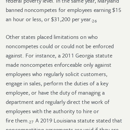
federal poverty level. In the same year, Maryland
banned noncompetes for employees earning $15
an hour or less, or $31,200 per
year.
26
Other states placed limitations on who
noncompetes could or could not be enforced
against. For instance, a 2011 Georgia statute
made noncompetes enforceable only against
employees who regularly solicit customers,
engage in sales, perform the duties of a key
employee, or have the duty of managing a
department and regularly direct the work of
employees with the authority to hire or
fire
them.
A 2019 Louisiana statute stated that
27
noncompetition agreements are void if they are