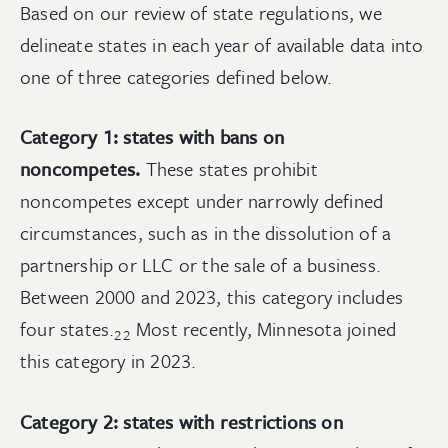
Based on our review of state regulations, we
delineate states in each year of available data into
one of three categories defined below.
Category 1: states with bans on
noncompetes.
These states prohibit
noncompetes except under narrowly defined
circumstances, such as in the dissolution of a
partnership or LLC or the sale of a business.
Between 2000 and 2023, this category includes
four
states.
Most recently, Minnesota joined
22
this category in 2023.
Category 2: states with restrictions on