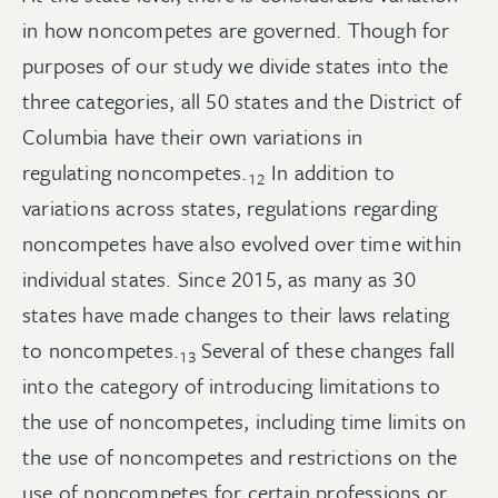
in how noncompetes are governed. Though for
purposes of our study we divide states into the
three categories, all 50 states and the District of
Columbia have their own variations in
regulating
noncompetes.
In addition to
12
variations across states, regulations regarding
noncompetes have also evolved over time within
individual states. Since 2015, as many as 30
states have made changes to their laws relating
to
noncompetes.
Several of these changes fall
13
into the category of introducing limitations to
the use of noncompetes, including time limits on
the use of noncompetes and restrictions on the
use of noncompetes for certain professions or