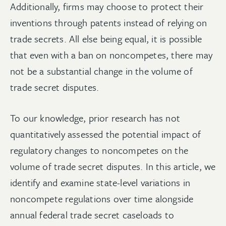
Additionally, firms may choose to protect their
inventions through patents instead of relying on
trade secrets. All else being equal, it is possible
that even with a ban on noncompetes, there may
not be a substantial change in the volume of
trade secret disputes.
To our knowledge, prior research has not
quantitatively assessed the potential impact of
regulatory changes to noncompetes on the
volume of trade secret disputes. In this article, we
identify and examine state-level variations in
noncompete regulations over time alongside
annual federal trade secret caseloads to