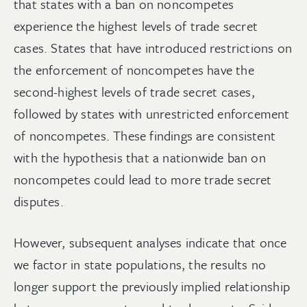
that states with a ban on noncompetes
experience the highest levels of trade secret
cases. States that have introduced restrictions on
the enforcement of noncompetes have the
second-highest levels of trade secret cases,
followed by states with unrestricted enforcement
of noncompetes. These findings are consistent
with the hypothesis that a nationwide ban on
noncompetes could lead to more trade secret
disputes.
However, subsequent analyses indicate that once
we factor in state populations, the results no
longer support the previously implied relationship