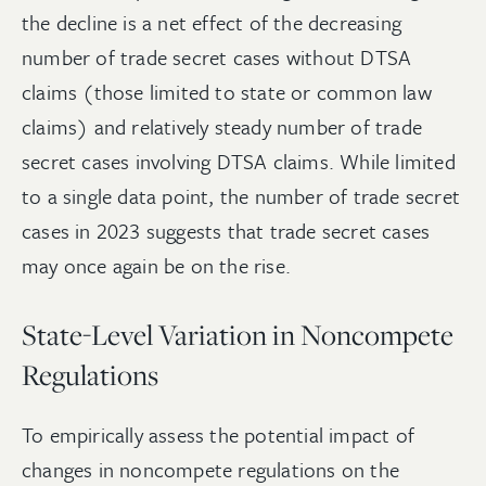
the decline is a net effect of the decreasing
number of trade secret cases without DTSA
claims (those limited to state or common law
claims) and relatively steady number of trade
secret cases involving DTSA claims. While limited
to a single data point, the number of trade secret
cases in 2023 suggests that trade secret cases
may once again be on the rise.
State-Level Variation in Noncompete
Regulations
To empirically assess the potential impact of
changes in noncompete regulations on the