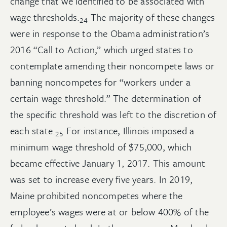
change that we identified to be associated with
wage
thresholds.
The majority of these changes
24
were in response to the Obama administration’s
2016 “Call to Action,” which urged states to
contemplate amending their noncompete laws or
banning noncompetes for “workers under a
certain wage threshold.” The determination of
the specific threshold was left to the discretion of
each
state.
For instance, Illinois imposed a
25
minimum wage threshold of $75,000, which
became effective January 1, 2017. This amount
was set to increase every five years. In 2019,
Maine prohibited noncompetes where the
employee’s wages were at or below 400% of the