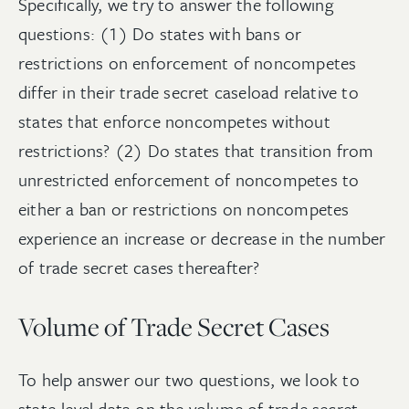
Specifically, we try to answer the following
questions: (1) Do states with bans or
restrictions on enforcement of noncompetes
differ in their trade secret caseload relative to
states that enforce noncompetes without
restrictions? (2) Do states that transition from
unrestricted enforcement of noncompetes to
either a ban or restrictions on noncompetes
experience an increase or decrease in the number
of trade secret cases thereafter?
Volume of Trade Secret Cases
To help answer our two questions, we look to
state-level data on the volume of trade secret