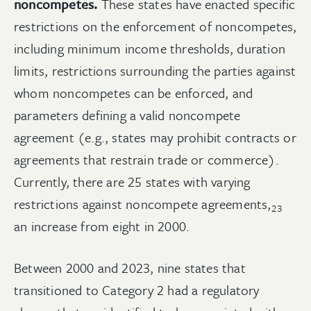
noncompetes.
These states have enacted specific
restrictions on the enforcement of noncompetes,
including minimum income thresholds, duration
limits, restrictions surrounding the parties against
whom noncompetes can be enforced, and
parameters defining a valid noncompete
agreement (e.g., states may prohibit contracts or
agreements that restrain trade or commerce).
Currently, there are 25 states with varying
restrictions against noncompete
agreements,
23
an increase from eight in 2000.
Between 2000 and 2023, nine states that
transitioned to Category 2 had a regulatory