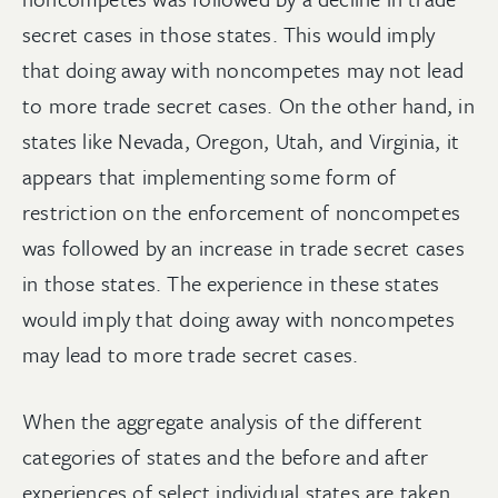
secret cases in those states. This would imply
that doing away with noncompetes may not lead
to more trade secret cases. On the other hand, in
states like Nevada, Oregon, Utah, and Virginia, it
appears that implementing some form of
restriction on the enforcement of noncompetes
was followed by an increase in trade secret cases
in those states. The experience in these states
would imply that doing away with noncompetes
may lead to more trade secret cases.
When the aggregate analysis of the different
categories of states and the before and after
experiences of select individual states are taken