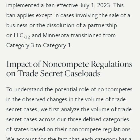
implemented a ban effective July 1, 2023. This
ban applies except in cases involving the sale of a
business or the dissolution of a partnership
or
LLC,
and Minnesota transitioned from
32
Category 3 to Category 1.
Impact of Noncompete Regulations
on Trade Secret Caseloads
To understand the potential role of noncompetes
in the observed changes in the volume of trade
secret cases, we first analyze the volume of trade
secret cases across our three defined categories
of states based on their noncompete regulations.
We account for the fact that each category has a