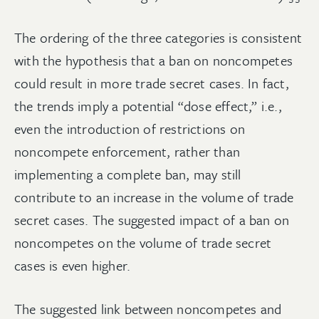
The ordering of the three categories is consistent
with the hypothesis that a ban on noncompetes
could result in more trade secret cases. In fact,
the trends imply a potential “dose effect,” i.e.,
even the introduction of restrictions on
noncompete enforcement, rather than
implementing a complete ban, may still
contribute to an increase in the volume of trade
secret cases. The suggested impact of a ban on
noncompetes on the volume of trade secret
cases is even higher.
The suggested link between noncompetes and