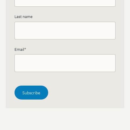
Last name
Email
*