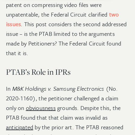
patent on compressing video files were
unpatentable, the Federal Circuit clarified
two
issues
. This post considers the second addressed
issue – is the PTAB limited to the arguments
made by Petitioners? The Federal Circuit found
that it is.
PTAB’s Role in IPRs
In
M&K Holdings v. Samsung Electronics
(No.
2020-1160), the petitioner challenged a claim
only on
obviousness
grounds. Despite this, the
PTAB found that that claim was invalid as
anticipated
by the prior art. The PTAB reasoned