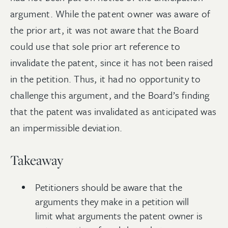
argument. While the patent owner was aware of
the prior art, it was not aware that the Board
could use that sole prior art reference to
invalidate the patent, since it has not been raised
in the petition. Thus, it had no opportunity to
challenge this argument, and the Board’s finding
that the patent was invalidated as anticipated was
an impermissible deviation.
Takeaway
Petitioners should be aware that the
arguments they make in a petition will
limit what arguments the patent owner is