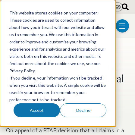
Skip to main content
Light
Dark
This website stores cookies on your computer.
These cookies are used to collect information
about how you interact with our website and allow
menu
us to remember you. We use this information in
order to improve and customize your browsing
experience and for analytics and metrics about our
Post Tags
Post-Grant Proceedings
visitors both on this website and other media. To
The PTAB’s Flexibility In
find out more about the cookies we use, see our
Privacy Policy
Its Decisions – The Federal
If you decline, your information won’t be tracked
Circuit Weighs In
when you visit this website. A single cookie will be
used in your browser to remember your
preference not to be tracked.
May 10, 2021
2 min read
Accept
Decline
On appeal of a PTAB decision that all claims in a