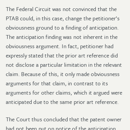
The Federal Circuit was not convinced that the
PTAB could, in this case, change the petitioner’s
obviousness ground to a finding of anticipation.
The anticipation finding was not inherent in the
obviousness argument. In fact, petitioner had
expressly stated that the prior art reference did
not disclose a particular limitation in the relevant
claim. Because of this, it only made obviousness
arguments for that claim, in contrast to its
arguments for other claims, which it argued were
anticipated due to the same prior art reference.
The Court thus concluded that the patent owner
had not been put on notice of the anticipation