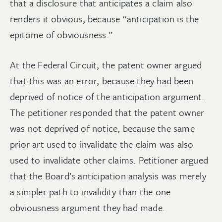
that a disclosure that anticipates a claim also
renders it obvious, because “anticipation is the
epitome of obviousness.”
At the Federal Circuit, the patent owner argued
that this was an error, because they had been
deprived of notice of the anticipation argument.
The petitioner responded that the patent owner
was not deprived of notice, because the same
prior art used to invalidate the claim was also
used to invalidate other claims. Petitioner argued
that the Board’s anticipation analysis was merely
a simpler path to invalidity than the one
obviousness argument they had made.