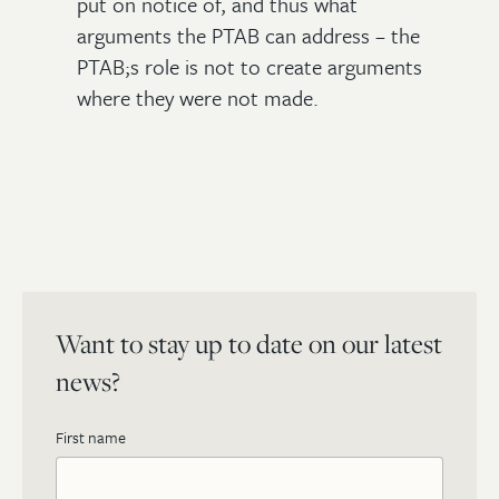
put on notice of, and thus what
arguments the PTAB can address – the
PTAB;s role is not to create arguments
where they were not made.
Want to stay up to date on our latest
news?
First name