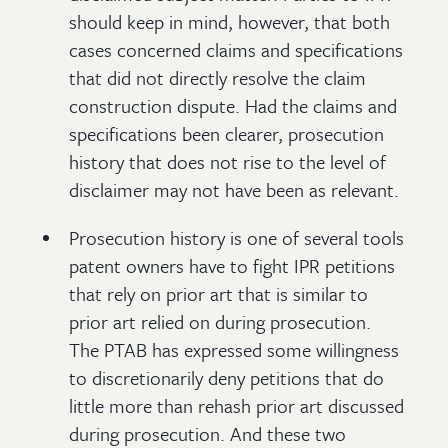
should keep in mind, however, that both
cases concerned claims and specifications
that did not directly resolve the claim
construction dispute. Had the claims and
specifications been clearer, prosecution
history that does not rise to the level of
disclaimer may not have been as relevant.
Prosecution history is one of several tools
patent owners have to fight IPR petitions
that rely on prior art that is similar to
prior art relied on during prosecution.
The PTAB has expressed some willingness
to discretionarily deny petitions that do
little more than rehash prior art discussed
during prosecution. And these two