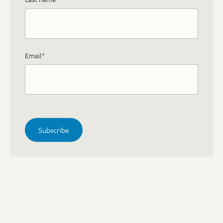
Email
*