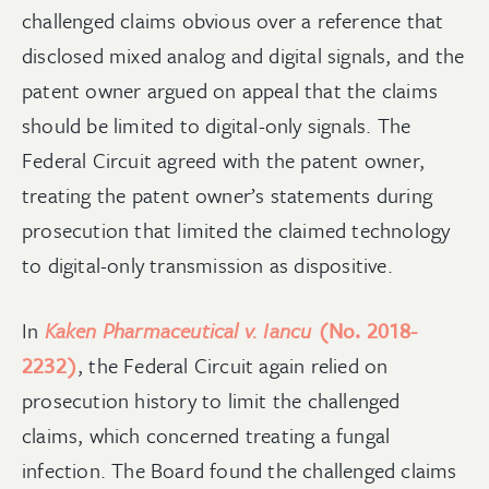
challenged claims obvious over a reference that
disclosed mixed analog and digital signals, and the
patent owner argued on appeal that the claims
should be limited to digital-only signals. The
Federal Circuit agreed with the patent owner,
treating the patent owner’s statements during
prosecution that limited the claimed technology
to digital-only transmission as dispositive.
In
Kaken Pharmaceutical v. Iancu
(No. 2018-
2232)
, the Federal Circuit again relied on
prosecution history to limit the challenged
claims, which concerned treating a fungal
infection. The Board found the challenged claims