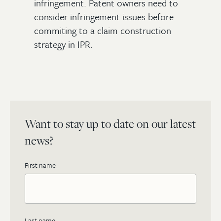
infringement. Patent owners need to
consider infringement issues before
commiting to a claim construction
strategy in IPR.
Want to stay up to date on our latest
news?
First name
Last name