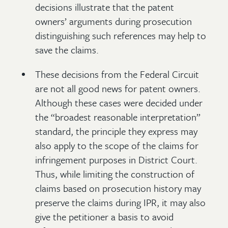
decisions illustrate that the patent
owners’ arguments during prosecution
distinguishing such references may help to
save the claims.
These decisions from the Federal Circuit
are not all good news for patent owners.
Although these cases were decided under
the “broadest reasonable interpretation”
standard, the principle they express may
also apply to the scope of the claims for
infringement purposes in District Court.
Thus, while limiting the construction of
claims based on prosecution history may
preserve the claims during IPR, it may also
give the petitioner a basis to avoid