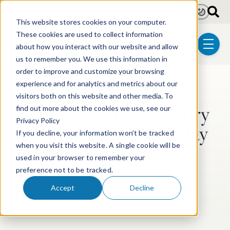
Skip to main content
Light
Dark
This website stores cookies on your computer.
These cookies are used to collect information
about how you interact with our website and allow
menu
us to remember you. We use this information in
order to improve and customize your browsing
experience and for analytics and metrics about our
Post Tags
Post-Grant Proceedings
visitors both on this website and other media. To
Using Prosecution History
find out more about the cookies we use, see our
Privacy Policy
in IPR: What You Say May
If you decline, your information won’t be tracked
Come Back to Help You
when you visit this website. A single cookie will be
used in your browser to remember your
preference not to be tracked.
Stuart V.C. Duncan Smith
Accept
Decline
Mar 19, 2020
2 min read