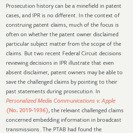
Prosecution history can be a minefield in patent
cases, and IPR is no different. In the context of
construing patent claims, much of the focus is
often on whether the patent owner disclaimed
particular subject matter from the scope of the
claims. But two recent Federal Circuit decisions
reviewing decisions in IPR illustrate that even
absent disclaimer, patent owners may be able to
save the challenged claims by pointing to their
past statements during prosecution.
In
Personalized Media Communications v. Apple
(No. 2019-1936)
, the relevant challenged claims
concerned embedding information in broadcast
transmissions. The PTAB had found the