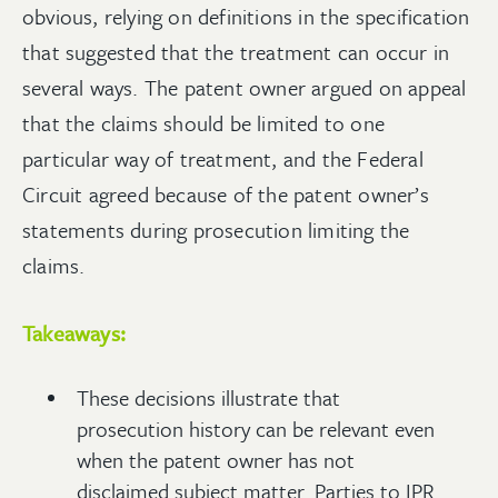
obvious, relying on definitions in the specification
that suggested that the treatment can occur in
several ways. The patent owner argued on appeal
that the claims should be limited to one
particular way of treatment, and the Federal
Circuit agreed because of the patent owner’s
statements during prosecution limiting the
claims.
Takeaways:
These decisions illustrate that
prosecution history can be relevant even
when the patent owner has not
disclaimed subject matter. Parties to IPR