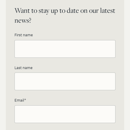
Want to stay up to date on our latest
news?
First name
Last name
Email
*