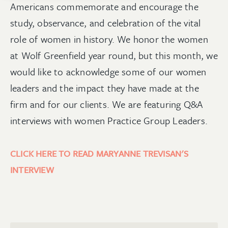
Americans commemorate and encourage the
study, observance, and celebration of the vital
role of women in history. We honor the women
at Wolf Greenfield year round, but this month, we
would like to acknowledge some of our women
leaders and the impact they have made at the
firm and for our clients. We are featuring Q&A
interviews with women Practice Group Leaders.
CLICK HERE TO READ MARYANNE TREVISAN'S
INTERVIEW