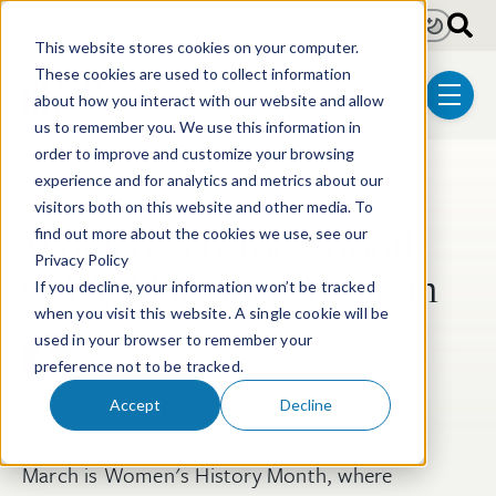
Skip to main content
Light
Dark
This website stores cookies on your computer.
These cookies are used to collect information
about how you interact with our website and allow
menu
us to remember you. We use this information in
order to improve and customize your browsing
experience and for analytics and metrics about our
Post Tags
Diversity & Inclusion
visitors both on this website and other media. To
Women’s History Month
find out more about the cookies we use, see our
Privacy Policy
Q&A: Maryanne Trevisan
If you decline, your information won’t be tracked
when you visit this website. A single cookie will be
used in your browser to remember your
Maryanne Trevisan PhD
preference not to be tracked.
Mar 11, 2022
Accept
Decline
March is Women's History Month, where