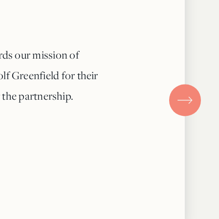
rds our mission of
lf Greenfield for their
 the partnership.