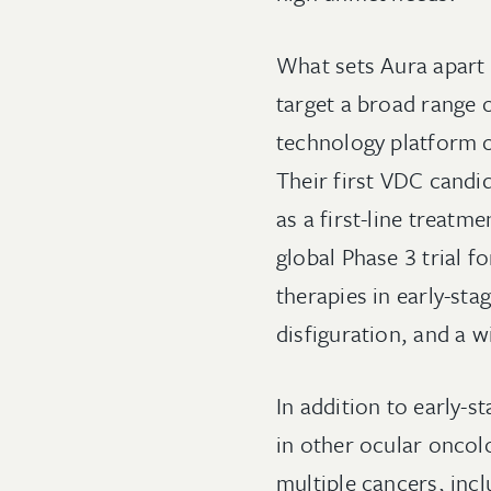
What sets Aura apart i
target a broad range o
technology platform o
Their first VDC candid
as a first-line treat
global Phase 3 trial f
therapies in early-sta
disfiguration, and a 
In addition to early-s
in other ocular oncol
multiple cancers, incl