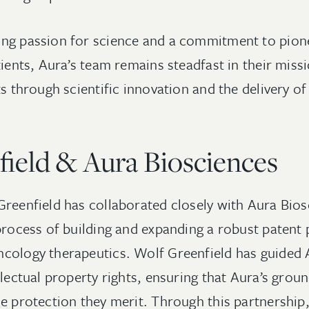
ng passion for science and a commitment to pione
tients, Aura’s team remains steadfast in their miss
ts through scientific innovation and the delivery o
ield & Aura Biosciences
Greenfield has collaborated closely with Aura Bios
 process of building and expanding a robust patent
cology therapeutics. Wolf Greenfield has guided 
llectual property rights, ensuring that Aura’s grou
he protection they merit. Through this partnership