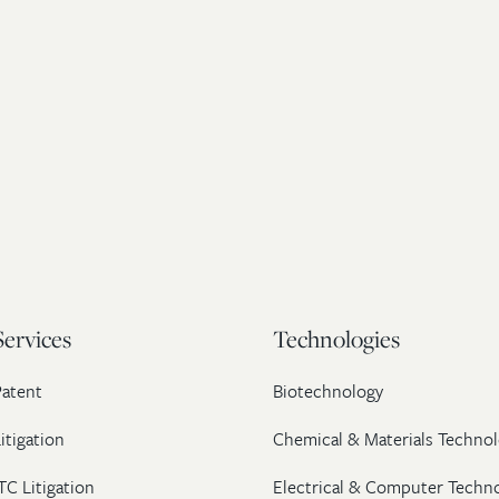
Services
Technologies
Patent
Biotechnology
itigation
Chemical & Materials Technol
TC Litigation
Electrical & Computer Techn