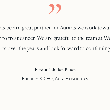
as been a great partner for Aura as we work towa
to treat cancer. We are grateful to the team at Wo
rts over the years and look forward to continuing
Elisabet de los Pinos
Founder & CEO, Aura Biosciences