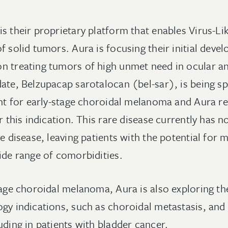
s their proprietary platform that enables Virus-Li
f solid tumors. Aura is focusing their initial dev
n treating tumors of high unmet need in ocular a
ate, Belzupacap sarotalocan (bel-sar), is being sp
ment for early-stage choroidal melanoma and Aura r
or this indication. This rare disease currently has 
ge disease, leaving patients with the potential for m
wide range of comorbidities.
tage choroidal melanoma, Aura is also exploring the
ogy indications, such as choroidal metastasis, an
uding in patients with bladder cancer.