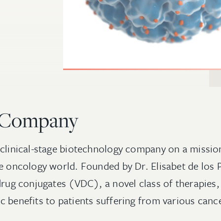
 Company
 clinical-stage biotechnology company on a missio
he oncology world. Founded by Dr. Elisabet de los P
drug conjugates (VDC), a novel class of therapies,
c benefits to patients suffering from various cance