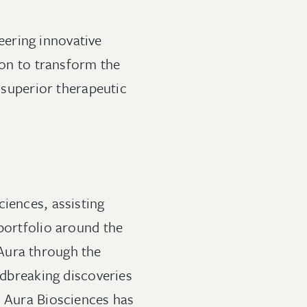
ering innovative
ion to transform the
f superior therapeutic
ciences, assisting
 portfolio around the
Aura through the
ndbreaking discoveries
, Aura Biosciences has