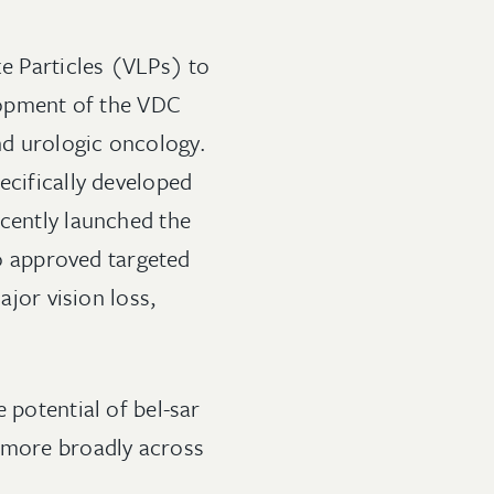
ke Particles (VLPs) to
elopment of the VDC
nd urologic oncology.
ecifically developed
ecently launched the
no approved targeted
ajor vision loss,
 potential of bel-sar
d more broadly across