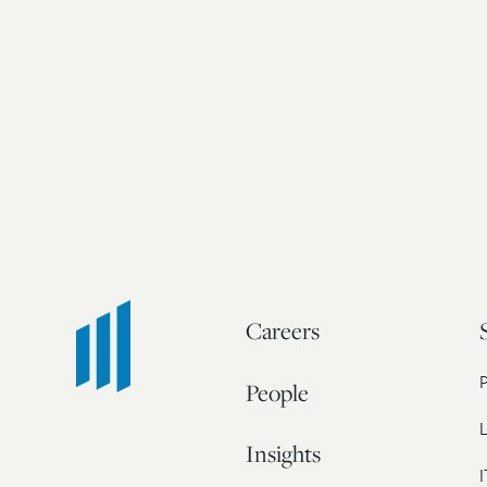
Careers
People
L
Insights
I