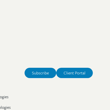
Subscribe
Client Portal
ogies
ologies