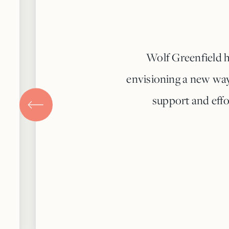
Wolf Greenfield h
envisioning a new way 
support and effo