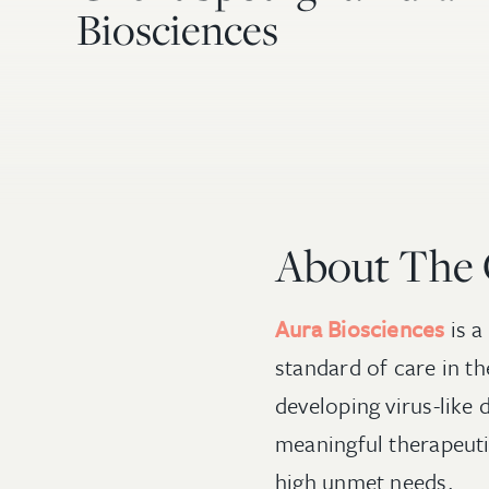
Biosciences
About The
Aura Biosciences
is a
standard of care in t
developing virus-like 
meaningful therapeuti
high unmet needs.