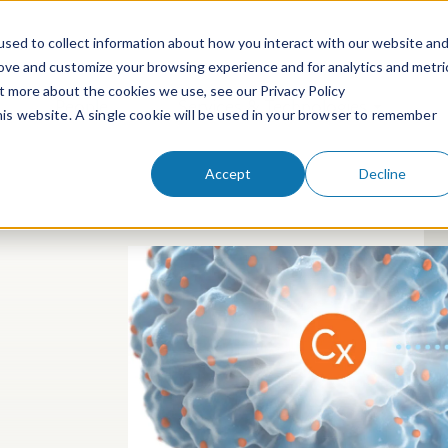
sed to collect information about how you interact with our website an
rove and customize your browsing experience and for analytics and metri
ut more about the cookies we use, see our Privacy Policy
People
Services & Technologies
this website. A single cookie will be used in your browser to remember
Accept
Decline