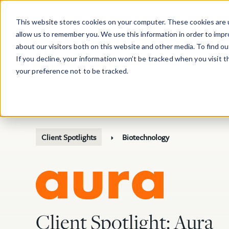
Skip to main content
This website stores cookies on your computer. These cookies are u
allow us to remember you. We use this information in order to imp
about our visitors both on this website and other media. To find o
If you decline, your information won’t be tracked when you visit 
your preference not to be tracked.
Client Spotlights
Biotechnology
Client Spotlight: Aura