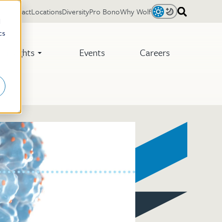
Contact
Locations
Diversity
Pro Bono
Why Wolf
Light
Dark
d
cs
Insights
Events
Careers