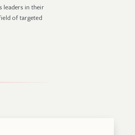
 leaders in their
field of targeted