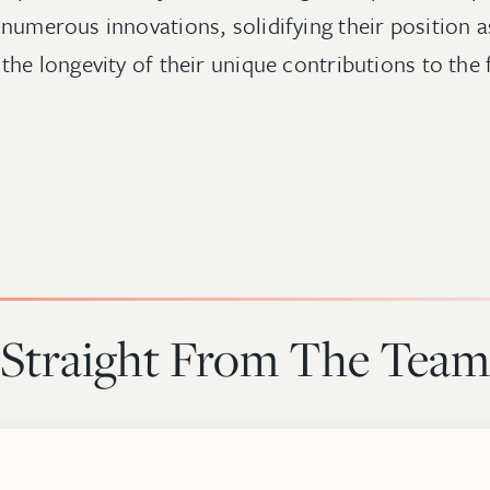
numerous innovations, solidifying their position as
the longevity of their unique contributions to the 
Straight From The Team