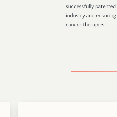
successfully patented 
industry and ensuring 
cancer therapies.