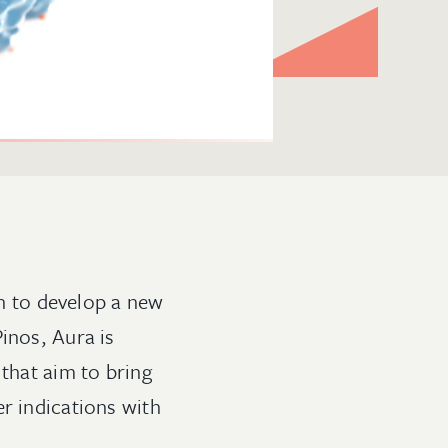
n to develop a new
inos, Aura is
 that aim to bring
r indications with