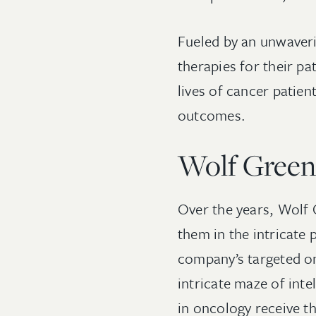
Fueled by an unwaveri
therapies for their pa
lives of cancer patien
outcomes.
Wolf Greenf
Over the years, Wolf 
them in the intricate
company’s targeted on
intricate maze of inte
in oncology receive t