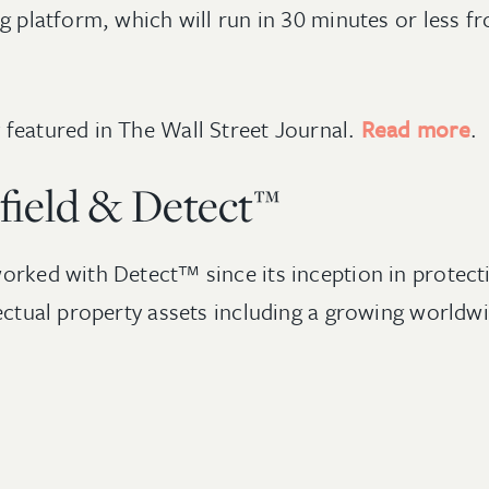
g platform, which will run in 30 minutes or less fr
featured in The Wall Street Journal.
Read more
.
field & Detect™
orked with Detect™ since its inception in protecti
lectual property assets including a growing worldwi