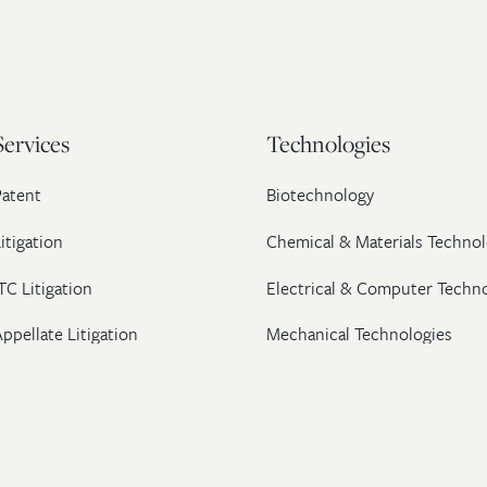
Services
Technologies
Patent
Biotechnology
itigation
Chemical & Materials Technol
TC Litigation
Electrical & Computer Techn
ppellate Litigation
Mechanical Technologies
Post-Grant Proceedings
Pharmaceutical
Trademark & Copyright
Licensing & Transactions