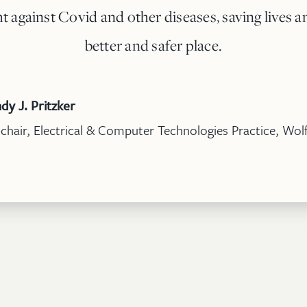
ht against Covid and other diseases, saving lives
better and safer place.
dy J. Pritzker
chair, Electrical & Computer Technologies Practice, Wolf