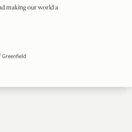
 and making our world a
 Greenfield