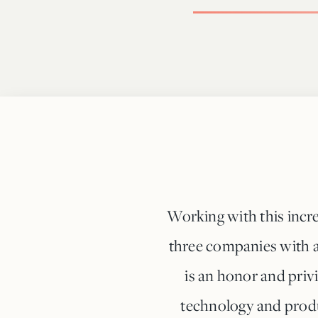
Working with this incre
three companies with a
is an honor and priv
technology and produ