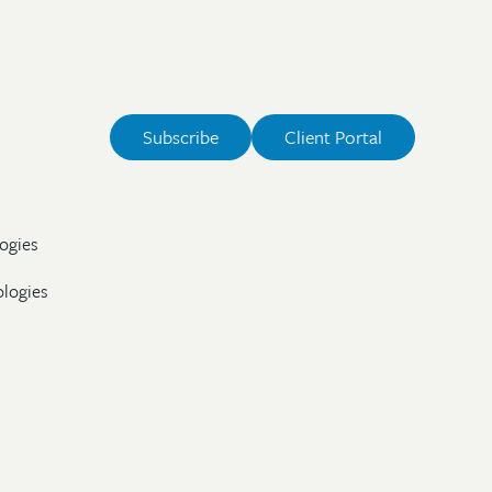
Subscribe
Client Portal
ogies
ologies