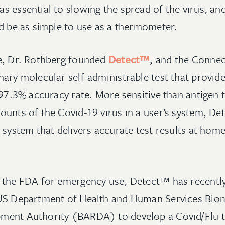
 essential to slowing the spread of the virus, and
ld be as simple to use as a thermometer.
ge, Dr. Rothberg founded
Detect™
, and the Conne
nary molecular self-administrable test that provid
 97.3% accuracy rate. More sensitive than antigen te
ounts of the Covid-19 virus in a user’s system, D
 system that delivers accurate test results at home
 the FDA for emergency use, Detect™ has recently 
 US Department of Health and Human Services Bio
ment Authority (BARDA) to develop a Covid/Flu t