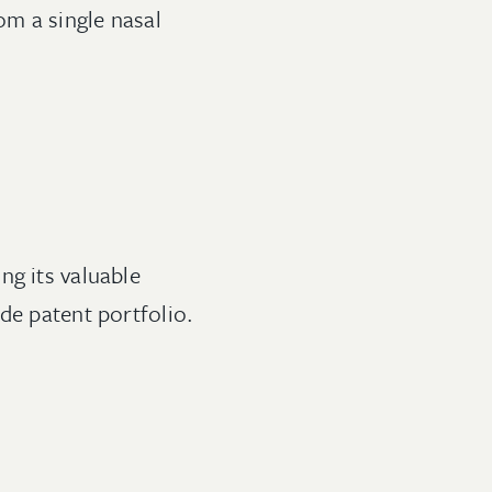
om a single nasal
ng its valuable
de patent portfolio.