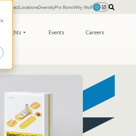
Contact
Locations
Diversity
Pro Bono
Why Wolf
Light
Dark
d
cs
Insights
Events
Careers