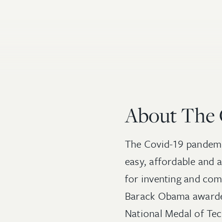
About The
The Covid-19 pandemic
easy, affordable and 
for inventing and com
Barack Obama awarded
National Medal of Tec