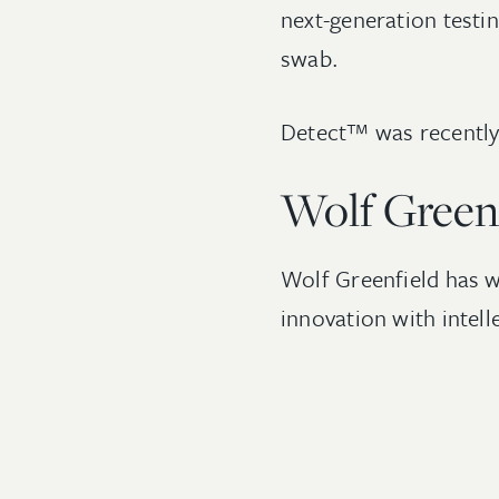
next-generation testin
swab.
Detect™ was recently 
Wolf Green
Wolf Greenfield has w
innovation with intel