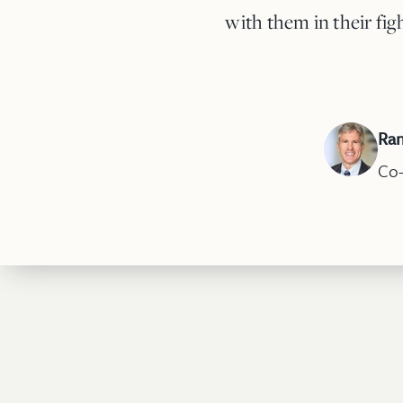
with them in their fig
Ran
Co-