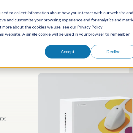
sed to collect information about how you interact with our website an
rove and customize your browsing experience and for analytics and metri
ut more about the cookies we use, see our Privacy Policy
People
Services & Technologies
this website. A single cookie will be used in your browser to remember
Accept
Decline
t™