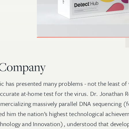
 Company
 has presented many problems - not the least of 
accurate at-home test for the virus. Dr. Jonathan
mercializing massively parallel DNA sequencing (f
 him the nation’s highest technological achievem
hnology and Innovation), understood that develop