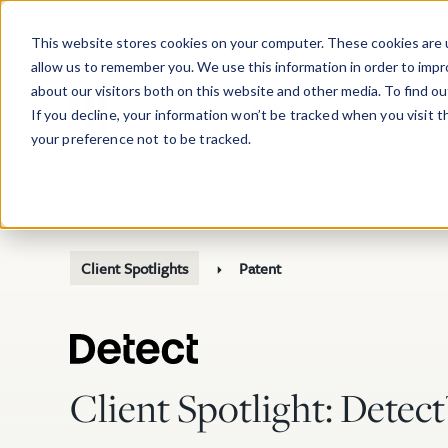
Skip to main content
This website stores cookies on your computer. These cookies are u
allow us to remember you. We use this information in order to imp
about our visitors both on this website and other media. To find o
If you decline, your information won’t be tracked when you visit 
your preference not to be tracked.
Client Spotlights
Patent
Client Spotlight: Detec