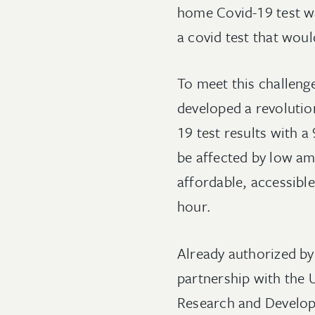
home Covid-19 test was
a covid test that wou
To meet this challen
developed a revolutio
19 test results with a
be affected by low am
affordable, accessible
hour.
Already authorized by
partnership with the
Research and Develop