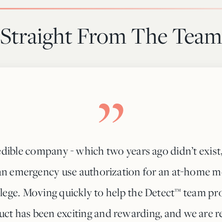
Straight From The Team
dible company - which two years ago didn’t exist
n emergency use authorization for an at-home mo
ilege. Moving quickly to help the Detect™ team pro
ct has been exciting and rewarding, and we are re