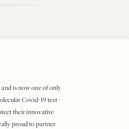
, and is now one of only
lecular Covid-19 test -
tect their innovative
ally proud to partner