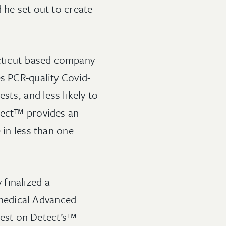
 he set out to create
cticut-based company
es PCR-quality Covid-
sts, and less likely to
etect™ provides an
 in less than one
finalized a
medical Advanced
est on Detect’s™