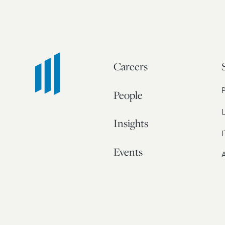
Careers
People
L
Insights
I
Events
A
Our Story
Contact