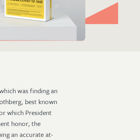
which was finding an
 Rothberg, best known
or which President
ent honor, the
ing an accurate at-