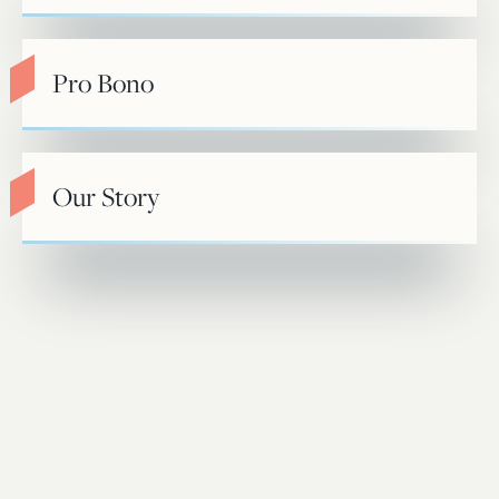
Pro Bono
Our Story