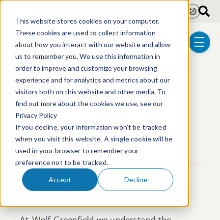
Skip to main content
Light
Dark
This website stores cookies on your computer.
These cookies are used to collect information
about how you interact with our website and allow
menu
us to remember you. We use this information in
order to improve and customize your browsing
Succeeding Together.
experience and for analytics and metrics about our
visitors both on this website and other media. To
Our Community
find out more about the cookies we use, see our
Privacy Policy
If you decline, your information won’t be tracked
when you visit this website. A single cookie will be
used in your browser to remember your
preference not to be tracked.
Accept
Decline
Commitment and Service.
At Wolf Greenfield we understand the