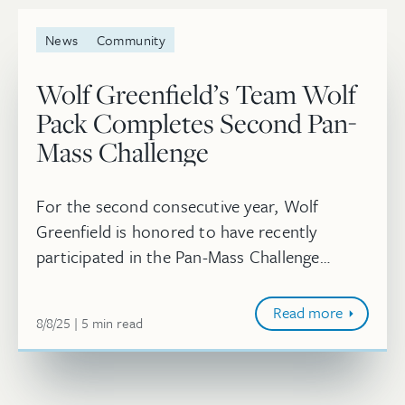
News
Community
Wolf Greenfield’s Team Wolf
Pack Completes Second Pan-
Mass Challenge
For the second consecutive year, Wolf
Greenfield is honored to have recently
participated in the Pan-Mass Challenge
(PMC) as Team Wolf Pack, where 15
individuals biked together from as far as
Read more
August 8, 2025
minute
8/8/25
5
min
read
Wellesle...