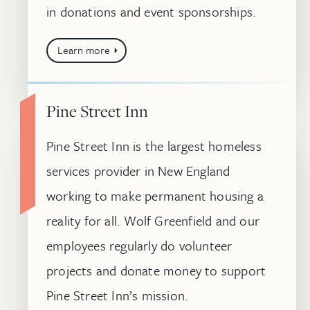
in donations and event sponsorships.
Learn more
Pine Street Inn
Pine Street Inn is the largest homeless
services provider in New England
working to make permanent housing a
reality for all. Wolf Greenfield and our
employees regularly do volunteer
projects and donate money to support
Pine Street Inn’s mission.