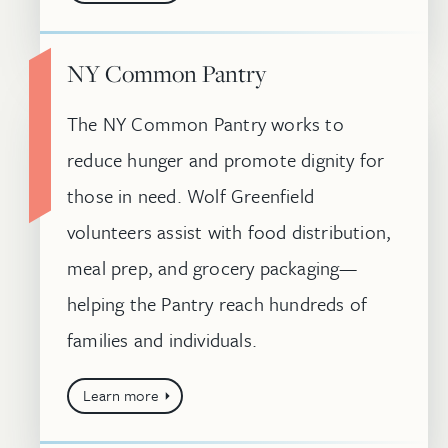
NY Common Pantry
The NY Common Pantry works to
reduce hunger and promote dignity for
those in need. Wolf Greenfield
volunteers assist with food distribution,
meal prep, and grocery packaging—
helping the Pantry reach hundreds of
families and individuals.
Learn more