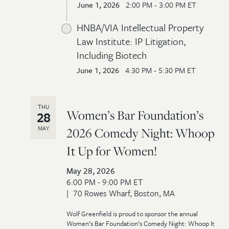
June 1, 2026
2:00 PM - 3:00 PM ET
HNBA/VIA Intellectual Property
Law Institute: IP Litigation,
Including Biotech
June 1, 2026
4:30 PM - 5:30 PM ET
THU
Women’s Bar Foundation’s
28
MAY
2026 Comedy Night: Whoop
It Up for Women!
May 28, 2026
6:00 PM - 9:00 PM ET
70 Rowes Wharf, Boston, MA
Wolf Greenfield is proud to sponsor the annual
Women’s Bar Foundation’s Comedy Night: Whoop It