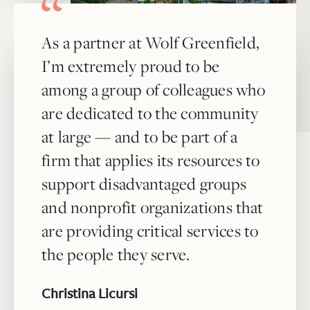
As a partner at Wolf Greenfield,
I’m extremely proud to be
among a group of colleagues who
are dedicated to the community
at large — and to be part of a
firm that applies its resources to
support disadvantaged groups
and nonprofit organizations that
are providing critical services to
the people they serve.
Christina Licursi