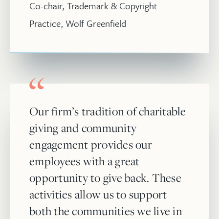
Co-chair, Trademark & Copyright
Practice, Wolf Greenfield
Our firm’s tradition of charitable
giving and community
engagement provides our
employees with a great
opportunity to give back. These
activities allow us to support
both the communities we live in