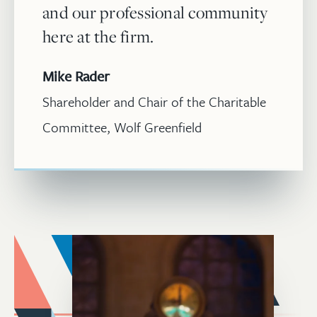
and our professional community
here at the firm.
Mike Rader
Shareholder and Chair of the Charitable
Committee, Wolf Greenfield