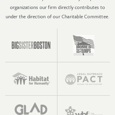
organizations our firm directly contributes to
under the direction of our Charitable Committee.