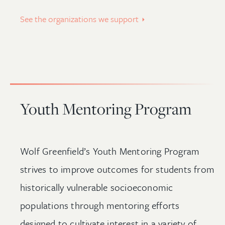
See the organizations we support
Youth Mentoring Program
Wolf Greenfield’s Youth Mentoring Program
strives to improve outcomes for students from
historically vulnerable socioeconomic
populations through mentoring efforts
designed to cultivate interest in a variety of