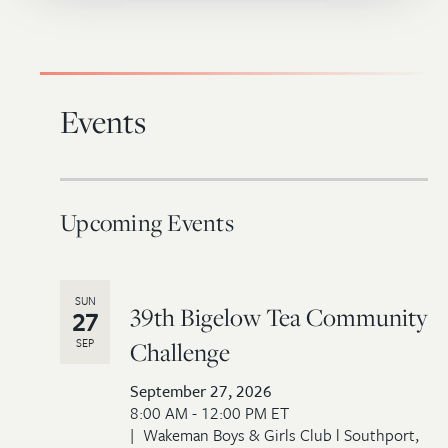
Events
Upcoming Events
SUN
39th Bigelow Tea Community
27
SEP
Challenge
September 27, 2026
8:00 AM - 12:00 PM ET
Wakeman Boys & Girls Club l Southport,