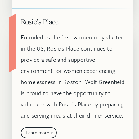
Rosie’s Place
Founded as the first women-only shelter
in the US, Rosie’s Place continues to
provide a safe and supportive
environment for women experiencing
homelessness in Boston. Wolf Greenfield
is proud to have the opportunity to
volunteer with Rosie’s Place by preparing
and serving meals at their dinner service.
Learn more