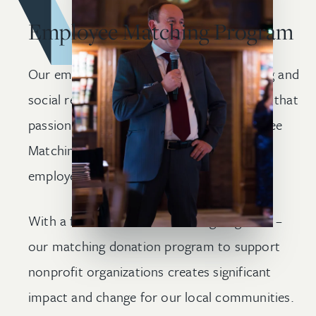
Employee Matching Program
Our employees are passionate about giving and
social responsibility. As a firm, we support that
passion through Wolf Greenfield’s Employee
Matching Program, which is available to all
employees at the firm.
With a firm culture focused on giving back –
our matching donation program to support
nonprofit organizations creates significant
impact and change for our local communities.