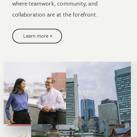
where teamwork, community, and
collaboration are at the forefront.
Learn more