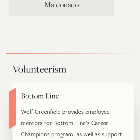
Maldonado
Volunteerism
Bottom Line
Wolf Greenfield provides employee
mentors for Bottom Line’s Career
Champions program, as well as support