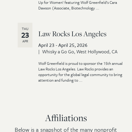
Up for Women! featuring Wolf Greenfield’s Cara
Dawson (Associate, Biotechnology ...
THU
Law Rocks Los Angeles
23
APR
April 23 - April 25, 2026
Whisky a Go Go, West Hollywood, CA
Wolf Greenfield is proud to sponsor the 15th annual
Law Rocks Los Angeles. Law Rocks provides an
opportunity for the global legal community to bring
attention and funding to ...
Affiliations
Below is a snapshot of the many nonprofit