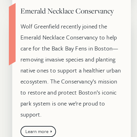
Emerald Necklace Conservancy
Wolf Greenfield recently joined the
Emerald Necklace Conservancy to help
care for the Back Bay Fens in Boston—
removing invasive species and planting
native ones to support a healthier urban
ecosystem. The Conservancy’s mission
to restore and protect Boston’s iconic
park system is one we’re proud to
support.
Learn more