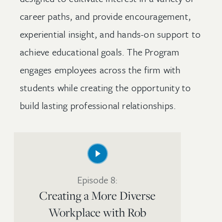
career paths, and provide encouragement,
experiential insight, and hands-on support to
achieve educational goals. The Program
engages employees across the firm with
students while creating the opportunity to
build lasting professional relationships.
Episode 8:
Creating a More Diverse
Workplace with Rob