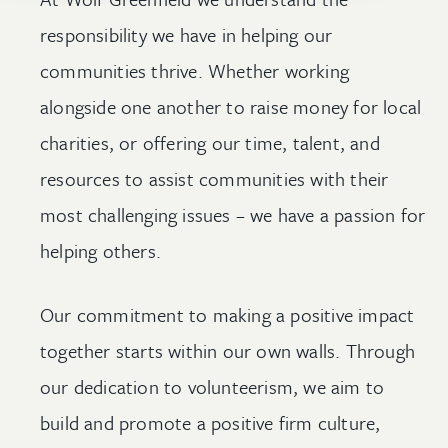
responsibility we have in helping our
communities thrive. Whether working
alongside one another to raise money for local
charities, or offering our time, talent, and
resources to assist communities with their
most challenging issues – we have a passion for
helping others.
Our commitment to making a positive impact
together starts within our own walls. Through
our dedication to volunteerism, we aim to
build and promote a positive firm culture,