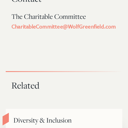
The Charitable Committee
CharitableCommittee@WolfGreenfield.com
Related
Diversity & Inclusion