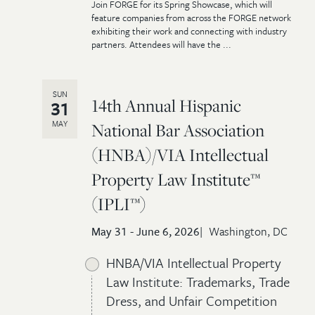
Join FORGE for its Spring Showcase, which will
feature companies from across the FORGE network
exhibiting their work and connecting with industry
partners. Attendees will have the ...
SUN
14th Annual Hispanic
31
MAY
National Bar Association
(HNBA)/VIA Intellectual
Property Law Institute™
(IPLI™)
May 31 - June 6, 2026
Washington, DC
HNBA/VIA Intellectual Property
Law Institute: Trademarks, Trade
Dress, and Unfair Competition