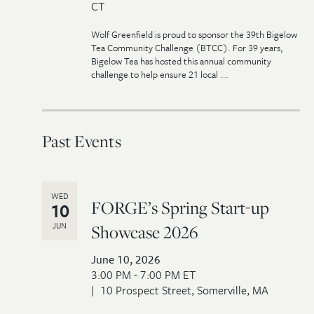
CT
Wolf Greenfield is proud to sponsor the 39th Bigelow
Tea Community Challenge (BTCC). For 39 years,
Bigelow Tea has hosted this annual community
challenge to help ensure 21 local ...
Past Events
WED
FORGE’s Spring Start-up
10
JUN
Showcase 2026
June 10, 2026
3:00 PM - 7:00 PM ET
10 Prospect Street, Somerville, MA