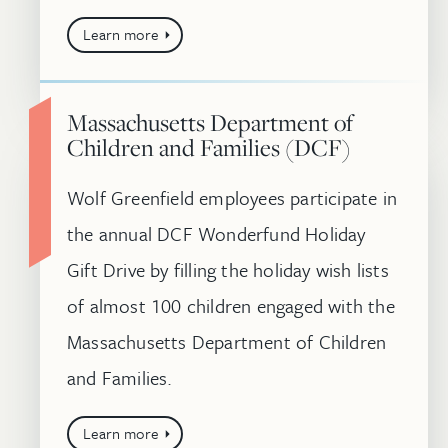
Learn more
Massachusetts Department of
Children and Families (DCF)
Wolf Greenfield employees participate in
the annual DCF Wonderfund Holiday
Gift Drive by filling the holiday wish lists
of almost 100 children engaged with the
Massachusetts Department of Children
and Families.
Learn more