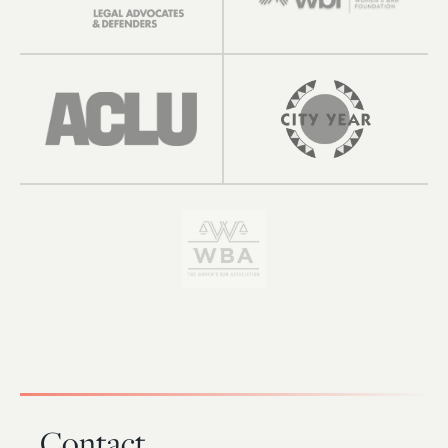
Contact