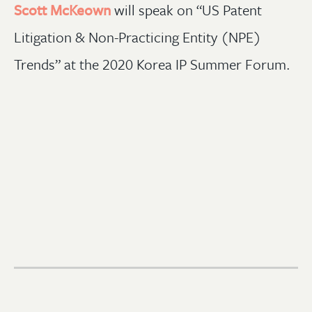
Scott McKeown
will speak on “US Patent
Litigation & Non-Practicing Entity (NPE)
Trends” at the 2020 Korea IP Summer Forum.