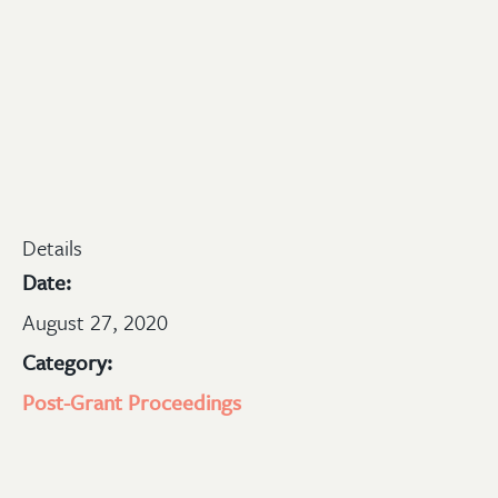
Details
Date:
August 27, 2020
Category:
Post-Grant Proceedings