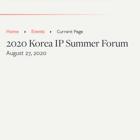
Home
Events
Current Page
2020 Korea IP Summer Forum
August 27, 2020