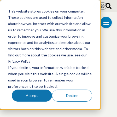
Skip to main content
Light
Dark
This website stores cookies on your computer.
These cookies are used to collect information
about how you interact with our website and allow
menu
us to remember you. We use this information in
order to improve and customize your browsing
experience and for analytics and metrics about our
visitors both on this website and other media. To
This event has passed.
find out more about the cookies we use, see our
Privacy Policy
If you decline, your information won’t be tracked
when you visit this website. A single cookie will be
used in your browser to remember your
preference not to be tracked.
Accept
Decline