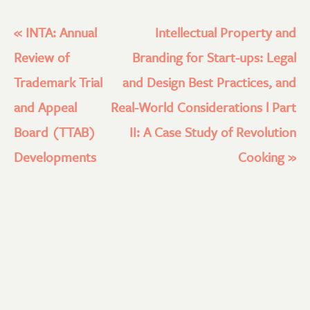
«
INTA: Annual
Intellectual Property and
Review of
Branding for Start-ups: Legal
Trademark Trial
and Design Best Practices, and
and Appeal
Real-World Considerations l Part
Board (TTAB)
II: A Case Study of Revolution
Developments
Cooking
»