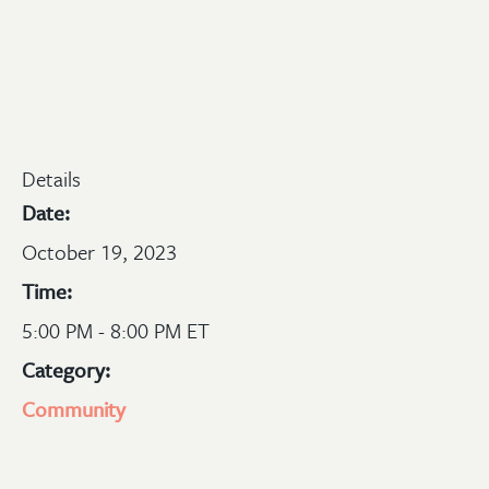
Details
Date:
October 19, 2023
Time:
5:00 PM - 8:00 PM ET
Category:
Community