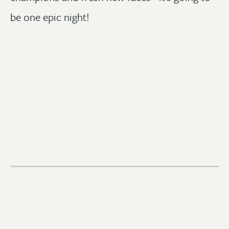
be one epic night!