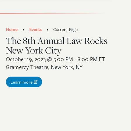
Home
Events
Current Page
The 8th Annual Law Rocks
New York City
October 19, 2023
@ 5:00 PM - 8:00 PM ET
Gramercy Theatre, New York, NY
Learn more