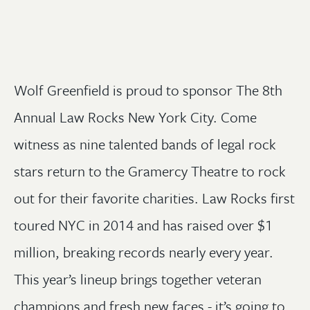
Wolf Greenfield is proud to sponsor The 8th
Annual Law Rocks New York City. Come
witness as nine talented bands of legal rock
stars return to the Gramercy Theatre to rock
out for their favorite charities. Law Rocks first
toured NYC in 2014 and has raised over $1
million, breaking records nearly every year.
This year’s lineup brings together veteran
champions and fresh new faces - it’s going to