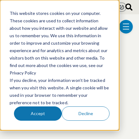
Skip to main content
Light
Dark
This website stores cookies on your computer.
These cookies are used to collect information
about how you interact with our website and allow
menu
us to remember you. We use this information in
order to improve and customize your browsing
experience and for analytics and metrics about our
visitors both on this website and other media. To
This event has passed.
find out more about the cookies we use, see our
Privacy Policy
If you decline, your information won’t be tracked
when you visit this website. A single cookie will be
used in your browser to remember your
preference not to be tracked.
Accept
Decline