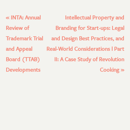
«
INTA: Annual
Intellectual Property and
Review of
Branding for Start-ups: Legal
Trademark Trial
and Design Best Practices, and
and Appeal
Real-World Considerations l Part
Board (TTAB)
II: A Case Study of Revolution
Developments
Cooking
»