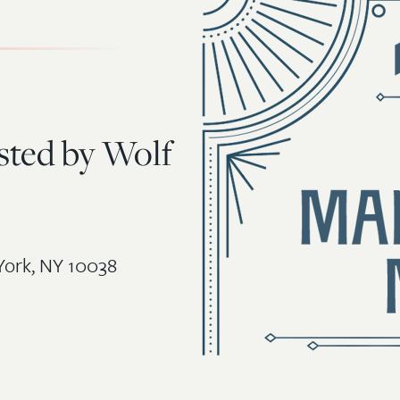
sted by Wolf
York, NY 10038