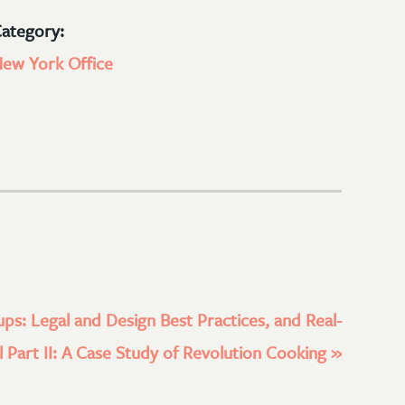
ategory:
ew York Office
ups: Legal and Design Best Practices, and Real-
 Part II: A Case Study of Revolution Cooking
»