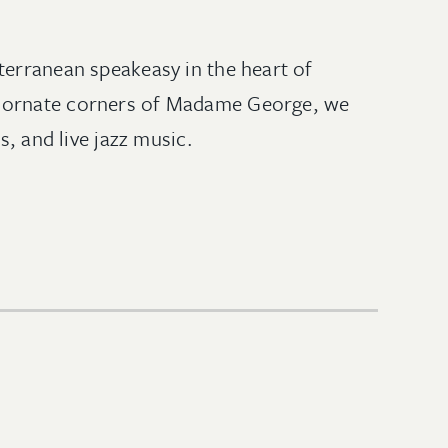
terranean speakeasy in the heart of
he ornate corners of Madame George, we
s, and live jazz music.