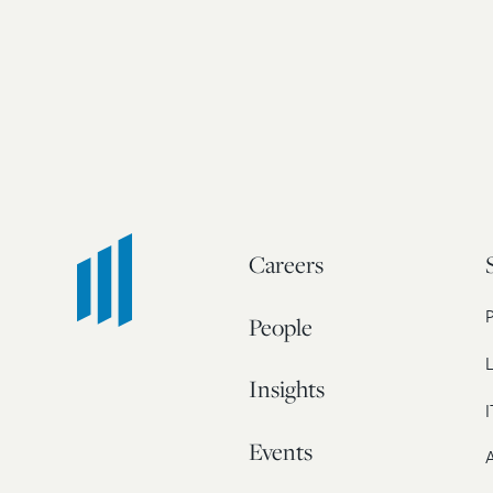
Careers
People
L
Insights
I
Events
A