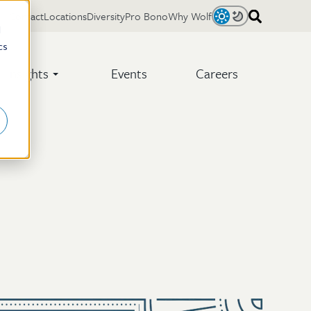
Contact
Locations
Diversity
Pro Bono
Why Wolf
Light
Dark
d
cs
Insights
Events
Careers