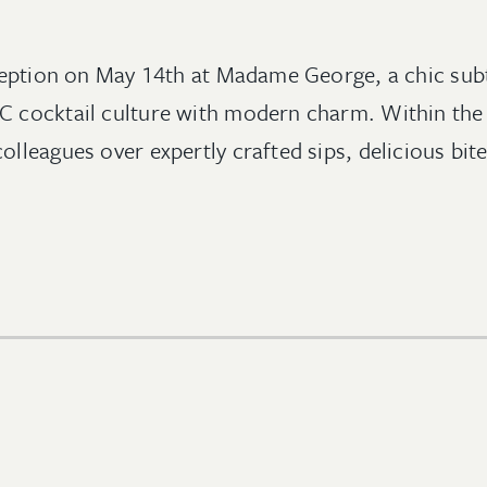
reception on May 14th at Madame George, a chic sub
YC cocktail culture with modern charm. Within t
lleagues over expertly crafted sips, delicious bite