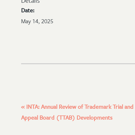
Details
Date:
May 14, 2025
«
INTA: Annual Review of Trademark Trial and
Appeal Board (TTAB) Developments