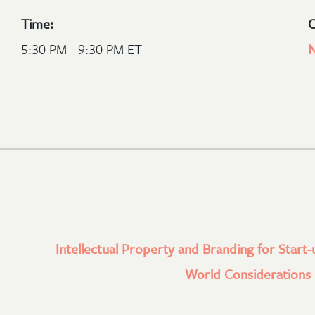
Time:
C
5:30 PM - 9:30 PM ET
N
Intellectual Property and Branding for Start-
World Considerations l