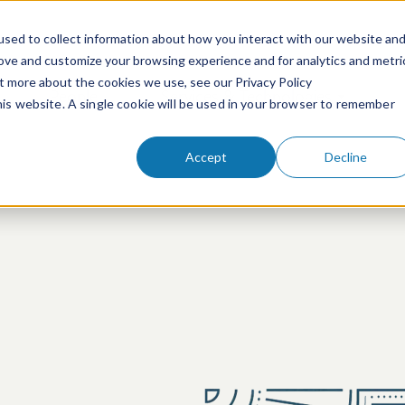
sed to collect information about how you interact with our website an
rove and customize your browsing experience and for analytics and metri
ut more about the cookies we use, see our Privacy Policy
People
Services & Technologies
this website. A single cookie will be used in your browser to remember
Accept
Decline