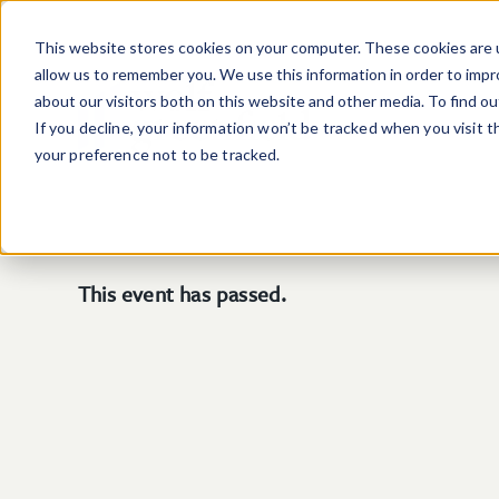
Skip to main content
This website stores cookies on your computer. These cookies are u
allow us to remember you. We use this information in order to imp
about our visitors both on this website and other media. To find o
If you decline, your information won’t be tracked when you visit 
your preference not to be tracked.
This event has passed.