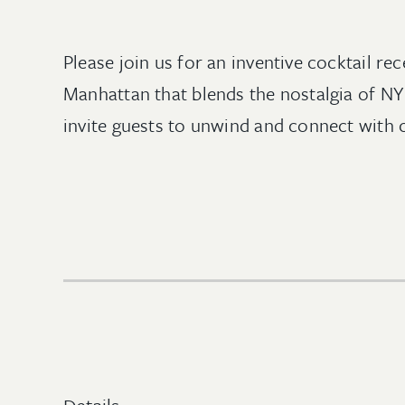
Please join us for an inventive cocktail 
Manhattan that blends the nostalgia of N
invite guests to unwind and connect with co