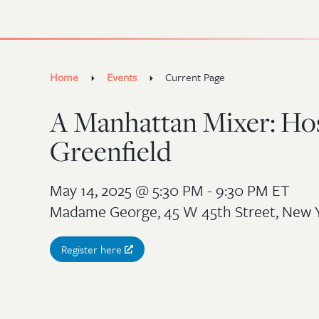
Home
Events
Current Page
A Manhattan Mixer: Ho
Greenfield
May 14, 2025
@ 5:30 PM - 9:30 PM ET
Madame George, 45 W 45th Street, New 
Register here