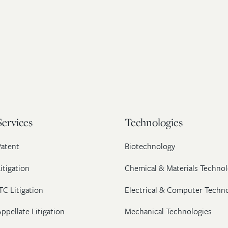
Services
Technologies
Patent
Biotechnology
itigation
Chemical & Materials Technol
TC Litigation
Electrical & Computer Techn
ppellate Litigation
Mechanical Technologies