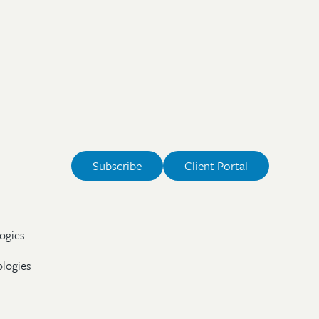
Subscribe
Client Portal
ogies
ologies