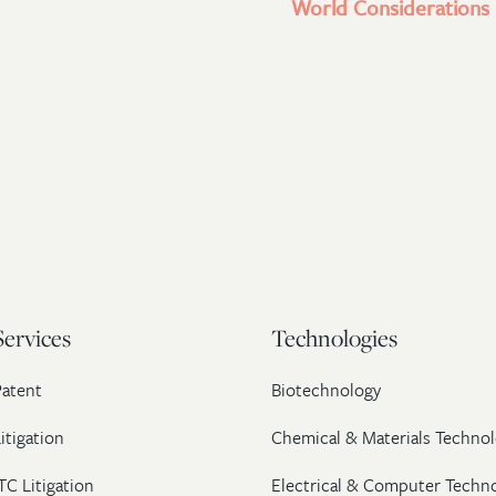
World Considerations l
Services
Technologies
Patent
Biotechnology
itigation
Chemical & Materials Technol
TC Litigation
Electrical & Computer Techn