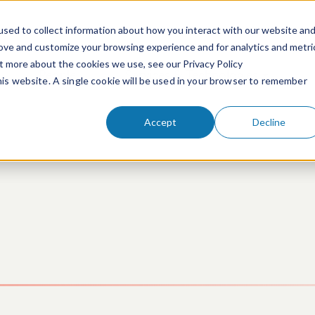
sed to collect information about how you interact with our website an
rove and customize your browsing experience and for analytics and metri
ut more about the cookies we use, see our Privacy Policy
People
Services & Technologies
this website. A single cookie will be used in your browser to remember
Accept
Decline