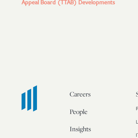
Appeal Board (TTAB) Developments
Careers
People
L
Insights
I