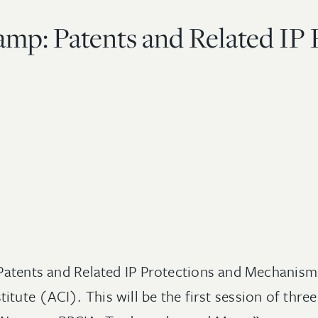
mp: Patents and Related IP 
d “Patents and Related IP Protections and Mechani
tute (ACI). This will be the first session of thre