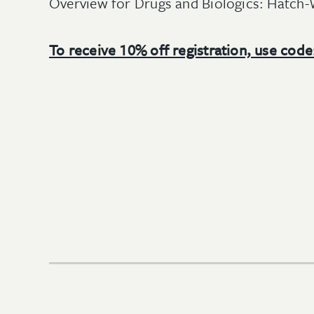
Overview for Drugs and Biologics: Hatch
To receive 10% off registration, use cod