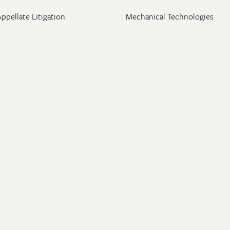
ppellate Litigation
Mechanical Technologies
Post-Grant Proceedings
Pharmaceutical
Trademark & Copyright
Licensing & Transactions
26 Wolf, Greenfield & Sacks, P.C. All Rights Reserved.
ton
|
New York
|
Washington, DC
rney Advertising
.
Privacy Policy
.