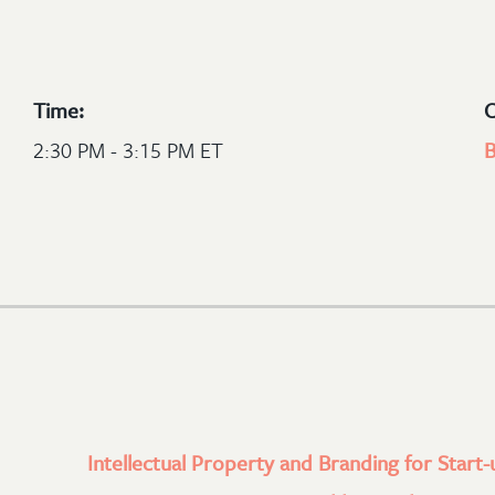
Time:
C
2:30 PM - 3:15 PM ET
B
Intellectual Property and Branding for Start-