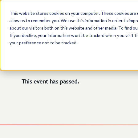
Skip to main content
This website stores cookies on your computer. These cookies are u
allow us to remember you. We use this information in order to imp
about our visitors both on this website and other media. To find o
If you decline, your information won’t be tracked when you visit 
your preference not to be tracked.
This event has passed.