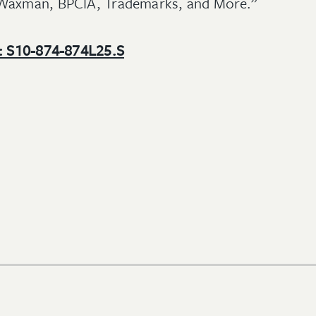
-Waxman, BPCIA, Trademarks, and More.”
e: S10-874-874L25.S