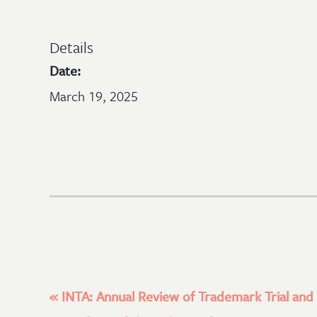
Details
Date:
March 19, 2025
«
INTA: Annual Review of Trademark Trial and