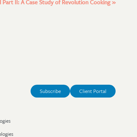
 Part II: A Case Study of Revolution Cooking
»
Subscribe
Client Portal
ogies
ologies