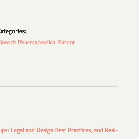
ategories:
iotech
Pharmaceutical
Patent
ups: Legal and Design Best Practices, and Real-