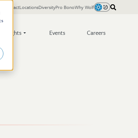
Contact
Locations
Diversity
Pro Bono
Why Wolf
Light
Dark
d
cs
Insights
Events
Careers