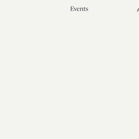
Events
A
Our Story
Contact
© 20
Bos
Atto