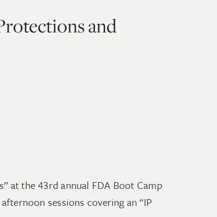
Protections and
sms” at the 43rd annual FDA Boot Camp
e afternoon sessions covering an “IP