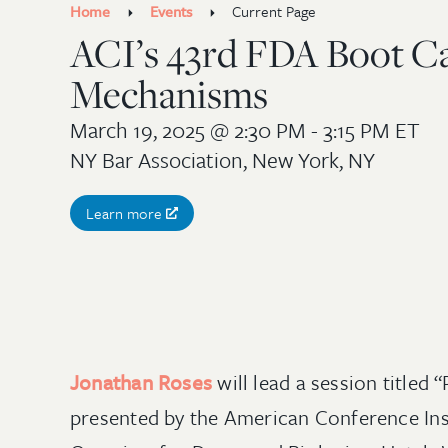
Home
Events
Current Page
ACI’s 43rd FDA Boot Ca
Mechanisms
March 19, 2025
@ 2:30 PM - 3:15 PM ET
NY Bar Association, New York, NY
Learn more
Jonathan Roses
will lead a session title
presented by the American Conference Insti