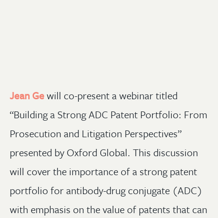
Jean Ge
will co-
present a webinar titled
“Building a Strong ADC Patent Portfolio: From
Prosecution and Litigation Perspectives”
presented by Oxford Global. This discussion
will cover the importance of a strong patent
portfolio for antibody-drug conjugate (ADC)
with emphasis on the value of patents that can