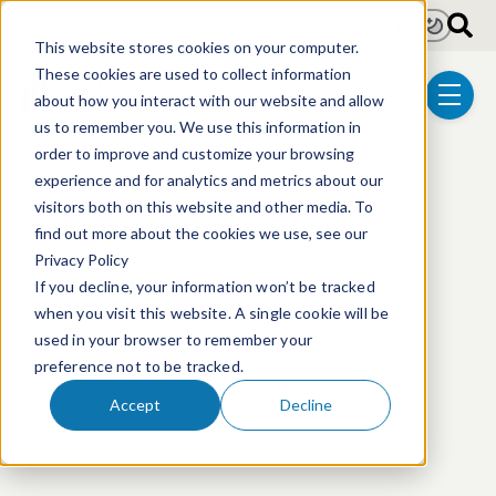
Skip to main content
Light
Dark
This website stores cookies on your computer.
These cookies are used to collect information
about how you interact with our website and allow
menu
us to remember you. We use this information in
order to improve and customize your browsing
experience and for analytics and metrics about our
visitors both on this website and other media. To
This event has passed.
find out more about the cookies we use, see our
Privacy Policy
If you decline, your information won’t be tracked
when you visit this website. A single cookie will be
used in your browser to remember your
preference not to be tracked.
Accept
Decline