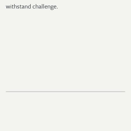
withstand challenge.