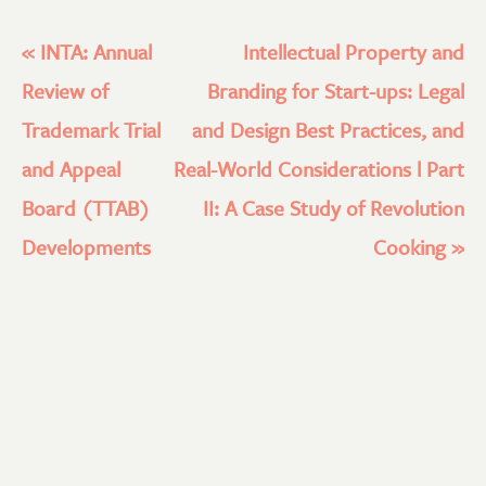
«
INTA: Annual
Intellectual Property and
Review of
Branding for Start-ups: Legal
Trademark Trial
and Design Best Practices, and
and Appeal
Real-World Considerations l Part
Board (TTAB)
II: A Case Study of Revolution
Developments
Cooking
»