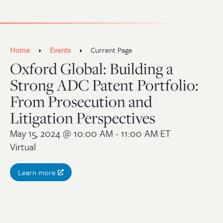
Home
Events
Current Page
Oxford Global: Building a
Strong ADC Patent Portfolio:
From Prosecution and
Litigation Perspectives
May 15, 2024
@ 10:00 AM - 11:00 AM ET
Virtual
Learn more