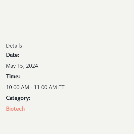
Details
Date:
May 15, 2024
Time:
10:00 AM - 11:00 AM ET
Category:
Biotech