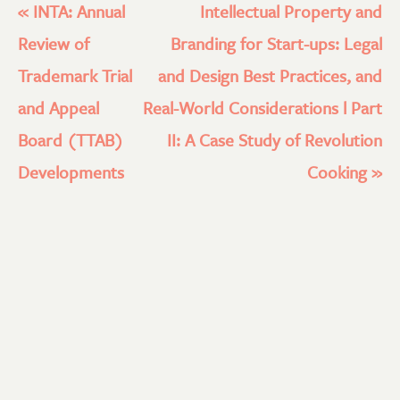
«
INTA: Annual
Intellectual Property and
Review of
Branding for Start-ups: Legal
Trademark Trial
and Design Best Practices, and
and Appeal
Real-World Considerations l Part
Board (TTAB)
II: A Case Study of Revolution
Developments
Cooking
»