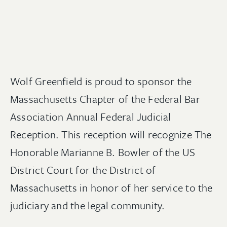
Wolf Greenfield is proud to sponsor the
Massachusetts Chapter of the Federal Bar
Association Annual Federal Judicial
Reception. This reception will recognize The
Honorable Marianne B. Bowler of the US
District Court for the District of
Massachusetts in honor of her service to the
judiciary and the legal community.