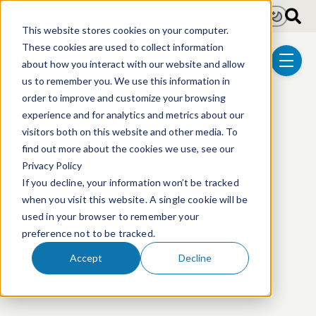
Skip to main content
Light
Dark
This website stores cookies on your computer.
These cookies are used to collect information
about how you interact with our website and allow
menu
us to remember you. We use this information in
order to improve and customize your browsing
experience and for analytics and metrics about our
visitors both on this website and other media. To
This event has passed.
find out more about the cookies we use, see our
Privacy Policy
If you decline, your information won’t be tracked
when you visit this website. A single cookie will be
used in your browser to remember your
preference not to be tracked.
Accept
Decline