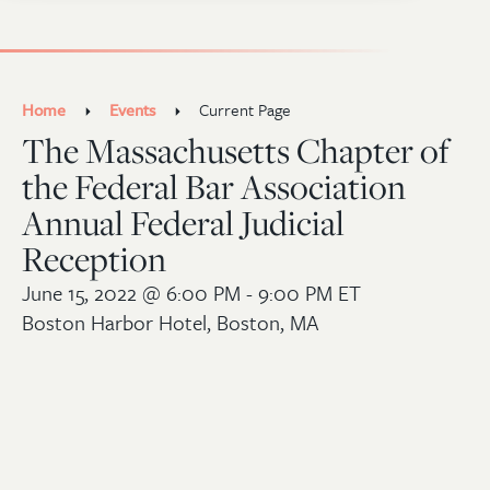
Home
Events
Current Page
The Massachusetts Chapter of
the Federal Bar Association
Annual Federal Judicial
Reception
June 15, 2022
@ 6:00 PM - 9:00 PM ET
Boston Harbor Hotel, Boston, MA