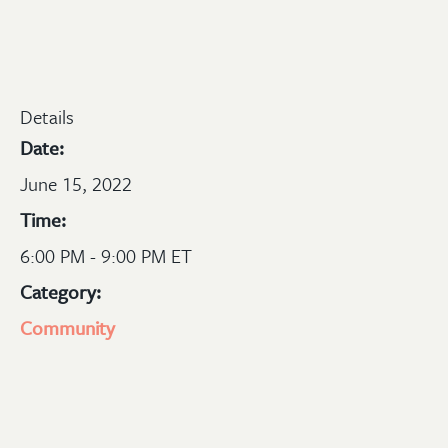
Details
Date:
June 15, 2022
Time:
6:00 PM - 9:00 PM ET
Category:
Community