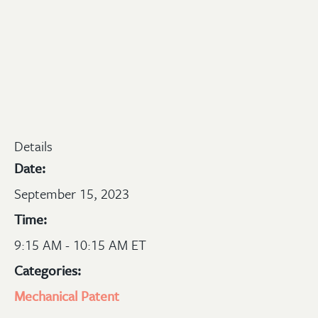
Details
Date:
September 15, 2023
Time:
9:15 AM - 10:15 AM ET
Categories:
Mechanical
Patent