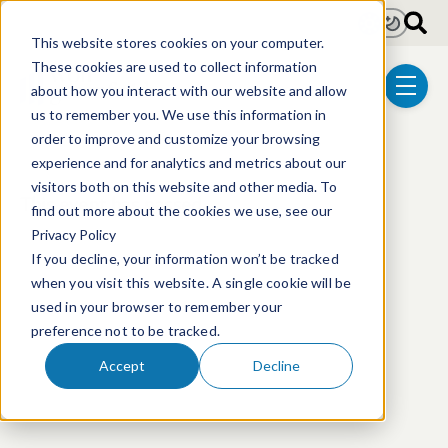
Skip to main content
Light
Dark
This website stores cookies on your computer.
These cookies are used to collect information
about how you interact with our website and allow
menu
us to remember you. We use this information in
order to improve and customize your browsing
experience and for analytics and metrics about our
visitors both on this website and other media. To
This event has passed.
find out more about the cookies we use, see our
Privacy Policy
If you decline, your information won’t be tracked
when you visit this website. A single cookie will be
used in your browser to remember your
preference not to be tracked.
Accept
Decline