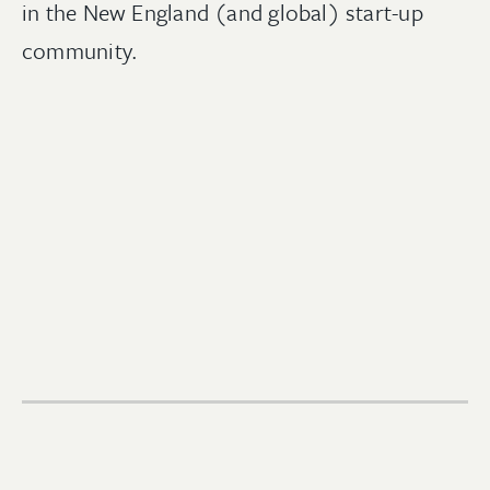
in the New England (and global) start-up
community.