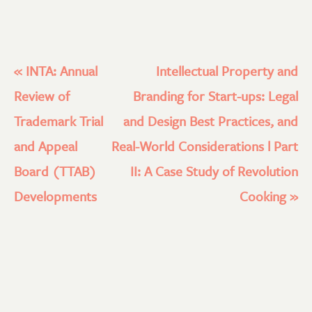
«
INTA: Annual
Intellectual Property and
Review of
Branding for Start-ups: Legal
Trademark Trial
and Design Best Practices, and
and Appeal
Real-World Considerations l Part
Board (TTAB)
II: A Case Study of Revolution
Developments
Cooking
»