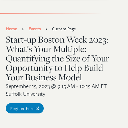
Home
Events
Current Page
Start-up Boston Week 2023:
What’s Your Multiple:
Quantifying the Size of Your
Opportunity to Help Build
Your Business Model
September 15, 2023
@ 9:15 AM - 10:15 AM ET
Suffolk University
Register here