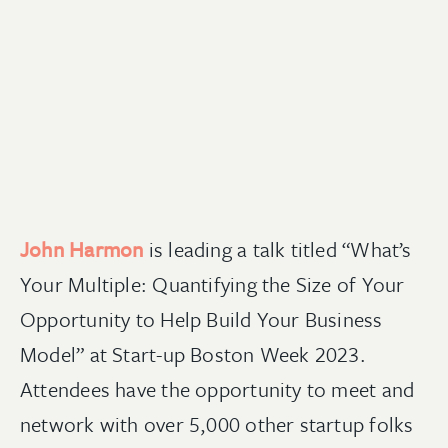
John Harmon
is leading a talk titled “What’s
Your Multiple: Quantifying the Size of Your
Opportunity to Help Build Your Business
Model” at Start-up Boston Week 2023.
Attendees have the opportunity to meet and
network with over 5,000 other startup folks