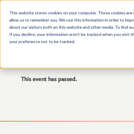
Skip to main content
This website stores cookies on your computer. These cookies are u
allow us to remember you. We use this information in order to imp
about our visitors both on this website and other media. To find o
If you decline, your information won’t be tracked when you visit 
your preference not to be tracked.
This event has passed.