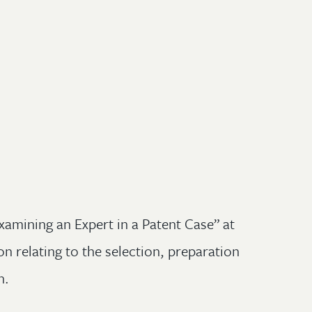
xamining an Expert in a Patent Case” at
n relating to the selection, preparation
n.