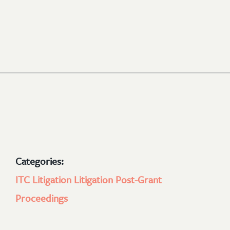
Categories:
ITC Litigation
Litigation
Post-Grant
Proceedings