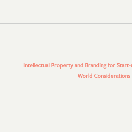
Intellectual Property and Branding for Start-
World Considerations l