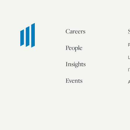
Careers
People
L
Insights
I
Events
A
Our Story
Contact