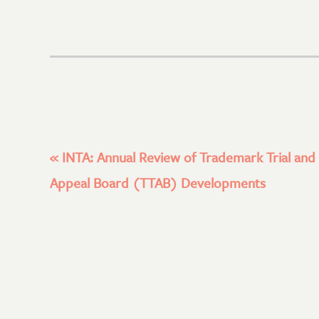
«
INTA: Annual Review of Trademark Trial and
Appeal Board (TTAB) Developments