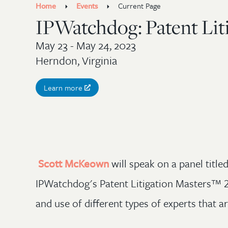
Home
Events
Current Page
IPWatchdog: Patent Lit
May 23 - May 24, 2023
Herndon, Virginia
Learn more
Scott McKeown
will speak on a panel titl
IPWatchdog's Patent Litigation Masters™ 20
and use of different types of experts that ar