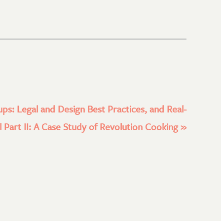
ups: Legal and Design Best Practices, and Real-
 Part II: A Case Study of Revolution Cooking
»