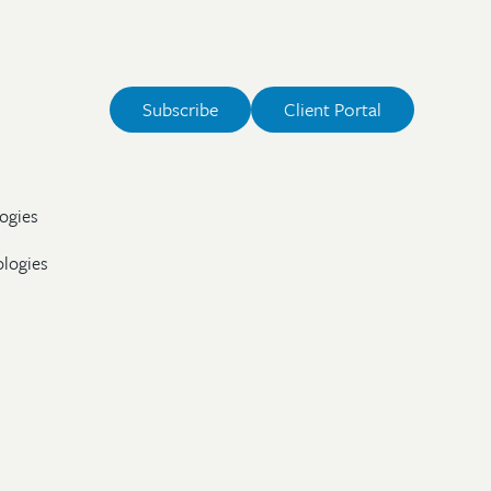
Subscribe
Client Portal
ogies
ologies