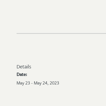
Details
Date:
May 23 - May 24, 2023