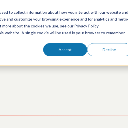
sed to collect information about how you interact with our website an
rove and customize your browsing experience and for analytics and metri
ut more about the cookies we use, see our Privacy Policy
People
Services & Technologies
this website. A single cookie will be used in your browser to remember
Accept
Decline