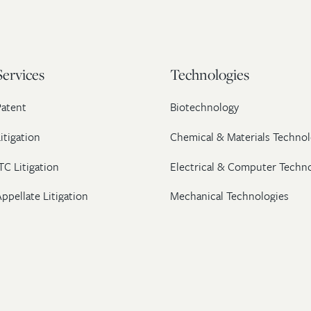
Services
Technologies
Patent
Biotechnology
itigation
Chemical & Materials Technol
TC Litigation
Electrical & Computer Techn
ppellate Litigation
Mechanical Technologies
Post-Grant Proceedings
Pharmaceutical
Trademark & Copyright
Licensing & Transactions