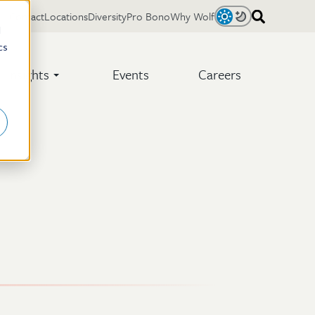
Contact
Locations
Diversity
Pro Bono
Why Wolf
Light
Dark
d
cs
Insights
Events
Careers