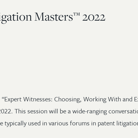
igation Masters™ 2022
ed “Expert Witnesses: Choosing, Working With and E
22. This session will be a wide-ranging conversatio
e typically used in various forums in patent litigatio