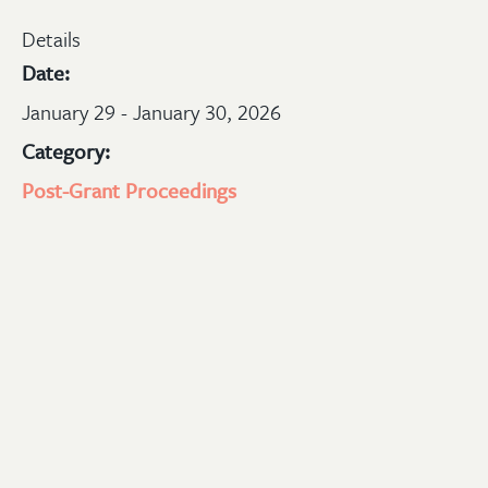
Details
Date:
January 29 - January 30, 2026
Category:
Post-Grant Proceedings