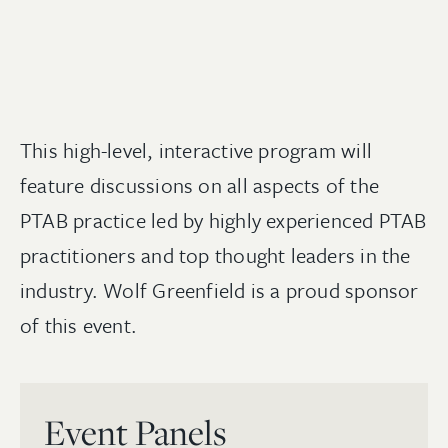
This high-level, interactive program will
feature discussions on all aspects of the
PTAB practice led by highly experienced PTAB
practitioners and top thought leaders in the
industry. Wolf Greenfield is a proud sponsor
of this event.
Event Panels