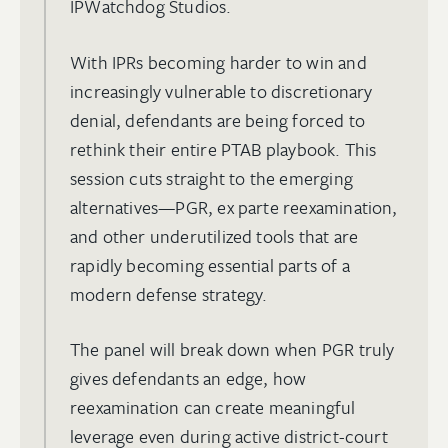
IPWatchdog Studios.
With IPRs becoming harder to win and
increasingly vulnerable to discretionary
denial, defendants are being forced to
rethink their entire PTAB playbook. This
session cuts straight to the emerging
alternatives—PGR, ex parte reexamination,
and other underutilized tools that are
rapidly becoming essential parts of a
modern defense strategy.
The panel will break down when PGR truly
gives defendants an edge, how
reexamination can create meaningful
leverage even during active district-court