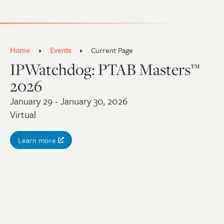
Home
Events
Current Page
IPWatchdog: PTAB Masters™
2026
January 29 - January 30, 2026
Virtual
Learn more