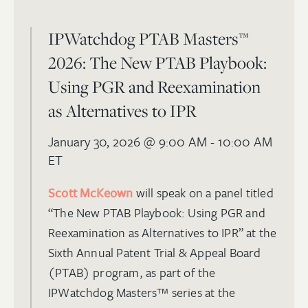
IPWatchdog PTAB Masters™
2026: The New PTAB Playbook:
Using PGR and Reexamination
as Alternatives to IPR
January 30, 2026
@ 9:00 AM - 10:00 AM
ET
Scott McKeown
will speak on a panel titled
“The New PTAB Playbook: Using PGR and
Reexamination as Alternatives to IPR” at the
Sixth Annual Patent Trial & Appeal Board
(PTAB) program, as part of the
IPWatchdog Masters™ series at the