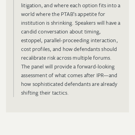
litigation, and where each option fits into a
world where the PTAB’s appetite for
institution is shrinking. Speakers will have a
candid conversation about timing,
estoppel, parallel-proceeding interaction,
cost profiles, and how defendants should
recalibrate risk across multiple forums.
The panel will provide a forward-looking
assessment of what comes after IPR—and
how sophisticated defendants are already
shifting their tactics.