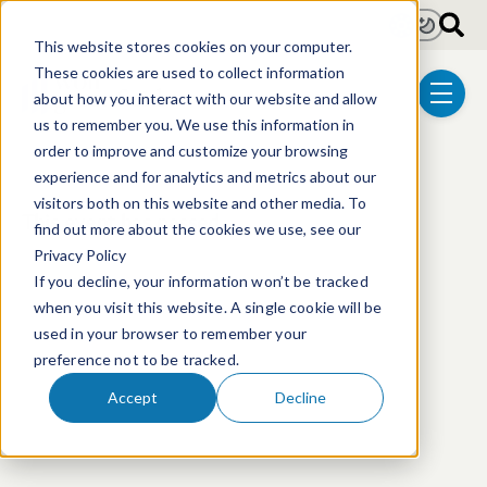
Skip to main content
Light
Dark
This website stores cookies on your computer.
These cookies are used to collect information
about how you interact with our website and allow
menu
us to remember you. We use this information in
order to improve and customize your browsing
experience and for analytics and metrics about our
visitors both on this website and other media. To
This event has passed.
find out more about the cookies we use, see our
Privacy Policy
If you decline, your information won’t be tracked
when you visit this website. A single cookie will be
used in your browser to remember your
preference not to be tracked.
Accept
Decline