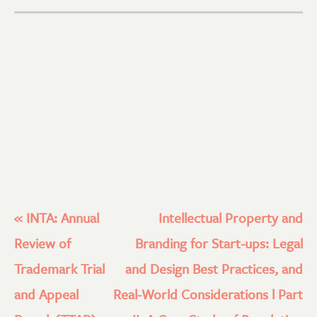
«
INTA: Annual
Intellectual Property and
Review of
Branding for Start-ups: Legal
Trademark Trial
and Design Best Practices, and
and Appeal
Real-World Considerations l Part