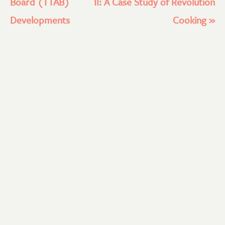
Board (TTAB)
II: A Case Study of Revolution
Developments
Cooking
»