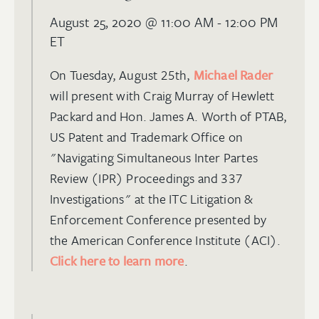
August 25, 2020
@ 11:00 AM - 12:00 PM
ET
On Tuesday, August 25th,
Michael Rader
will present with Craig Murray of Hewlett
Packard and Hon. James A. Worth of PTAB,
US Patent and Trademark Office on
"Navigating Simultaneous Inter Partes
Review (IPR) Proceedings and 337
Investigations" at the ITC Litigation &
Enforcement Conference presented by
the American Conference Institute (ACI).
Click here to learn more
.