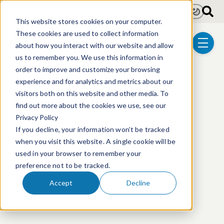
Skip to main content
Light
Dark
This website stores cookies on your computer.
These cookies are used to collect information
about how you interact with our website and allow
menu
us to remember you. We use this information in
order to improve and customize your browsing
experience and for analytics and metrics about our
visitors both on this website and other media. To
This event has passed.
find out more about the cookies we use, see our
Privacy Policy
If you decline, your information won’t be tracked
when you visit this website. A single cookie will be
used in your browser to remember your
preference not to be tracked.
Accept
Decline