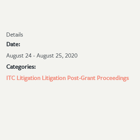
Details
Date:
August 24 - August 25, 2020
Categories:
ITC Litigation
Litigation
Post-Grant Proceedings