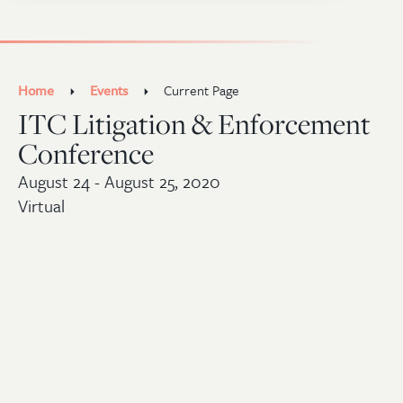
Home
Events
Current Page
ITC Litigation & Enforcement
Conference
August 24 - August 25, 2020
Virtual