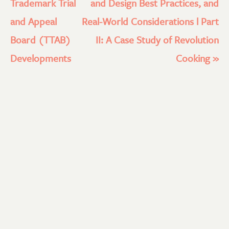
Trademark Trial
and Design Best Practices, and
and Appeal
Real-World Considerations l Part
Board (TTAB)
II: A Case Study of Revolution
Developments
Cooking
»