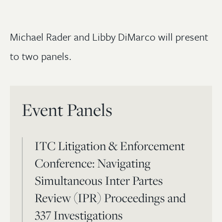
Michael Rader and Libby DiMarco will present
to two panels.
Event Panels
ITC Litigation & Enforcement
Conference: Navigating
Simultaneous Inter Partes
Review (IPR) Proceedings and
337 Investigations