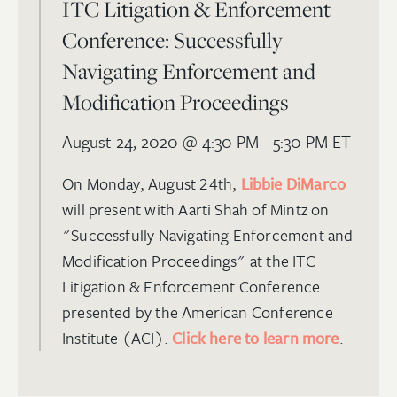
ITC Litigation & Enforcement
Conference: Successfully
Navigating Enforcement and
Modification Proceedings
August 24, 2020
@ 4:30 PM - 5:30 PM ET
On Monday, August 24th,
Libbie DiMarco
will present with Aarti Shah of Mintz on
"Successfully Navigating Enforcement and
Modification Proceedings" at the ITC
Litigation & Enforcement Conference
presented by the American Conference
Institute (ACI).
Click here to learn more
.