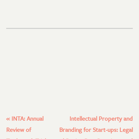
«
INTA: Annual
Intellectual Property and
Review of
Branding for Start-ups: Legal