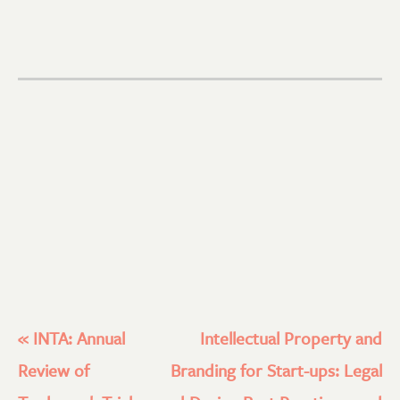
«
INTA: Annual
Intellectual Property and
Review of
Branding for Start-ups: Legal