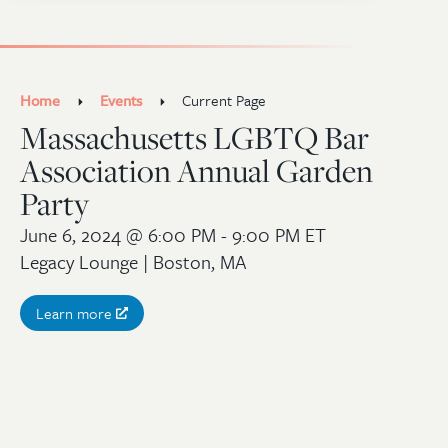
Home
Events
Current Page
Massachusetts LGBTQ Bar
Association Annual Garden
Party
June 6, 2024
@ 6:00 PM - 9:00 PM ET
Legacy Lounge | Boston, MA
Learn more