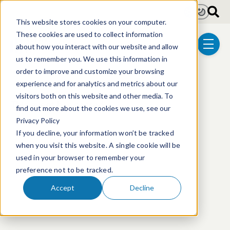
Skip to main content
Light
Dark
This website stores cookies on your computer.
These cookies are used to collect information
about how you interact with our website and allow
menu
us to remember you. We use this information in
order to improve and customize your browsing
experience and for analytics and metrics about our
visitors both on this website and other media. To
This event has passed.
find out more about the cookies we use, see our
Privacy Policy
If you decline, your information won’t be tracked
when you visit this website. A single cookie will be
used in your browser to remember your
preference not to be tracked.
Accept
Decline