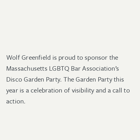
Wolf Greenfield is proud to sponsor the
Massachusetts LGBTQ Bar Association’s
Disco Garden Party. The Garden Party this
year is a celebration of visibility and a call to
action.