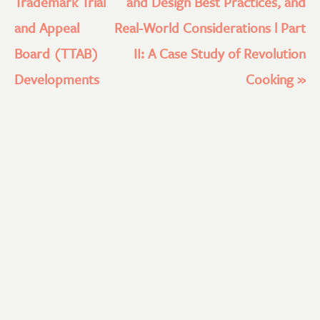
Trademark Trial
and Design Best Practices, and
and Appeal
Real-World Considerations l Part
Board (TTAB)
II: A Case Study of Revolution
Developments
Cooking
»