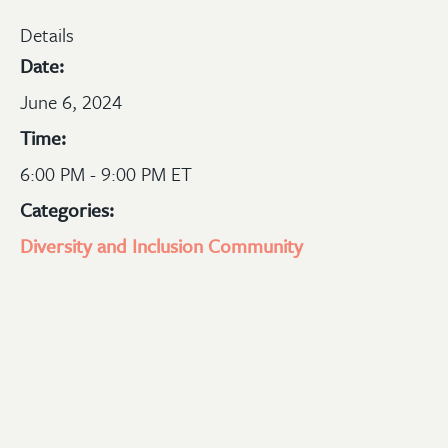
Details
Date:
June 6, 2024
Time:
6:00 PM - 9:00 PM ET
Categories:
Diversity and Inclusion
Community