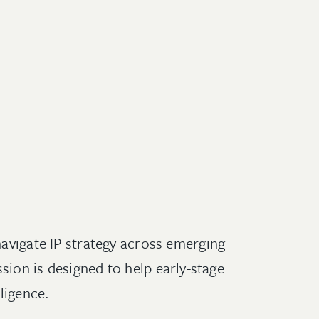
navigate IP strategy across emerging
sion is designed to help early-stage
ligence.