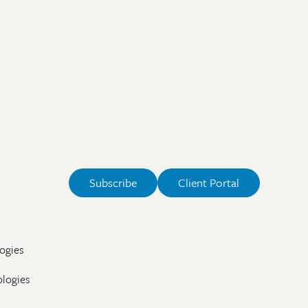
Subscribe
Client Portal
ogies
ologies