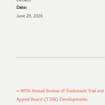
Date:
June 29, 2026
«
INTA: Annual Review of Trademark Trial and
Appeal Board (TTAB) Developments