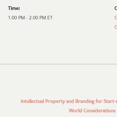
Time:
C
1:00 PM - 2:00 PM ET
C
Intellectual Property and Branding for Start-
World Considerations l