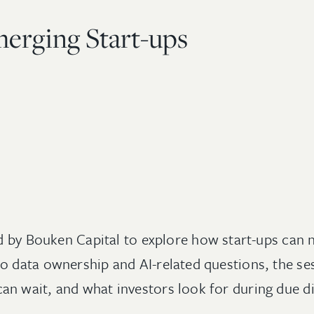
merging Start-ups
ed by Bouken Capital to explore how start-ups can 
 data ownership and AI-related questions, the ses
n wait, and what investors look for during due di