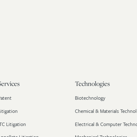
Services
Technologies
Patent
Biotechnology
itigation
Chemical & Materials Technol
TC Litigation
Electrical & Computer Techn