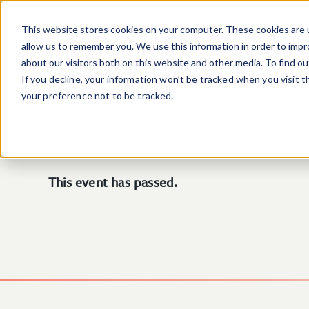
Skip to main content
This website stores cookies on your computer. These cookies are u
allow us to remember you. We use this information in order to imp
about our visitors both on this website and other media. To find o
If you decline, your information won’t be tracked when you visit 
your preference not to be tracked.
This event has passed.