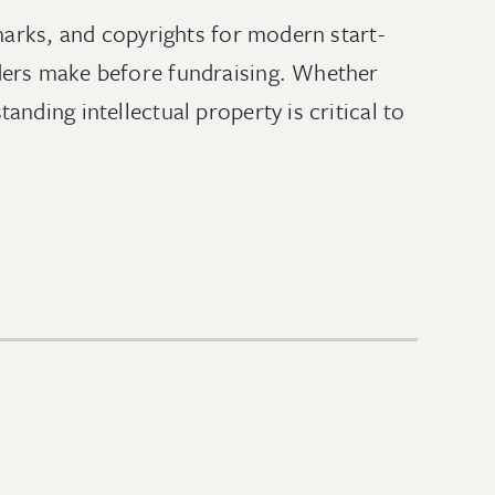
marks, and copyrights for modern start-
ders make before fundraising. Whether
nding intellectual property is critical to