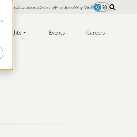
Contact
Locations
Diversity
Pro Bono
Why Wolf
Light
Dark
d
cs
Insights
Events
Careers