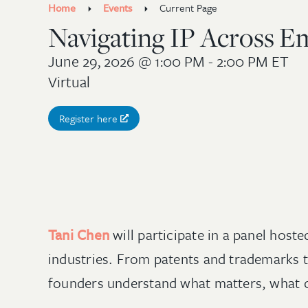
Home
Events
Current Page
Navigating IP Across E
June 29, 2026
@ 1:00 PM - 2:00 PM ET
Virtual
Register here
Tani Chen
will participate in a panel host
industries. From patents and trademarks to
founders understand what matters, what ca