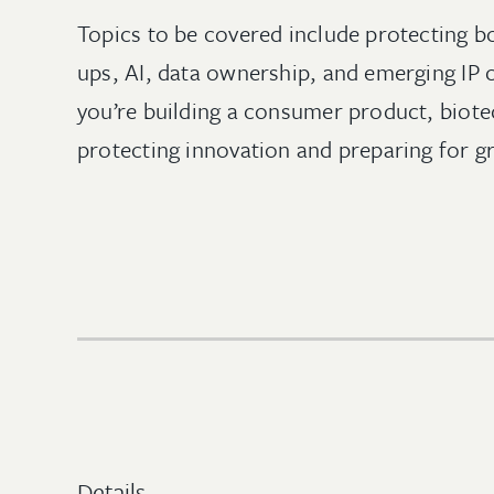
Topics to be covered include protecting bo
ups, AI, data ownership, and emerging IP
you’re building a consumer product, biotec
protecting innovation and preparing for g
Details