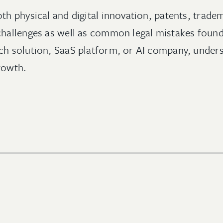
th physical and digital innovation, patents, trade
 challenges as well as common legal mistakes foun
h solution, SaaS platform, or AI company, understa
rowth.