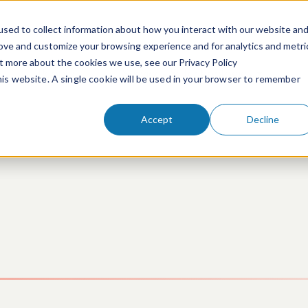
sed to collect information about how you interact with our website an
rove and customize your browsing experience and for analytics and metri
ut more about the cookies we use, see our Privacy Policy
People
Services & Technologies
this website. A single cookie will be used in your browser to remember
Accept
Decline