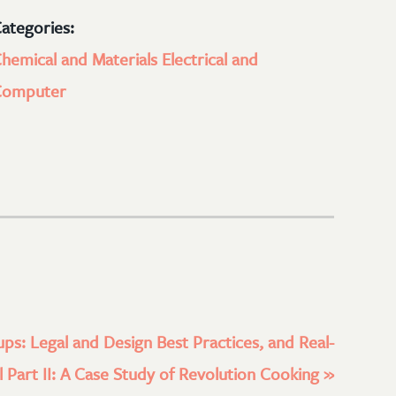
ategories:
hemical and Materials
Electrical and
Computer
ups: Legal and Design Best Practices, and Real-
 Part II: A Case Study of Revolution Cooking
»