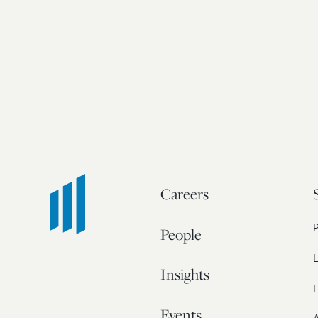
Careers
People
L
Insights
I
Events