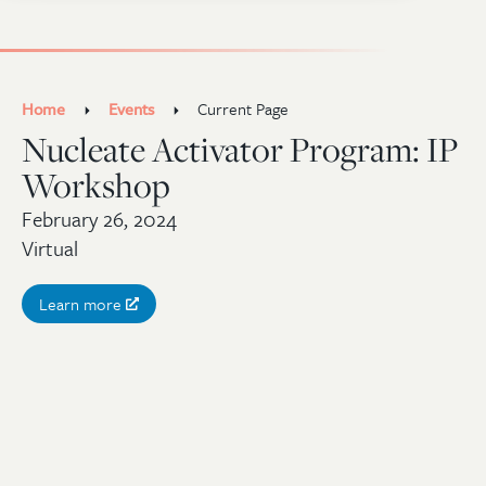
Home
Events
Current Page
Nucleate Activator Program: IP
Workshop
February 26, 2024
Virtual
Learn more