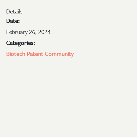
Details
Date:
February 26, 2024
Categories:
Biotech
Patent
Community