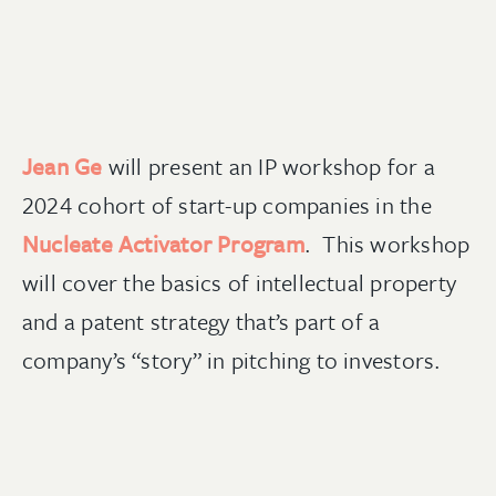
Jean Ge
will present an IP workshop for a
2024 cohort of start-up companies in the
Nucleate Activator Program
. This workshop
will cover the basics of intellectual property
and a patent strategy that’s part of a
company’s “story” in pitching to investors.