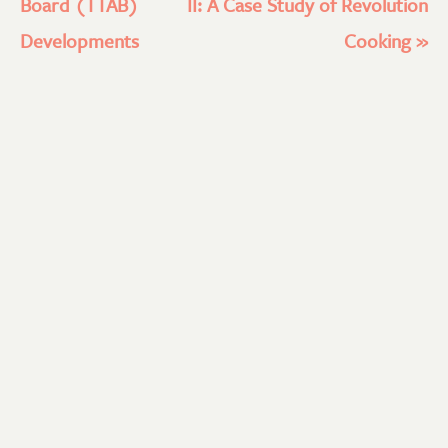
Board (TTAB)
II: A Case Study of Revolution
Developments
Cooking
»