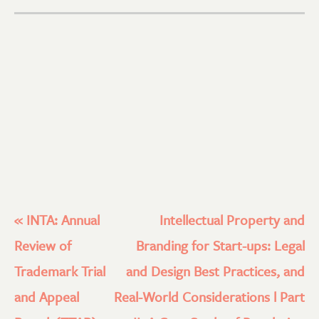
«
INTA: Annual
Intellectual Property and
Review of
Branding for Start-ups: Legal
Trademark Trial
and Design Best Practices, and
and Appeal
Real-World Considerations l Part