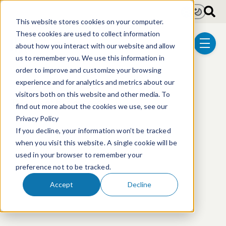
Skip to main content
Light
Dark
This website stores cookies on your computer.
These cookies are used to collect information
about how you interact with our website and allow
menu
us to remember you. We use this information in
order to improve and customize your browsing
experience and for analytics and metrics about our
visitors both on this website and other media. To
This event has passed.
find out more about the cookies we use, see our
Privacy Policy
If you decline, your information won’t be tracked
when you visit this website. A single cookie will be
used in your browser to remember your
preference not to be tracked.
Accept
Decline