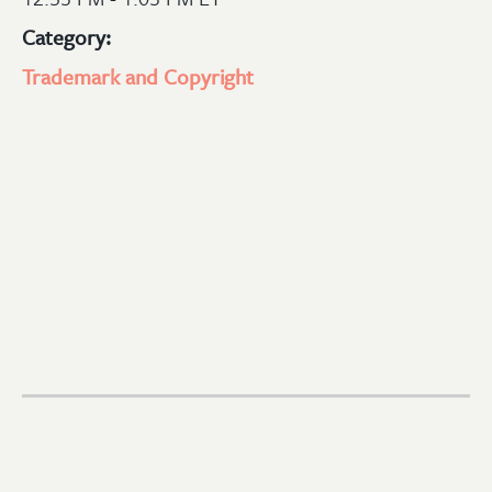
Category:
Trademark and Copyright