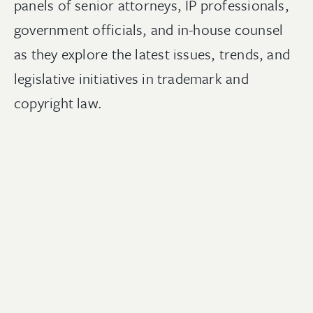
p
anels of senior attorneys, IP professionals,
government officials, and in-house counsel
as they explore the latest issues, trends, and
legislative initiatives in trademark and
copyright law.