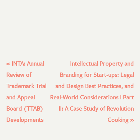
«
INTA: Annual
Intellectual Property and
Review of
Branding for Start-ups: Legal
Trademark Trial
and Design Best Practices, and
and Appeal
Real-World Considerations l Part
Board (TTAB)
II: A Case Study of Revolution
Developments
Cooking
»