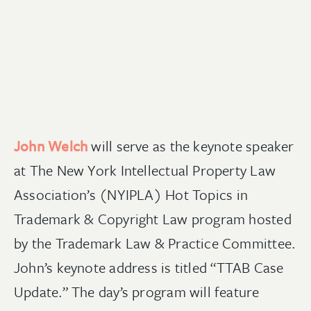
John Welch
will serve as the keynote speaker
at
The New York Intellectual Property Law
Association’s
(
NYIPLA)
Hot Topics in
Trademark & Copyright Law
program hosted
by the
Trademark Law & Practice Committee
.
John
’s keynote address is titled
“
TTAB Case
Update.
” The day’s program will feature