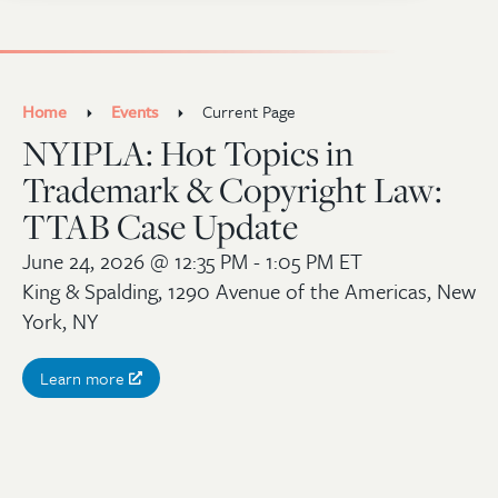
Home
Events
Current Page
NYIPLA: Hot Topics in
Trademark & Copyright Law:
TTAB Case Update
June 24, 2026
@ 12:35 PM - 1:05 PM ET
King & Spalding, 1290 Avenue of the Americas, New
York, NY
Learn more