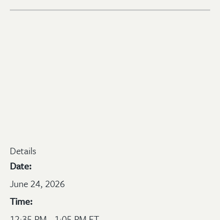
Details
Date:
June 24, 2026
Time:
12:35 PM - 1:05 PM ET