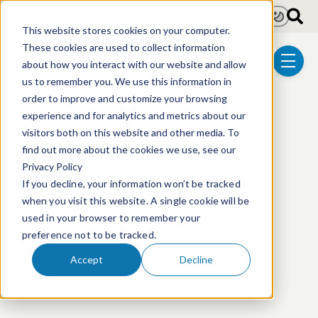
Skip to main content
Light
Dark
This website stores cookies on your computer.
These cookies are used to collect information
about how you interact with our website and allow
menu
us to remember you. We use this information in
order to improve and customize your browsing
experience and for analytics and metrics about our
visitors both on this website and other media. To
This event has passed.
find out more about the cookies we use, see our
Privacy Policy
If you decline, your information won’t be tracked
when you visit this website. A single cookie will be
used in your browser to remember your
preference not to be tracked.
Accept
Decline