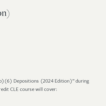
on)
(b)(6) Depositions (2024 Edition)” during
edit CLE course will cover: