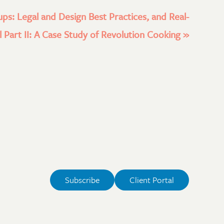
ups: Legal and Design Best Practices, and Real-
 Part II: A Case Study of Revolution Cooking
»
Subscribe
Client Portal