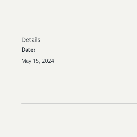
Details
Date:
May 15, 2024