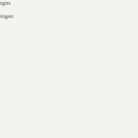
ogies
ologies