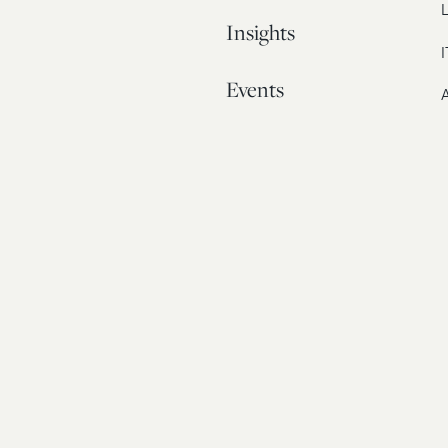
L
Insights
I
Events
A
Our Story
Contact
© 20
Bos