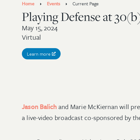
Home
Events
Current Page
Playing Defense at 30(b
May 15, 2024
Virtual
Learn more
Jason Balich
and Marie McKiernan will pre
a live-video broadcast co-sponsored by t