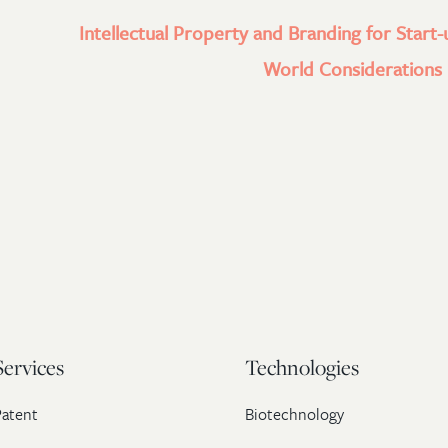
Intellectual Property and Branding for Start-
World Considerations l
Services
Technologies
Patent
Biotechnology