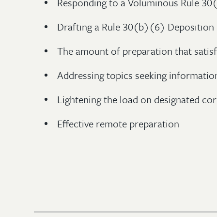
Responding to a Voluminous Rule 30
Drafting a Rule 30(b)(6) Deposition
The amount of preparation that satis
Addressing topics seeking informatio
Lightening the load on designated cor
Effective remote preparation