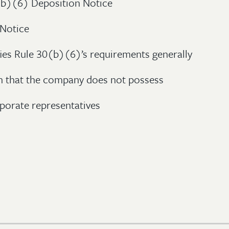
(b)(6) Deposition Notice
 Notice
fies Rule 30(b)(6)’s requirements generally
n that the company does not possess
porate representatives