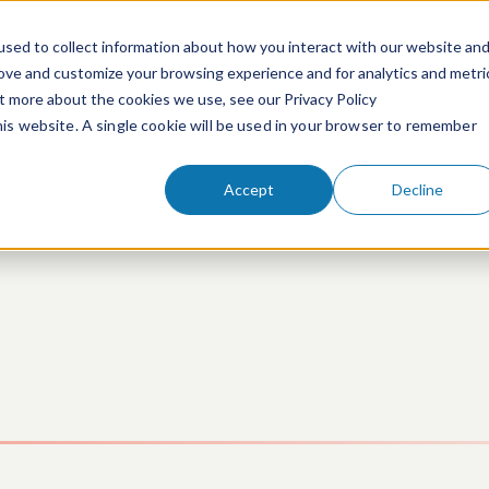
sed to collect information about how you interact with our website an
rove and customize your browsing experience and for analytics and metri
ut more about the cookies we use, see our Privacy Policy
People
Services & Technologies
this website. A single cookie will be used in your browser to remember
Accept
Decline