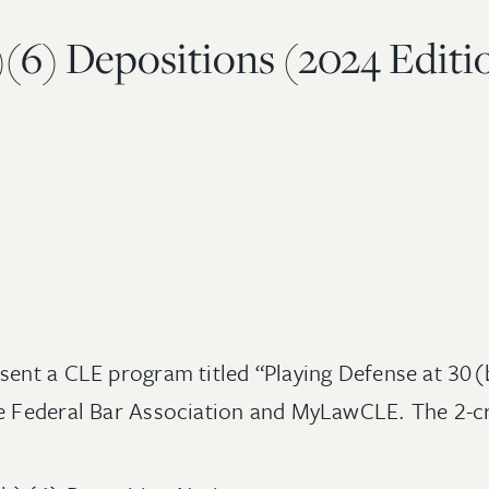
)(6) Depositions (2024 Editi
sent a CLE program titled “Playing Defense at 30
he Federal Bar Association and MyLawCLE. The 2-cr