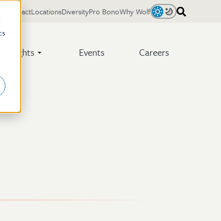
Contact
Locations
Diversity
Pro Bono
Why Wolf
Light
Dark
d
cs
Insights
Events
Careers