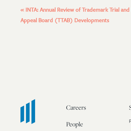
«
INTA: Annual Review of Trademark Trial and
Appeal Board (TTAB) Developments
Careers
People