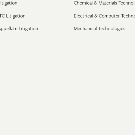
itigation
Chemical & Materials Technol
TC Litigation
Electrical & Computer Techn
ppellate Litigation
Mechanical Technologies
Post-Grant Proceedings
Pharmaceutical
Trademark & Copyright
Licensing & Transactions
26 Wolf, Greenfield & Sacks, P.C. All Rights Reserved.
ton
|
New York
|
Washington, DC