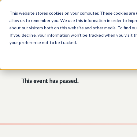
Skip to main content
This website stores cookies on your computer. These cookies are u
allow us to remember you. We use this information in order to imp
about our visitors both on this website and other media. To find o
If you decline, your information won’t be tracked when you visit 
your preference not to be tracked.
This event has passed.