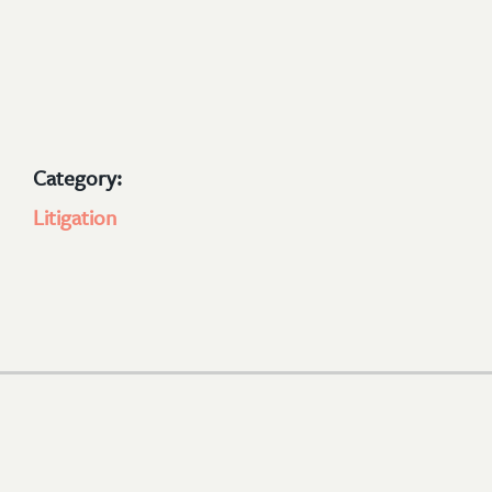
Category:
Litigation