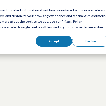
sed to collect information about how you interact with our website an
rove and customize your browsing experience and for analytics and metri
ut more about the cookies we use, see our Privacy Policy
People
Services & Technologies
this website. A single cookie will be used in your browser to remember
Accept
Decline