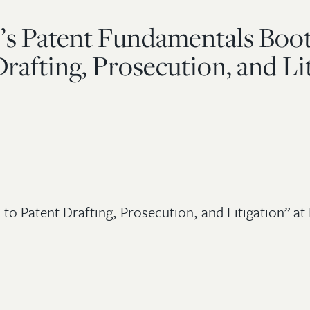
te’s Patent Fundamentals Boo
rafting, Prosecution, and Li
to Patent Drafting, Prosecution, and Litigation” at 