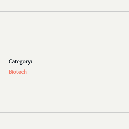
Category:
Biotech