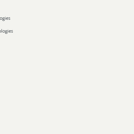
ogies
ologies