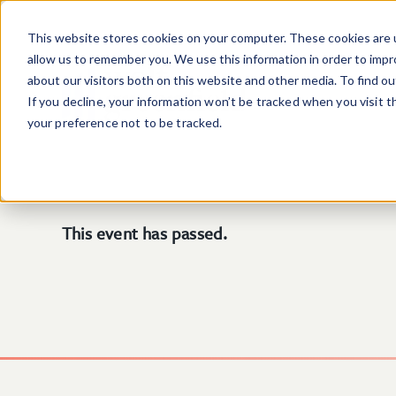
Skip to main content
This website stores cookies on your computer. These cookies are u
allow us to remember you. We use this information in order to imp
about our visitors both on this website and other media. To find o
If you decline, your information won’t be tracked when you visit 
your preference not to be tracked.
This event has passed.