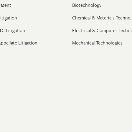
Patent
Biotechnology
itigation
Chemical & Materials Technol
TC Litigation
Electrical & Computer Techn
ppellate Litigation
Mechanical Technologies
Post-Grant Proceedings
Pharmaceutical
Trademark & Copyright
Licensing & Transactions
26 Wolf, Greenfield & Sacks, P.C. All Rights Reserved.
ton
|
New York
|
Washington, DC