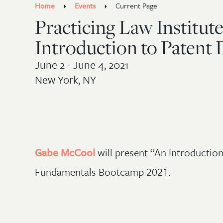
Home
Events
Current Page
Practicing Law Institu
Introduction to Patent D
June 2 - June 4, 2021
New York, NY
Gabe McCool
will present “An Introduction 
Fundamentals Bootcamp 2021.