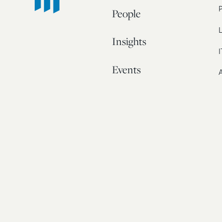
People
L
Insights
I
Events
A
Our Story
Contact
© 20
Bos