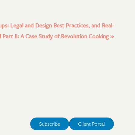
ups: Legal and Design Best Practices, and Real-
 Part II: A Case Study of Revolution Cooking
»
Subscribe
Client Portal