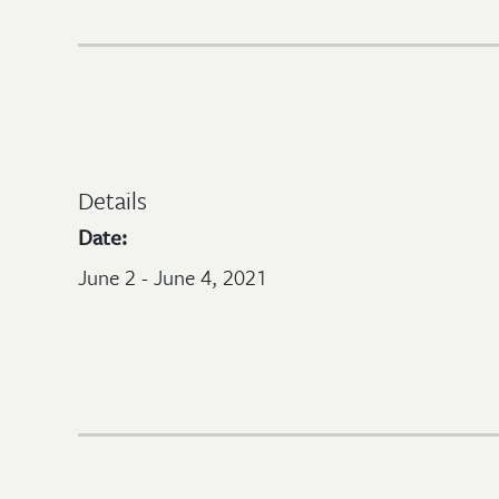
Details
Date:
June 2 - June 4, 2021