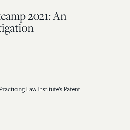
tcamp 2021: An
tigation
Practicing Law Institute’s Patent