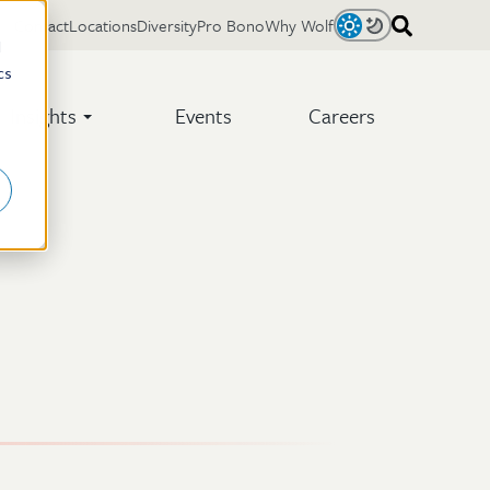
Contact
Locations
Diversity
Pro Bono
Why Wolf
Light
Dark
d
cs
Insights
Events
Careers