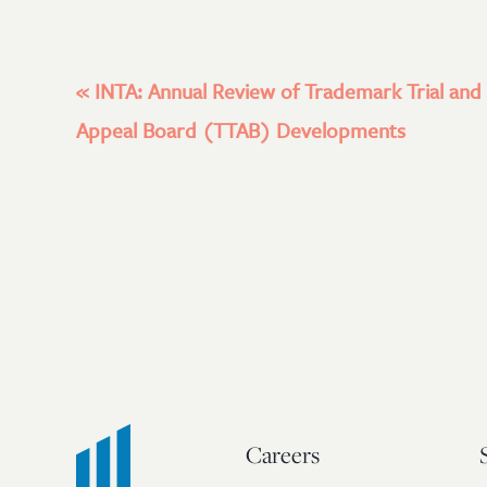
«
INTA: Annual Review of Trademark Trial and
Appeal Board (TTAB) Developments
Careers