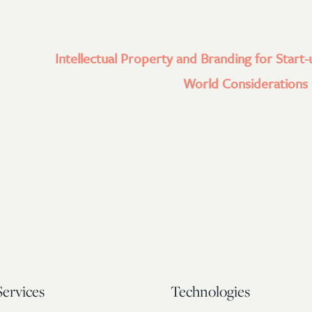
Intellectual Property and Branding for Start-
World Considerations l
Services
Technologies