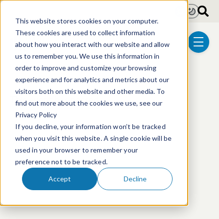
Skip to main content
Light
Dark
This website stores cookies on your computer.
These cookies are used to collect information
about how you interact with our website and allow
menu
us to remember you. We use this information in
order to improve and customize your browsing
experience and for analytics and metrics about our
visitors both on this website and other media. To
This event has passed.
find out more about the cookies we use, see our
Privacy Policy
If you decline, your information won’t be tracked
when you visit this website. A single cookie will be
used in your browser to remember your
preference not to be tracked.
Accept
Decline