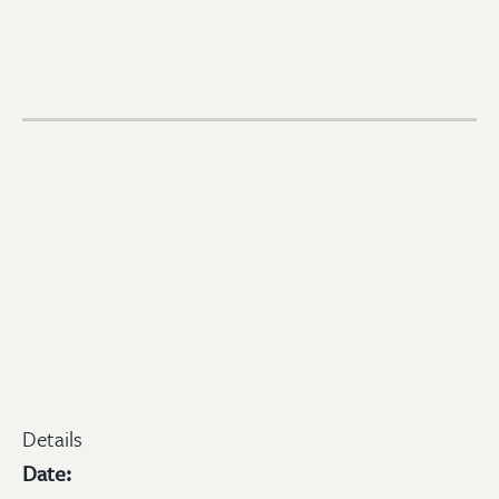
Details
Date: