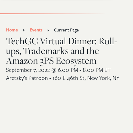
Home
Events
Current Page
TechGC Virtual Dinner: Roll-
ups, Trademarks and the
Amazon 3PS Ecosystem
September 7, 2022
@ 6:00 PM - 8:00 PM ET
Aretsky's Patroon - 160 E 46th St, New York, NY