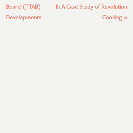
Board (TTAB)
II: A Case Study of Revolution
Developments
Cooking
»