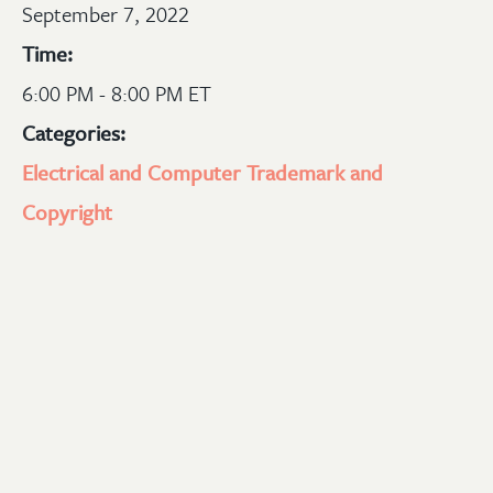
September 7, 2022
Time:
6:00 PM - 8:00 PM ET
Categories:
Electrical and Computer
Trademark and
Copyright