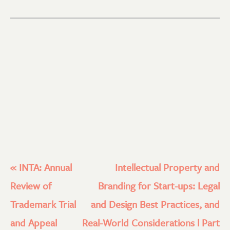
«
INTA: Annual
Intellectual Property and
Review of
Branding for Start-ups: Legal
Trademark Trial
and Design Best Practices, and
and Appeal
Real-World Considerations l Part