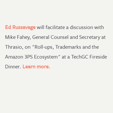
Ed Russavage
will facilitate a discussion with
Mike Fahey, General Counsel and Secretary at
Thrasio, on "Roll-ups, Trademarks and the
Amazon 3PS Ecosystem" at a TechGC Fireside
Dinner.
Learn more.