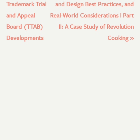
Trademark Trial
and Design Best Practices, and
and Appeal
Real-World Considerations l Part
Board (TTAB)
II: A Case Study of Revolution
Developments
Cooking
»