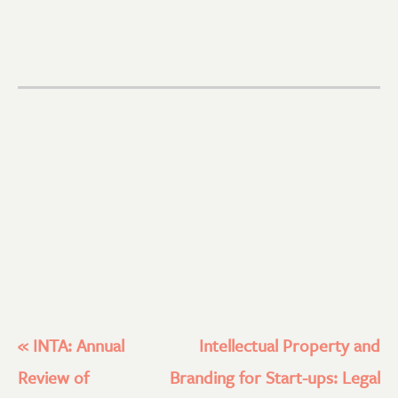
«
INTA: Annual
Intellectual Property and
Review of
Branding for Start-ups: Legal