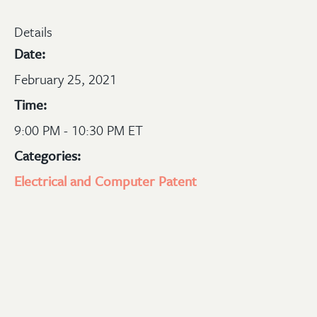
Details
Date:
February 25, 2021
Time:
9:00 PM - 10:30 PM ET
Categories:
Electrical and Computer
Patent