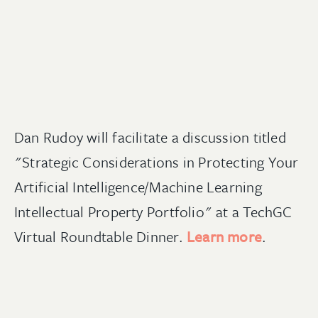
Dan Rudoy will facilitate a discussion titled
"Strategic Considerations in Protecting Your
Artificial Intelligence/Machine Learning
Intellectual Property Portfolio" at a TechGC
Virtual Roundtable Dinner.
Learn more
.