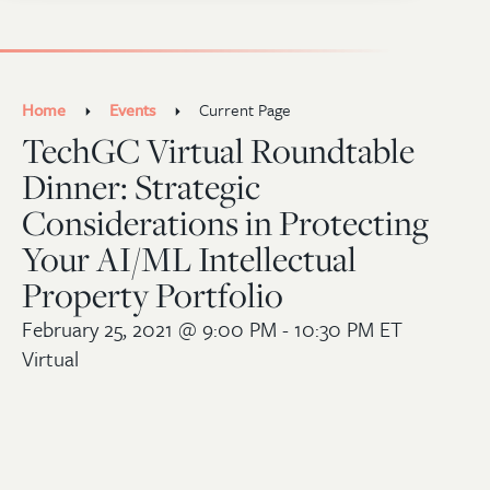
Home
Events
Current Page
TechGC Virtual Roundtable
Dinner: Strategic
Considerations in Protecting
Your AI/ML Intellectual
Property Portfolio
February 25, 2021
@ 9:00 PM - 10:30 PM ET
Virtual