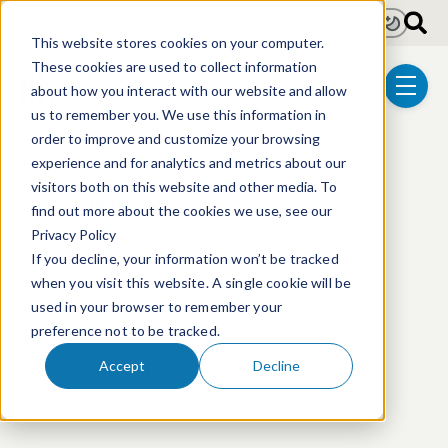
Skip to main content
Light
Dark
This website stores cookies on your computer.
These cookies are used to collect information
about how you interact with our website and allow
menu
us to remember you. We use this information in
order to improve and customize your browsing
experience and for analytics and metrics about our
visitors both on this website and other media. To
This event has passed.
find out more about the cookies we use, see our
Privacy Policy
If you decline, your information won’t be tracked
when you visit this website. A single cookie will be
used in your browser to remember your
preference not to be tracked.
Accept
Decline