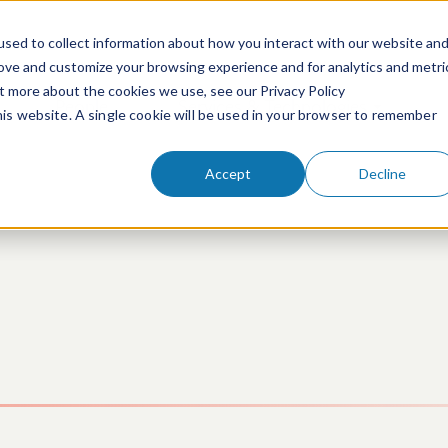
sed to collect information about how you interact with our website an
rove and customize your browsing experience and for analytics and metri
ut more about the cookies we use, see our Privacy Policy
People
Services & Technologies
this website. A single cookie will be used in your browser to remember
Accept
Decline