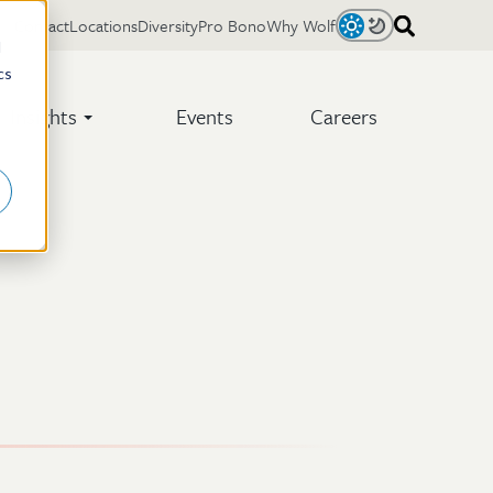
Contact
Locations
Diversity
Pro Bono
Why Wolf
Light
Dark
d
cs
Insights
Events
Careers