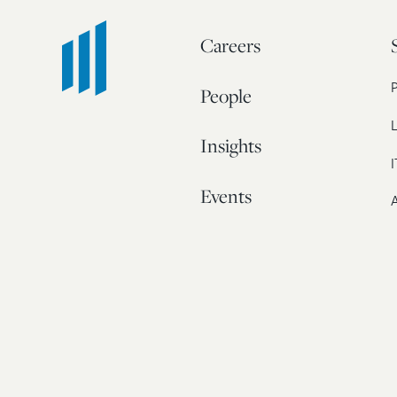
Careers
People
L
Insights
I
Events
A
Our Story
Contact