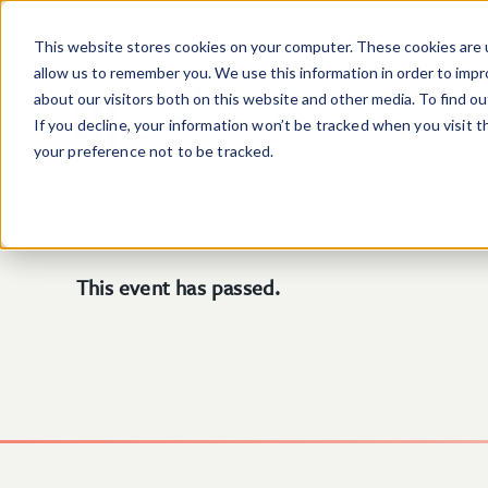
Skip to main content
This website stores cookies on your computer. These cookies are u
allow us to remember you. We use this information in order to imp
about our visitors both on this website and other media. To find o
If you decline, your information won’t be tracked when you visit 
your preference not to be tracked.
This event has passed.