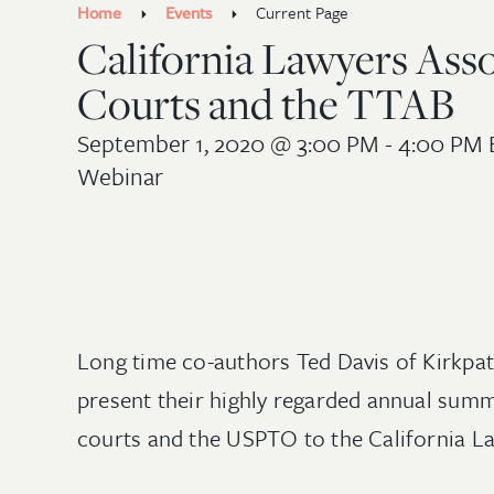
Home
Events
Current Page
California Lawyers Asso
Courts and the TTAB
September 1, 2020
@ 3:00 PM - 4:00 PM 
Webinar
Long time co-authors Ted Davis of Kirkpa
present their highly regarded annual summ
courts and the USPTO to the California L