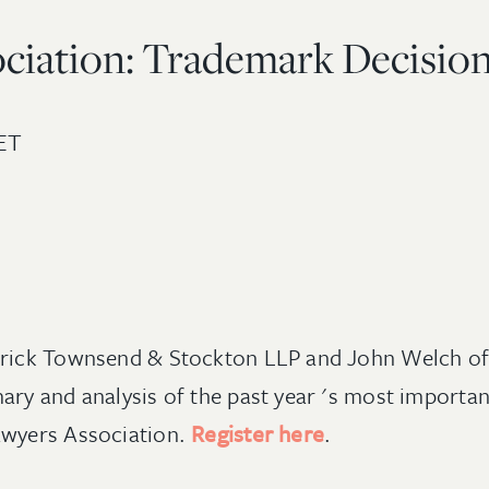
ciation: Trademark Decisions
ET
trick Townsend & Stockton LLP and John Welch of W
ary and analysis of the past year 's most importa
awyers Association.
Register here
.