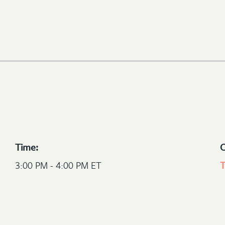
Time:
C
3:00 PM - 4:00 PM ET
T