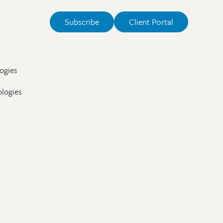
Subscribe
Client Portal
ogies
ologies