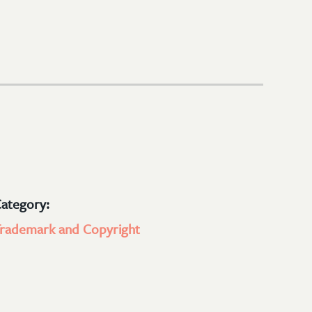
ategory:
rademark and Copyright