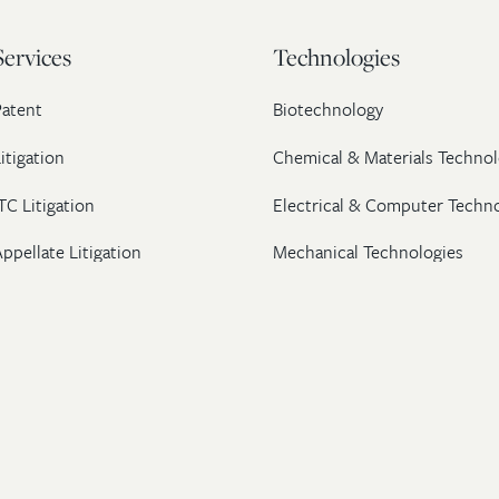
Services
Technologies
Patent
Biotechnology
itigation
Chemical & Materials Technol
TC Litigation
Electrical & Computer Techn
ppellate Litigation
Mechanical Technologies
Post-Grant Proceedings
Pharmaceutical
Trademark & Copyright
Licensing & Transactions