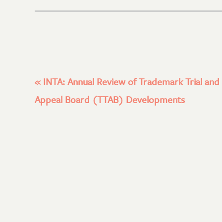
«
INTA: Annual Review of Trademark Trial and
Appeal Board (TTAB) Developments