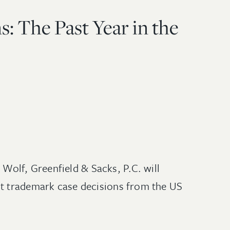
: The Past Year in the
olf, Greenfield & Sacks, P.C. will
nt trademark case decisions from the US