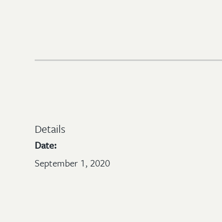
Details
Date:
September 1, 2020