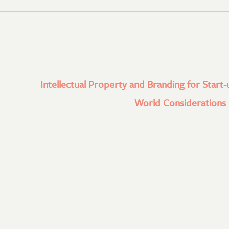
Intellectual Property and Branding for Start-
World Considerations l