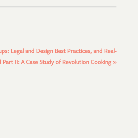
ups: Legal and Design Best Practices, and Real-
 Part II: A Case Study of Revolution Cooking
»