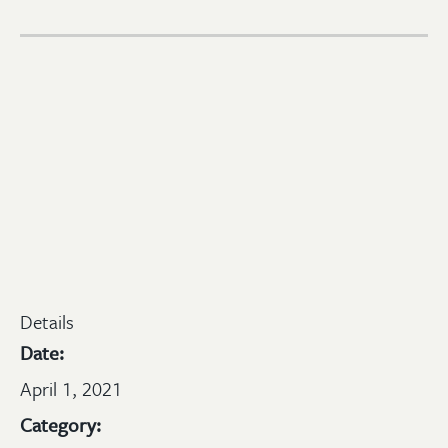
Details
Date:
April 1, 2021
Category: