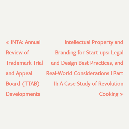
«
INTA: Annual
Intellectual Property and
Review of
Branding for Start-ups: Legal
Trademark Trial
and Design Best Practices, and
and Appeal
Real-World Considerations l Part
Board (TTAB)
II: A Case Study of Revolution
Developments
Cooking
»