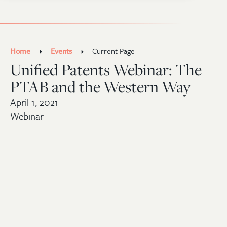
Home
Events
Current Page
Unified Patents Webinar: The
PTAB and the Western Way
April 1, 2021
Webinar