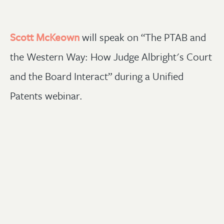
Scott McKeown
will speak on “The PTAB and
the Western Way: How Judge Albright's Court
and the Board Interact” during a Unified
Patents webinar.