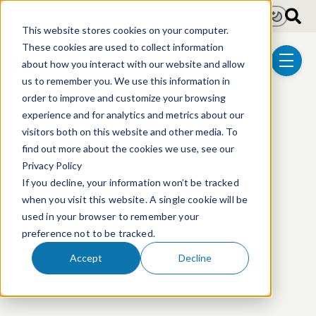
Skip to main content
Light
Dark
This website stores cookies on your computer.
These cookies are used to collect information
about how you interact with our website and allow
menu
us to remember you. We use this information in
order to improve and customize your browsing
experience and for analytics and metrics about our
visitors both on this website and other media. To
This event has passed.
find out more about the cookies we use, see our
Privacy Policy
If you decline, your information won’t be tracked
when you visit this website. A single cookie will be
used in your browser to remember your
preference not to be tracked.
Accept
Decline