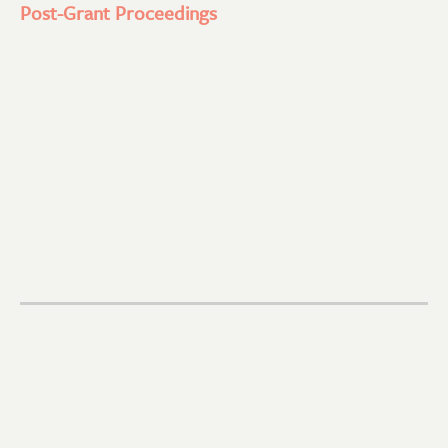
Post-Grant Proceedings