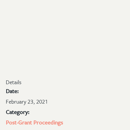
Details
Date:
February 23, 2021
Category:
Post-Grant Proceedings