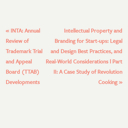
«
INTA: Annual
Intellectual Property and
Review of
Branding for Start-ups: Legal
Trademark Trial
and Design Best Practices, and
and Appeal
Real-World Considerations l Part
Board (TTAB)
II: A Case Study of Revolution
Developments
Cooking
»