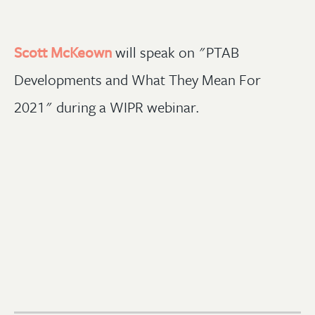
Scott McKeown
will speak on "PTAB
Developments and What They Mean For
2021" during a WIPR webinar.