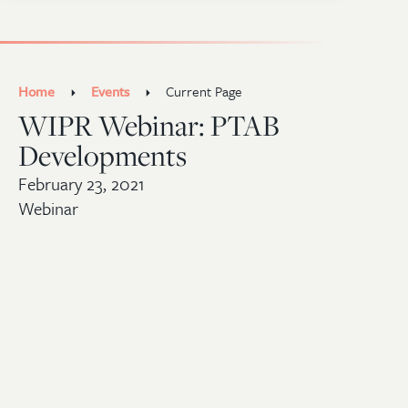
Home
Events
Current Page
WIPR Webinar: PTAB
Developments
February 23, 2021
Webinar