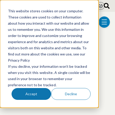
Skip to main content
Light
Dark
This website stores cookies on your computer.
These cookies are used to collect information
about how you interact with our website and allow
menu
us to remember you. We use this information in
order to improve and customize your browsing
experience and for analytics and metrics about our
visitors both on this website and other media. To
This event has passed.
find out more about the cookies we use, see our
Privacy Policy
If you decline, your information won’t be tracked
when you visit this website. A single cookie will be
used in your browser to remember your
preference not to be tracked.
Accept
Decline